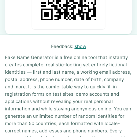
Feedback:
show
Fake Name Generator is a free online tool that instantly
creates complete, realistic-looking yet entirely fictional
identities — first and last name, a working email address,
postal address, phone number, date of birth, company
and more. It is the comfortable way to quickly fill in
registration forms on test sites, demo accounts and
applications without revealing your real personal
information and while staying anonymous online. You can
generate an unlimited number of random identities for
more than 50 countries, each formatted with locale-
correct names, addresses and phone numbers. Every