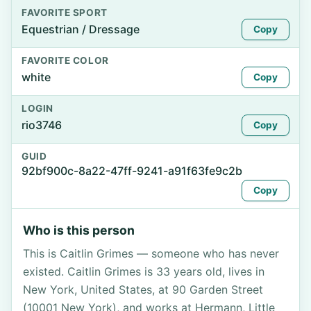
FAVORITE SPORT
Equestrian / Dressage
Copy
FAVORITE COLOR
white
Copy
LOGIN
rio3746
Copy
GUID
92bf900c-8a22-47ff-9241-a91f63fe9c2b
Copy
Who is this person
This is Caitlin Grimes — someone who has never
existed. Caitlin Grimes is 33 years old, lives in
New York, United States, at 90 Garden Street
(10001 New York), and works at Hermann, Little