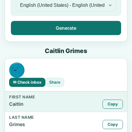
Generate
Caitlin Grimes
✉ Check inbox
Share
FIRST NAME
Caitlin
Copy
LAST NAME
Grimes
Copy