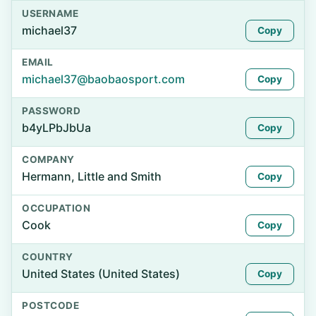
USERNAME
michael37
Copy
EMAIL
michael37@baobaosport.com
Copy
PASSWORD
b4yLPbJbUa
Copy
COMPANY
Hermann, Little and Smith
Copy
OCCUPATION
Cook
Copy
COUNTRY
United States (United States)
Copy
POSTCODE