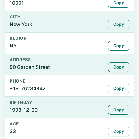
10001
Copy
CITY
New York
Copy
REGION
NY
Copy
ADDRESS
90 Garden Street
Copy
PHONE
+19176284842
Copy
BIRTHDAY
1993-12-30
Copy
AGE
33
Copy