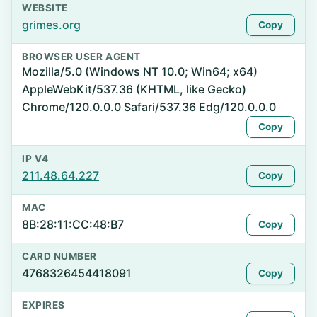
WEBSITE
grimes.org
Copy
BROWSER USER AGENT
Mozilla/5.0 (Windows NT 10.0; Win64; x64)
AppleWebKit/537.36 (KHTML, like Gecko)
Chrome/120.0.0.0 Safari/537.36 Edg/120.0.0.0
Copy
IP V4
211.48.64.227
Copy
MAC
8B:28:11:CC:48:B7
Copy
CARD NUMBER
4768326454418091
Copy
EXPIRES