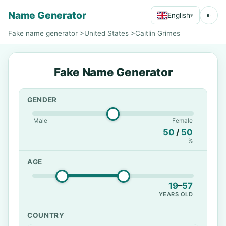
Name Generator
◐
English
▾
Fake name generator
>
United States
>
Caitlin Grimes
Fake Name Generator
GENDER
Male
Female
50
/
50
%
AGE
19
–
57
YEARS OLD
COUNTRY