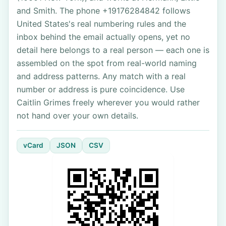
and Smith. The phone +19176284842 follows
United States's real numbering rules and the
inbox behind the email actually opens, yet no
detail here belongs to a real person — each one is
assembled on the spot from real-world naming
and address patterns. Any match with a real
number or address is pure coincidence. Use
Caitlin Grimes freely wherever you would rather
not hand over your own details.
vCard
JSON
CSV