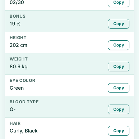
02/30
Copy
BONUS
19 %
Copy
HEIGHT
202 cm
Copy
WEIGHT
80.9 kg
Copy
EYE COLOR
Green
Copy
BLOOD TYPE
O-
Copy
HAIR
Curly, Black
Copy