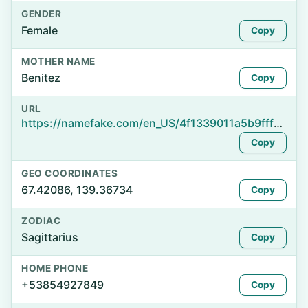
GENDER
Female
Copy
MOTHER NAME
Benitez
Copy
URL
https://namefake.com/en_US/4f1339011a5b9fff964ec607169e05b5
Copy
GEO COORDINATES
67.42086, 139.36734
Copy
ZODIAC
Sagittarius
Copy
HOME PHONE
+53854927849
Copy