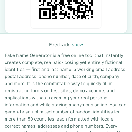
Feedback:
show
Fake Name Generator is a free online tool that instantly
creates complete, realistic-looking yet entirely fictional
identities — first and last name, a working email address,
postal address, phone number, date of birth, company
and more. It is the comfortable way to quickly fill in
registration forms on test sites, demo accounts and
applications without revealing your real personal
information and while staying anonymous online. You can
generate an unlimited number of random identities for
more than 50 countries, each formatted with locale-
correct names, addresses and phone numbers. Every