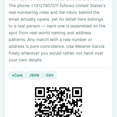
The phone +13127407511 follows United States's
real numbering rules and the inbox behind the
email actually opens, yet no detail here belongs
to a real person — each one is assembled on the
spot from real-world naming and address
patterns. Any match with a real number or
address is pure coincidence. Use Melanie Garcia
freely wherever you would rather not hand over
your own details.
vCard
JSON
CSV