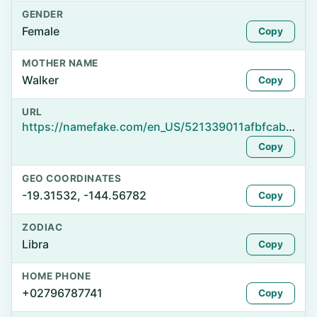
GENDER
Female
Copy
MOTHER NAME
Walker
Copy
URL
https://namefake.com/en_US/521339011afbfcab760378184985e306
Copy
GEO COORDINATES
-19.31532, -144.56782
Copy
ZODIAC
Libra
Copy
HOME PHONE
+02796787741
Copy