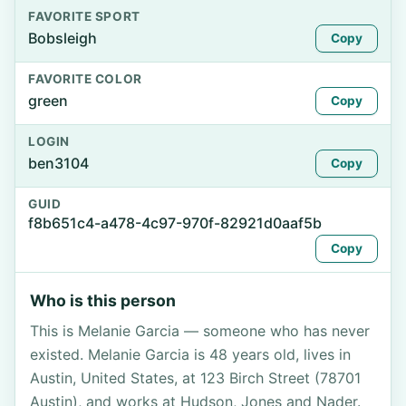
FAVORITE SPORT
Bobsleigh
Copy
FAVORITE COLOR
green
Copy
LOGIN
ben3104
Copy
GUID
f8b651c4-a478-4c97-970f-82921d0aaf5b
Copy
Who is this person
This is Melanie Garcia — someone who has never
existed. Melanie Garcia is 48 years old, lives in
Austin, United States, at 123 Birch Street (78701
Austin), and works at Hudson, Jones and Nader.