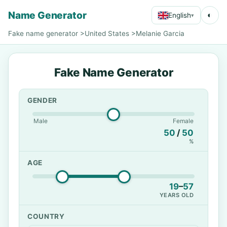
Name Generator
◐
English
▾
Fake name generator
>
United States
>
Melanie Garcia
Fake Name Generator
GENDER
Male
Female
50
/
50
%
AGE
19
–
57
YEARS OLD
COUNTRY