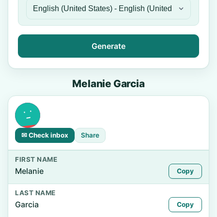
Generate
Melanie Garcia
✉ Check inbox
Share
FIRST NAME
Melanie
Copy
LAST NAME
Garcia
Copy