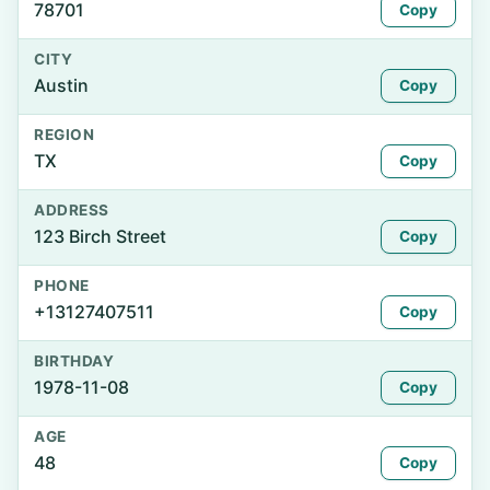
78701
Copy
CITY
Austin
Copy
REGION
TX
Copy
ADDRESS
123 Birch Street
Copy
PHONE
+13127407511
Copy
BIRTHDAY
1978-11-08
Copy
AGE
48
Copy