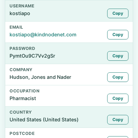
USERNAME
kostiapo
Copy
EMAIL
kostiapo@kindnodenet.com
Copy
PASSWORD
PymtOu9C7Vv2gSr
Copy
COMPANY
Hudson, Jones and Nader
Copy
OCCUPATION
Pharmacist
Copy
COUNTRY
United States (United States)
Copy
POSTCODE