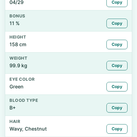
04/29
Copy
BONUS
11 %
Copy
HEIGHT
158 cm
Copy
WEIGHT
99.9 kg
Copy
EYE COLOR
Green
Copy
BLOOD TYPE
B+
Copy
HAIR
Wavy, Chestnut
Copy