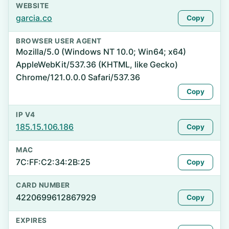
WEBSITE
garcia.co
Copy
BROWSER USER AGENT
Mozilla/5.0 (Windows NT 10.0; Win64; x64)
AppleWebKit/537.36 (KHTML, like Gecko)
Chrome/121.0.0.0 Safari/537.36
Copy
IP V4
185.15.106.186
Copy
MAC
7C:FF:C2:34:2B:25
Copy
CARD NUMBER
4220699612867929
Copy
EXPIRES