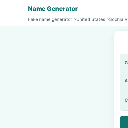
Name Generator
Fake name generator
>
United States
>
Sophia 
G
A
C