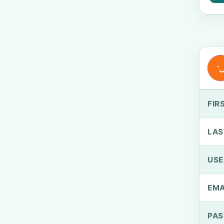
FIR
LAS
US
EMA
PA