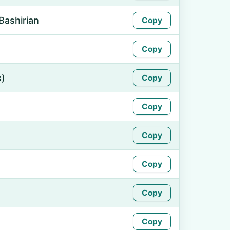
Bashirian
Copy
Copy
s)
Copy
Copy
Copy
Copy
Copy
Copy