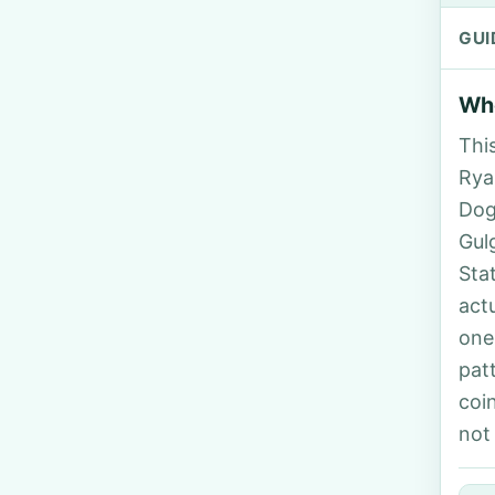
GUI
Who
Thi
Rya
Dog
Gul
Sta
act
one
pat
coi
not