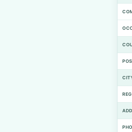
CO
OCC
CO
PO
CIT
REG
ADD
PH