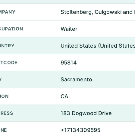
Stoltenberg, Gulgowski and 
MPANY
Waiter
UPATION
United States (United State
UNTRY
95814
STCODE
Sacramento
Y
CA
ION
183 Dogwood Drive
RESS
+17134309595
ONE