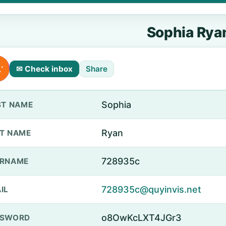
Sophia Rya
✉ Check inbox
Share
Sophia
ST NAME
Ryan
T NAME
728935c
ERNAME
728935c@quyinvis.net
IL
o8OwKcLXT4JGr3
SSWORD