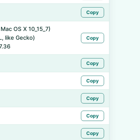
Copy
l Mac OS X 10_15_7)
 like Gecko)
Copy
7.36
Copy
Copy
Copy
Copy
Copy