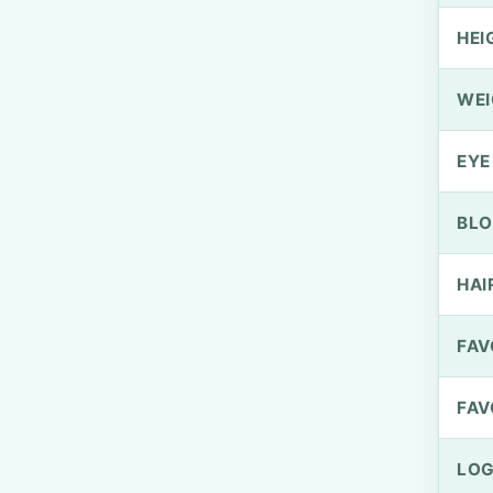
HEI
WEI
EYE
BLO
HAI
FAV
FAV
LOG