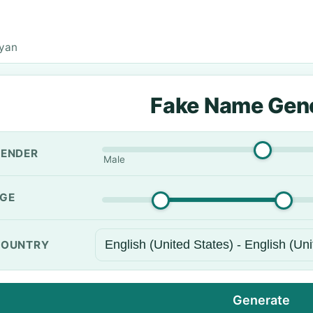
Ryan
Fake Name Gen
ENDER
Male
GE
OUNTRY
Generate