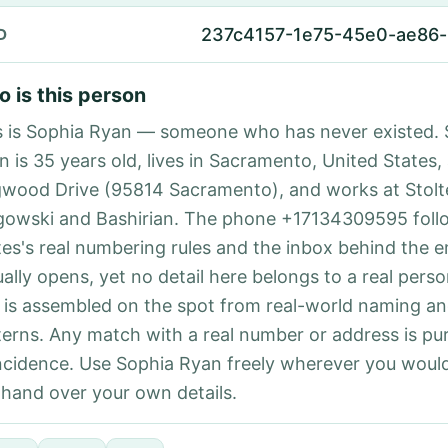
237c4157-1e75-45e0-ae86
D
 is this person
s is Sophia Ryan — someone who has never existed. 
n is 35 years old, lives in Sacramento, United States,
wood Drive (95814 Sacramento), and works at Stolt
gowski and Bashirian. The phone +17134309595 foll
tes's real numbering rules and the inbox behind the e
ually opens, yet no detail here belongs to a real per
 is assembled on the spot from real-world naming a
terns. Any match with a real number or address is pu
ncidence. Use Sophia Ryan freely wherever you would
 hand over your own details.