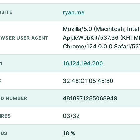
ryan.me
SITE
Mozilla/5.0 (Macintosh; Inte
AppleWebKit/537.36 (KHTML,
WSER USER AGENT
Chrome/124.0.0.0 Safari/53
16.124.194.200
4
32:48:C1:05:45:80
C
4818971285068949
D NUMBER
03/32
IRES
18 %
NUS