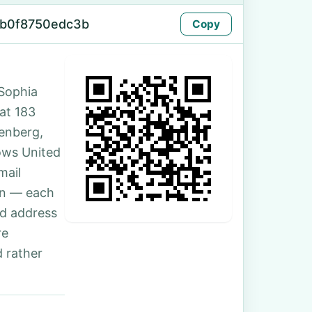
-b0f8750edc3b
Copy
Sophia
 at 183
enberg,
ows United
mail
son — each
nd address
re
 rather