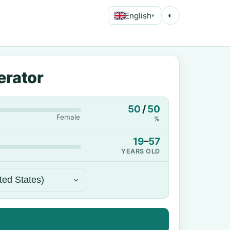
English
◐
▾
erator
50
/
50
Female
%
19
–
57
YEARS OLD