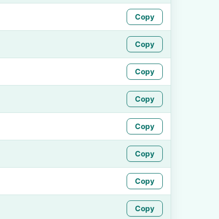
Copy
Copy
Copy
Copy
Copy
Copy
Copy
Copy