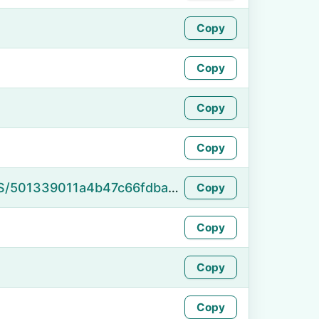
Copy
Copy
Copy
Copy
https://namefake.com/en_US/501339011a4b47c66fdbace7dbd7fc5d
Copy
Copy
Copy
Copy