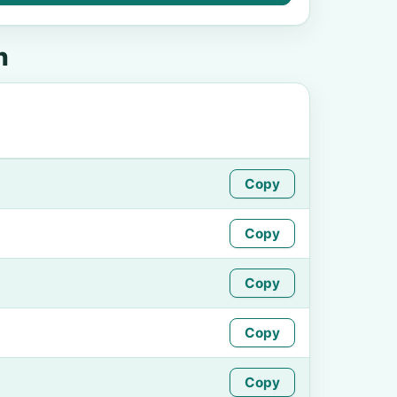
n
Copy
Copy
Copy
Copy
Copy