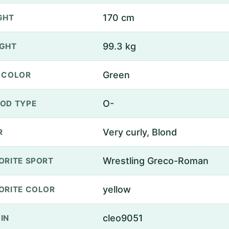
170 cm
GHT
99.3 kg
GHT
Green
 COLOR
O-
OD TYPE
Very curly, Blond
R
Wrestling Greco-Roman
ORITE SPORT
yellow
ORITE COLOR
cleo9051
IN