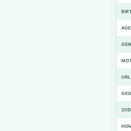
BIR
AGE
GEN
MO
URL
GEO
ZOD
HOM