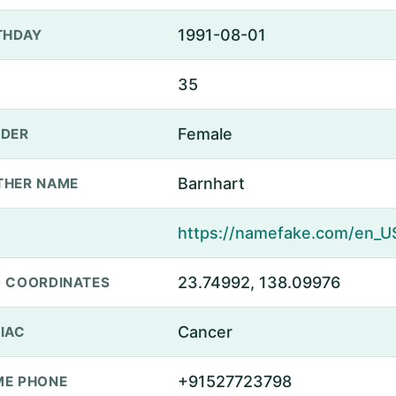
1991-08-01
THDAY
35
Female
DER
Barnhart
THER NAME
23.74992, 138.09976
 COORDINATES
Cancer
IAC
+91527723798
E PHONE