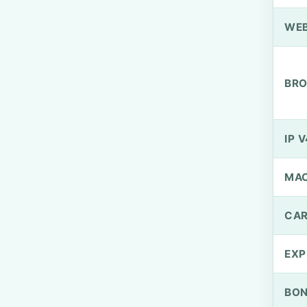
WEB
BRO
IP V
MA
CAR
EXP
BO