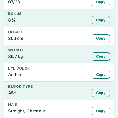
07/33
Copy
BONUS
8 %
Copy
HEIGHT
203 cm
Copy
WEIGHT
86.7 kg
Copy
EYE COLOR
Amber
Copy
BLOOD TYPE
AB+
Copy
HAIR
Straight, Chestnut
Copy