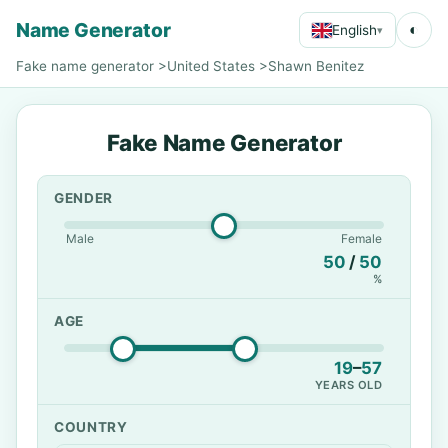
Name Generator
◐
English
▾
Fake name generator
>
United States
>
Shawn Benitez
Fake Name Generator
GENDER
Male
Female
50
/
50
%
AGE
19
–
57
YEARS OLD
COUNTRY