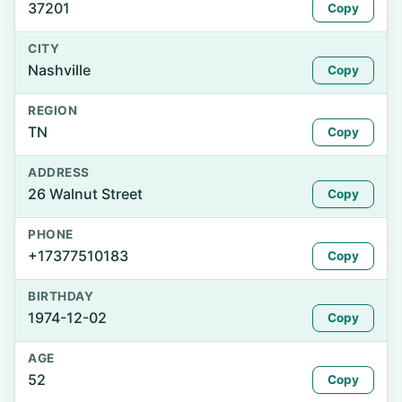
37201
Copy
CITY
Nashville
Copy
REGION
TN
Copy
ADDRESS
26 Walnut Street
Copy
PHONE
+17377510183
Copy
BIRTHDAY
1974-12-02
Copy
AGE
52
Copy