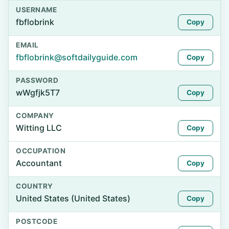
USERNAME
fbflobrink
Copy
EMAIL
fbflobrink@softdailyguide.com
Copy
PASSWORD
wWgfjk5T7
Copy
COMPANY
Witting LLC
Copy
OCCUPATION
Accountant
Copy
COUNTRY
United States (United States)
Copy
POSTCODE