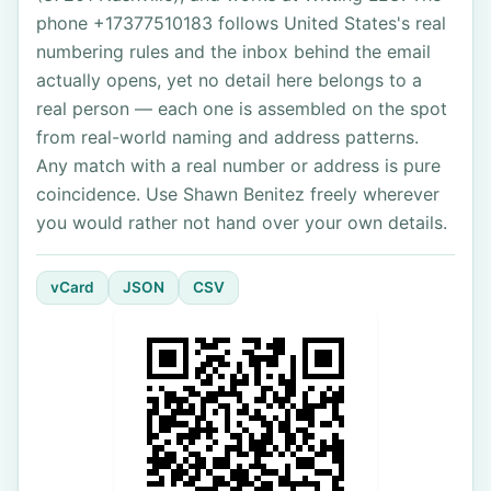
phone +17377510183 follows United States's real
numbering rules and the inbox behind the email
actually opens, yet no detail here belongs to a
real person — each one is assembled on the spot
from real-world naming and address patterns.
Any match with a real number or address is pure
coincidence. Use Shawn Benitez freely wherever
you would rather not hand over your own details.
vCard
JSON
CSV