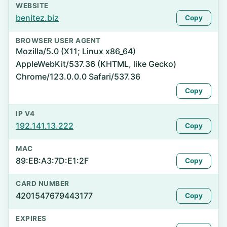
WEBSITE
benitez.biz
Copy
BROWSER USER AGENT
Mozilla/5.0 (X11; Linux x86_64)
AppleWebKit/537.36 (KHTML, like Gecko)
Chrome/123.0.0.0 Safari/537.36
Copy
IP V4
192.141.13.222
Copy
MAC
89:EB:A3:7D:E1:2F
Copy
CARD NUMBER
4201547679443177
Copy
EXPIRES