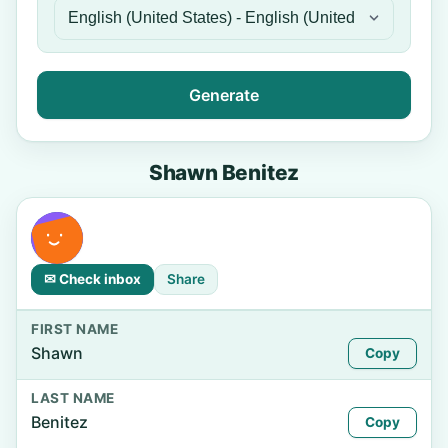
Generate
Shawn Benitez
✉ Check inbox
Share
FIRST NAME
Shawn
Copy
LAST NAME
Benitez
Copy