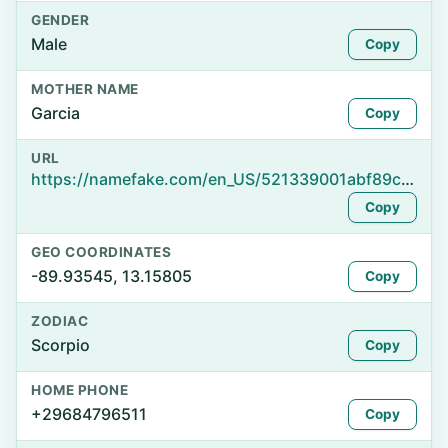
GENDER
Male
Copy
MOTHER NAME
Garcia
Copy
URL
https://namefake.com/en_US/521339001abf89c3769ec40405b90b65
Copy
GEO COORDINATES
-89.93545, 13.15805
Copy
ZODIAC
Scorpio
Copy
HOME PHONE
+29684796511
Copy