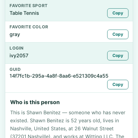
FAVORITE SPORT
Table Tennis
Copy
FAVORITE COLOR
gray
Copy
LOGIN
ivy2057
Copy
GUID
14f7fc1b-295a-4a8f-8aa6-e521309c4a55
Copy
Who is this person
This is Shawn Benitez — someone who has never
existed. Shawn Benitez is 52 years old, lives in
Nashville, United States, at 26 Walnut Street
(37201 Nashville), and works at Witting LLC. The