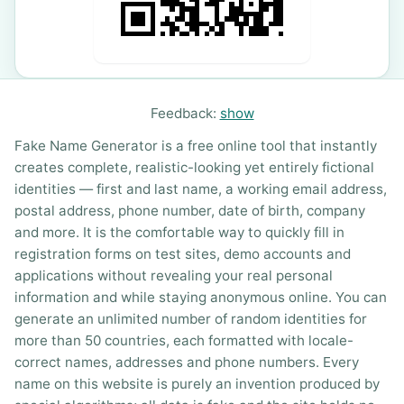
Feedback:
show
Fake Name Generator is a free online tool that instantly
creates complete, realistic-looking yet entirely fictional
identities — first and last name, a working email address,
postal address, phone number, date of birth, company
and more. It is the comfortable way to quickly fill in
registration forms on test sites, demo accounts and
applications without revealing your real personal
information and while staying anonymous online. You can
generate an unlimited number of random identities for
more than 50 countries, each formatted with locale-
correct names, addresses and phone numbers. Every
name on this website is purely an invention produced by