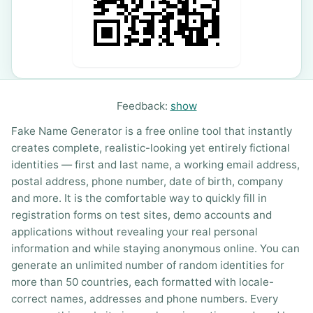
Feedback:
show
Fake Name Generator is a free online tool that instantly
creates complete, realistic-looking yet entirely fictional
identities — first and last name, a working email address,
postal address, phone number, date of birth, company
and more. It is the comfortable way to quickly fill in
registration forms on test sites, demo accounts and
applications without revealing your real personal
information and while staying anonymous online. You can
generate an unlimited number of random identities for
more than 50 countries, each formatted with locale-
correct names, addresses and phone numbers. Every