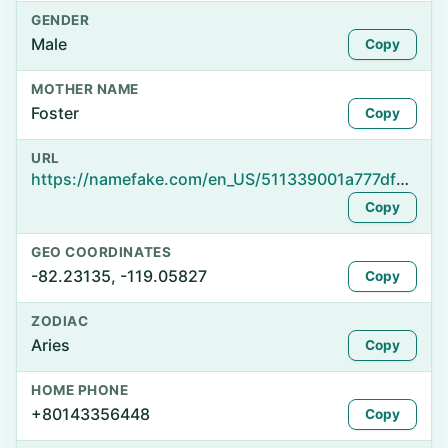
GENDER
Male
Copy
MOTHER NAME
Foster
Copy
URL
https://namefake.com/en_US/511339001a777dfdc92133005bc20919
Copy
GEO COORDINATES
-82.23135, -119.05827
Copy
ZODIAC
Aries
Copy
HOME PHONE
+80143356448
Copy