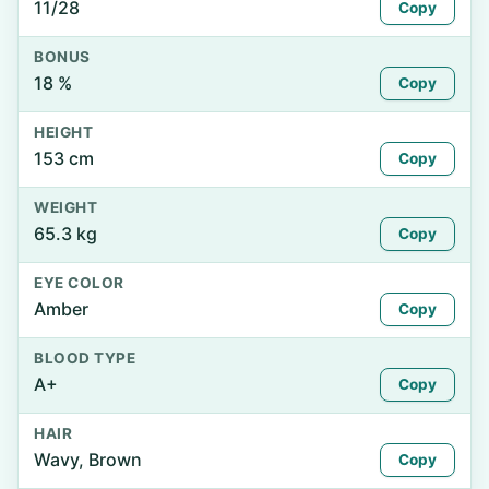
11/28
Copy
BONUS
18 %
Copy
HEIGHT
153 cm
Copy
WEIGHT
65.3 kg
Copy
EYE COLOR
Amber
Copy
BLOOD TYPE
A+
Copy
HAIR
Wavy, Brown
Copy