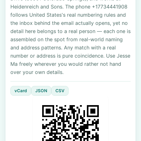
Heidenreich and Sons. The phone +17734441908
follows United States's real numbering rules and
the inbox behind the email actually opens, yet no
detail here belongs to a real person — each one is
assembled on the spot from real-world naming
and address patterns. Any match with a real
number or address is pure coincidence. Use Jesse
Ma freely wherever you would rather not hand
over your own details.
vCard
JSON
CSV