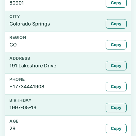
80901
Copy
CITY
Colorado Springs
Copy
REGION
CO
Copy
ADDRESS
191 Lakeshore Drive
Copy
PHONE
+17734441908
Copy
BIRTHDAY
1997-05-19
Copy
AGE
29
Copy