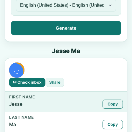
Generate
Jesse Ma
✉ Check inbox
Share
FIRST NAME
Jesse
Copy
LAST NAME
Ma
Copy