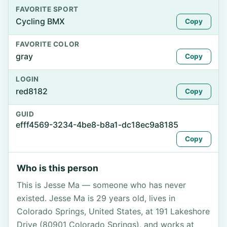
FAVORITE SPORT
Cycling BMX
Copy
FAVORITE COLOR
gray
Copy
LOGIN
red8182
Copy
GUID
efff4569-3234-4be8-b8a1-dc18ec9a8185
Copy
Who is this person
This is Jesse Ma — someone who has never
existed. Jesse Ma is 29 years old, lives in
Colorado Springs, United States, at 191 Lakeshore
Drive (80901 Colorado Springs), and works at