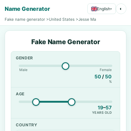
Name Generator
◐
English
▾
Fake name generator
>
United States
>
Jesse Ma
Fake Name Generator
GENDER
Male
Female
50
/
50
%
AGE
19
–
57
YEARS OLD
COUNTRY