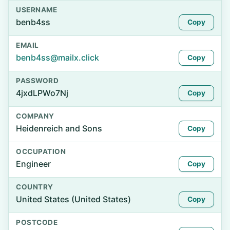
USERNAME
benb4ss
Copy
EMAIL
benb4ss@mailx.click
Copy
PASSWORD
4jxdLPWo7Nj
Copy
COMPANY
Heidenreich and Sons
Copy
OCCUPATION
Engineer
Copy
COUNTRY
United States (United States)
Copy
POSTCODE