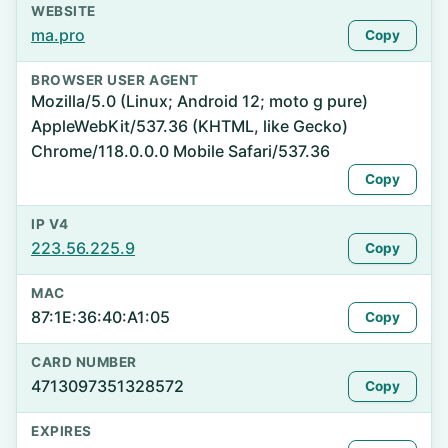
WEBSITE
ma.pro
Copy
BROWSER USER AGENT
Mozilla/5.0 (Linux; Android 12; moto g pure)
AppleWebKit/537.36 (KHTML, like Gecko)
Chrome/118.0.0.0 Mobile Safari/537.36
Copy
IP V4
223.56.225.9
Copy
MAC
87:1E:36:40:A1:05
Copy
CARD NUMBER
4713097351328572
Copy
EXPIRES