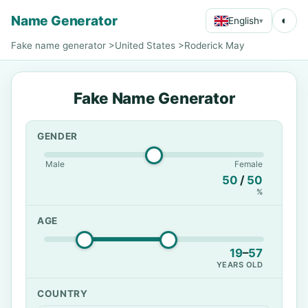
Name Generator
◐
English
▾
Fake name generator
>
United States
>
Roderick May
Fake Name Generator
GENDER
Male
Female
50
/
50
%
AGE
19
–
57
YEARS OLD
COUNTRY