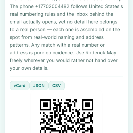
The phone +17702004482 follows United States's
real numbering rules and the inbox behind the
email actually opens, yet no detail here belongs
to a real person — each one is assembled on the
spot from real-world naming and address
patterns. Any match with a real number or
address is pure coincidence. Use Roderick May
freely wherever you would rather not hand over
your own details.
vCard
JSON
CSV