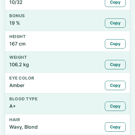
10/32
Copy
BONUS
19 %
Copy
HEIGHT
167 cm
Copy
WEIGHT
106.2 kg
Copy
EYE COLOR
Amber
Copy
BLOOD TYPE
A+
Copy
HAIR
Wavy, Blond
Copy