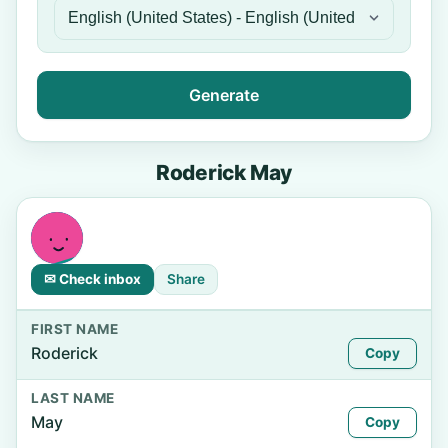
Generate
Roderick May
✉ Check inbox
Share
FIRST NAME
Roderick
Copy
LAST NAME
May
Copy