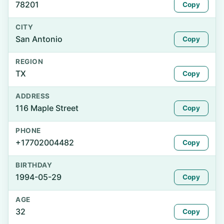
78201
Copy
CITY
San Antonio
Copy
REGION
TX
Copy
ADDRESS
116 Maple Street
Copy
PHONE
+17702004482
Copy
BIRTHDAY
1994-05-29
Copy
AGE
32
Copy