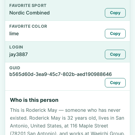
FAVORITE SPORT
Nordic Combined
Copy
FAVORITE COLOR
lime
Copy
LOGIN
jay3887
Copy
GUID
b565d60d-3ea9-45c7-802b-aed190988646
Copy
Who is this person
This is Roderick May — someone who has never
existed. Roderick May is 32 years old, lives in San
Antonio, United States, at 116 Maple Street
(78201 San Antonio), and works at Waelchi Group.