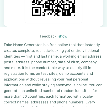
Feedback:
show
Fake Name Generator is a free online tool that instantly
creates complete, realistic-looking yet entirely fictional
identities — first and last name, a working email address,
postal address, phone number, date of birth, company
and more. It is the comfortable way to quickly fill in
registration forms on test sites, demo accounts and
applications without revealing your real personal
information and while staying anonymous online. You can
generate an unlimited number of random identities for
more than 50 countries, each formatted with locale-
correct names, addresses and phone numbers. Every