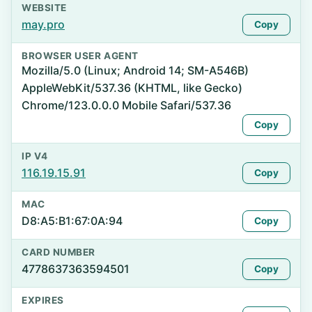
WEBSITE
may.pro
Copy
BROWSER USER AGENT
Mozilla/5.0 (Linux; Android 14; SM-A546B)
AppleWebKit/537.36 (KHTML, like Gecko)
Chrome/123.0.0.0 Mobile Safari/537.36
Copy
IP V4
116.19.15.91
Copy
MAC
D8:A5:B1:67:0A:94
Copy
CARD NUMBER
4778637363594501
Copy
EXPIRES