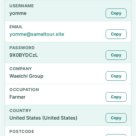
USERNAME
yomme
Copy
EMAIL
yomme@samaltour.site
Copy
PASSWORD
9X0BYDCzL
Copy
COMPANY
Waelchi Group
Copy
OCCUPATION
Farmer
Copy
COUNTRY
United States (United States)
Copy
POSTCODE