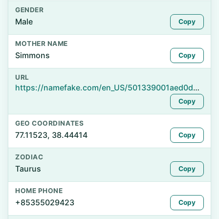
GENDER
Male
Copy
MOTHER NAME
Simmons
Copy
URL
https://namefake.com/en_US/501339001aed0d082e4e9be88ee8d9de
Copy
GEO COORDINATES
77.11523, 38.44414
Copy
ZODIAC
Taurus
Copy
HOME PHONE
+85355029423
Copy