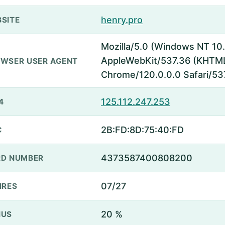
henry.pro
SITE
Mozilla/5.0 (Windows NT 10.
AppleWebKit/537.36 (KHTML,
WSER USER AGENT
Chrome/120.0.0.0 Safari/53
125.112.247.253
4
2B:FD:8D:75:40:FD
C
4373587400808200
D NUMBER
07/27
IRES
20 %
NUS