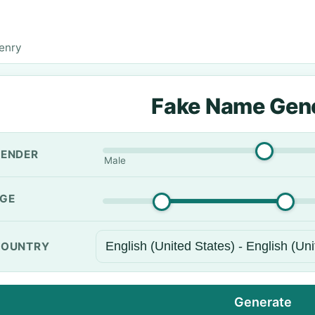
enry
Fake Name Gen
ENDER
Male
GE
OUNTRY
Generate