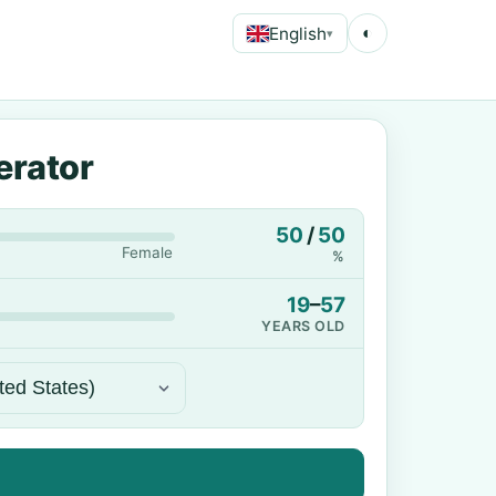
English
◐
▾
erator
50
/
50
Female
%
19
–
57
YEARS OLD