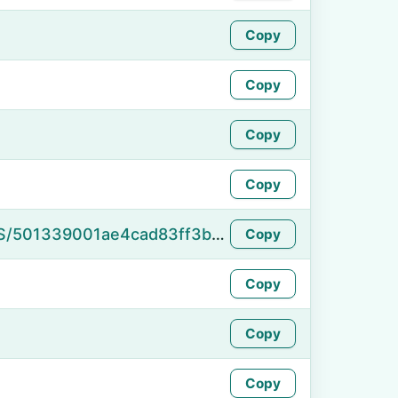
Copy
Copy
Copy
Copy
https://namefake.com/en_US/501339001ae4cad83ff3b41102f0f2f1
Copy
Copy
Copy
Copy