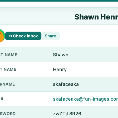
Shawn Hen
✉ Check inbox
Share
Shawn
ST NAME
Henry
T NAME
skafaceaka
ERNAME
skafaceaka@fun-images.co
IL
zwZTjL8R26
SSWORD