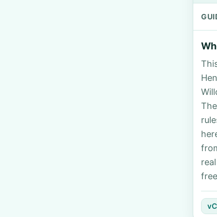
GUI
Who
Thi
Henr
Wil
The
rul
her
fro
rea
fre
vC