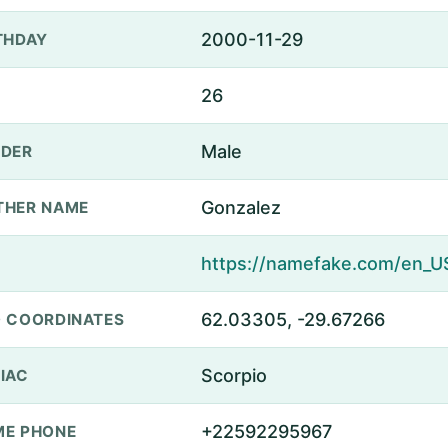
2000-11-29
THDAY
26
Male
DER
Gonzalez
THER NAME
62.03305, -29.67266
 COORDINATES
Scorpio
IAC
+22592295967
E PHONE