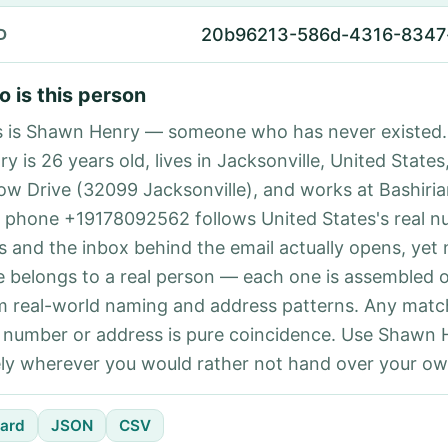
20b96213-586d-4316-8347
D
 is this person
s is Shawn Henry — someone who has never existed
y is 26 years old, lives in Jacksonville, United States
low Drive (32099 Jacksonville), and works at Bashiria
 phone +19178092562 follows United States's real 
es and the inbox behind the email actually opens, yet 
e belongs to a real person — each one is assembled 
m real-world naming and address patterns. Any matc
l number or address is pure coincidence. Use Shawn 
ely wherever you would rather not hand over your own
ard
JSON
CSV