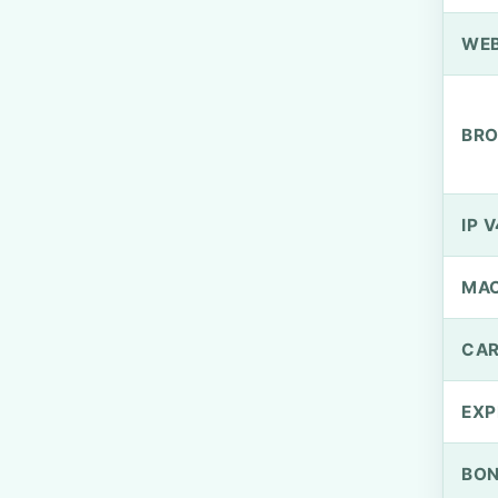
WEB
BRO
IP V
MA
CAR
EXP
BO