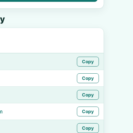
ry
Copy
Copy
Copy
m
Copy
Copy