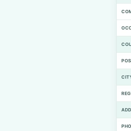
CO
OCC
CO
PO
CIT
REG
ADD
PH