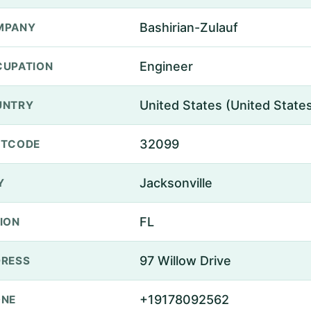
Bashirian-Zulauf
MPANY
Engineer
UPATION
United States (United State
UNTRY
32099
STCODE
Jacksonville
Y
FL
ION
97 Willow Drive
RESS
+19178092562
ONE