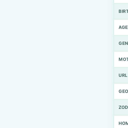
BIR
AGE
GEN
MO
URL
GEO
ZOD
HOM