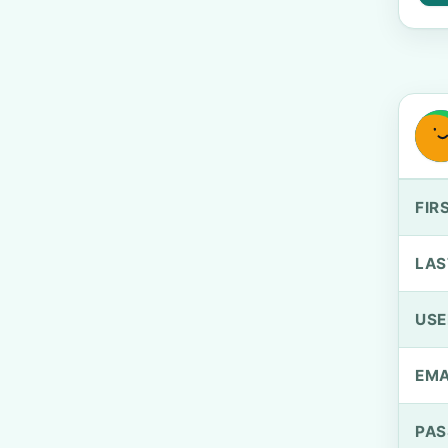
FIR
LAS
US
EMA
PA