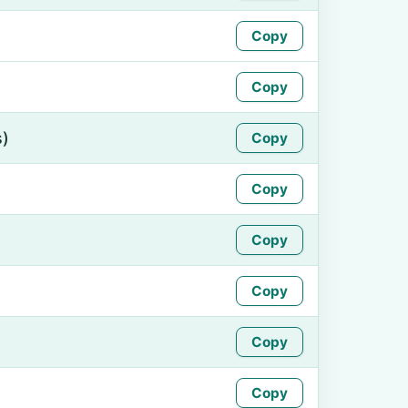
Copy
Copy
s)
Copy
Copy
Copy
Copy
Copy
Copy