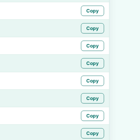
Copy
Copy
Copy
Copy
Copy
Copy
Copy
Copy