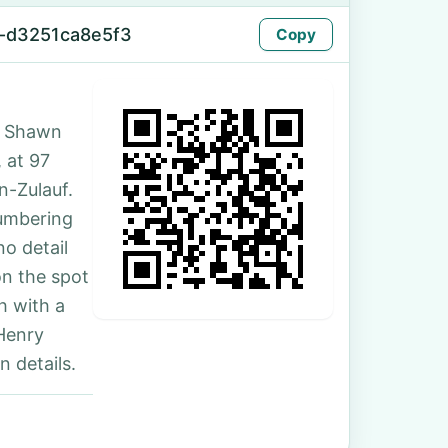
-d3251ca8e5f3
Copy
. Shawn
, at 97
n-Zulauf.
numbering
no detail
on the spot
h with a
Henry
 details.