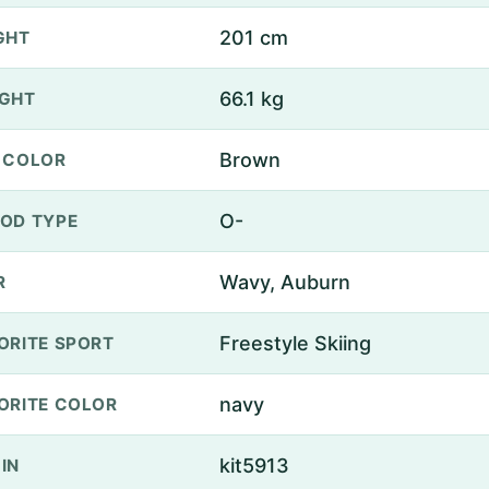
201 cm
GHT
66.1 kg
GHT
Brown
 COLOR
O-
OD TYPE
Wavy, Auburn
R
Freestyle Skiing
ORITE SPORT
navy
ORITE COLOR
kit5913
IN