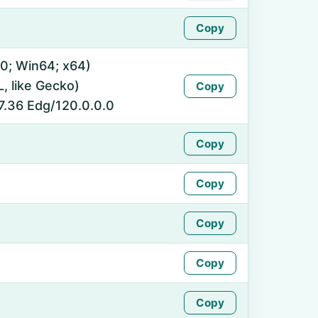
Copy
0; Win64; x64)
 like Gecko)
Copy
7.36 Edg/120.0.0.0
Copy
Copy
Copy
Copy
Copy