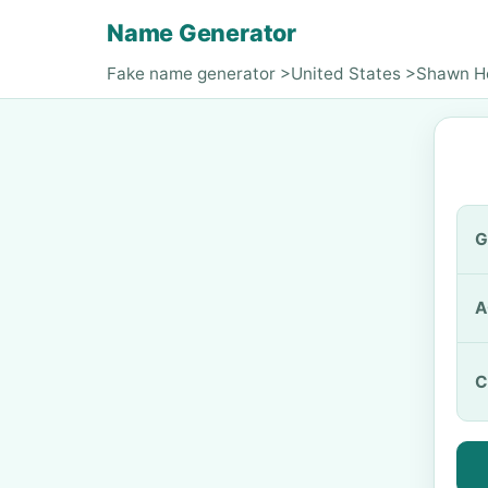
Name Generator
Fake name generator
>
United States
>
Shawn H
G
A
C