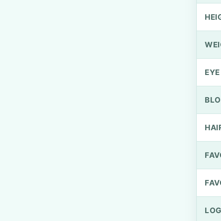
HEI
WEI
EYE
BLO
HAI
FAV
FAV
LOG