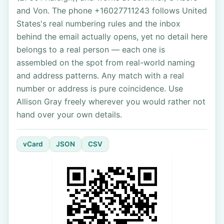
and Von. The phone +16027711243 follows United
States's real numbering rules and the inbox
behind the email actually opens, yet no detail here
belongs to a real person — each one is
assembled on the spot from real-world naming
and address patterns. Any match with a real
number or address is pure coincidence. Use
Allison Gray freely wherever you would rather not
hand over your own details.
vCard
JSON
CSV