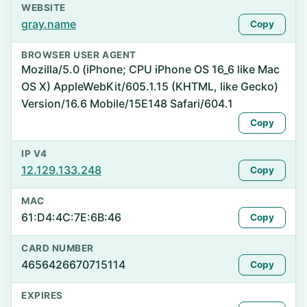
WEBSITE
gray.name
Copy
BROWSER USER AGENT
Mozilla/5.0 (iPhone; CPU iPhone OS 16_6 like Mac
OS X) AppleWebKit/605.1.15 (KHTML, like Gecko)
Version/16.6 Mobile/15E148 Safari/604.1
Copy
IP V4
12.129.133.248
Copy
MAC
61:D4:4C:7E:6B:46
Copy
CARD NUMBER
4656426670715114
Copy
EXPIRES