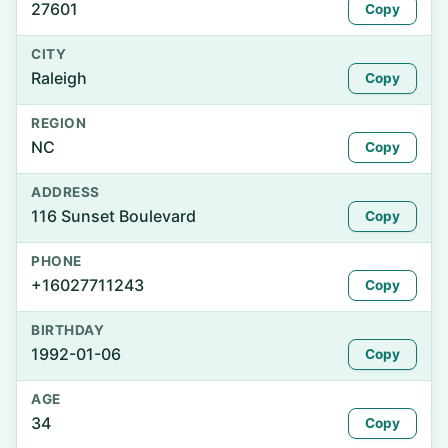
27601
Copy
CITY
Raleigh
Copy
REGION
NC
Copy
ADDRESS
116 Sunset Boulevard
Copy
PHONE
+16027711243
Copy
BIRTHDAY
1992-01-06
Copy
AGE
34
Copy