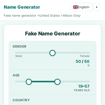
Name Generator
◐
English
▾
Fake name generator
>
United States
>
Allison Gray
Fake Name Generator
GENDER
Male
Female
50
/
50
%
AGE
19
–
57
YEARS OLD
COUNTRY