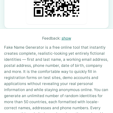
Feedback:
show
Fake Name Generator is a free online tool that instantly
creates complete, realistic-looking yet entirely fictional
identities — first and last name, a working email address,
postal address, phone number, date of birth, company
and more. It is the comfortable way to quickly fill in
registration forms on test sites, demo accounts and
applications without revealing your real personal
information and while staying anonymous online. You can
generate an unlimited number of random identities for
more than 50 countries, each formatted with locale-
correct names, addresses and phone numbers. Every