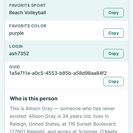
FAVORITE SPORT
Beach Volleyball
Copy
FAVORITE COLOR
purple
Copy
LOGIN
ash7352
Copy
GUID
1a5e711e-a0c5-4553-b85b-a58d98aa84f2
Copy
Who is this person
This is Allison Gray — someone who has never
existed. Allison Gray is 34 years old, lives in
Raleigh, United States, at 116 Sunset Boulevard
(27601 Raleigh), and works at Schinner, O'Keefe