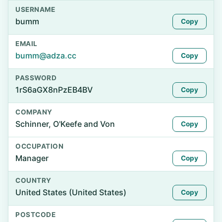
USERNAME
bumm
Copy
EMAIL
bumm@adza.cc
Copy
PASSWORD
1rS6aGX8nPzEB4BV
Copy
COMPANY
Schinner, O'Keefe and Von
Copy
OCCUPATION
Manager
Copy
COUNTRY
United States (United States)
Copy
POSTCODE