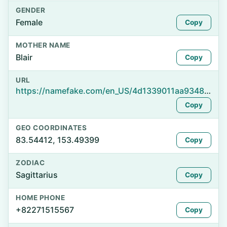
GENDER
Female
Copy
MOTHER NAME
Blair
Copy
URL
https://namefake.com/en_US/4d1339011aa93483d6edf9c9dd2e9e71
Copy
GEO COORDINATES
83.54412, 153.49399
Copy
ZODIAC
Sagittarius
Copy
HOME PHONE
+82271515567
Copy