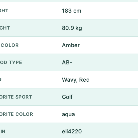
183 cm
GHT
80.9 kg
GHT
Amber
 COLOR
AB-
OD TYPE
Wavy, Red
R
Golf
ORITE SPORT
aqua
ORITE COLOR
eli4220
IN