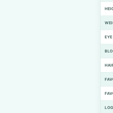
HEI
WEI
EYE
BLO
HAI
FAV
FAV
LOG