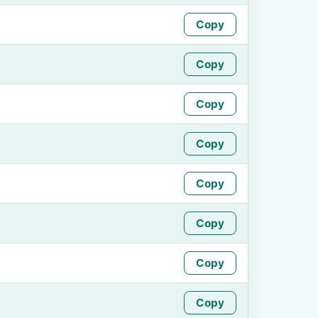
Copy
Copy
Copy
Copy
Copy
Copy
Copy
Copy