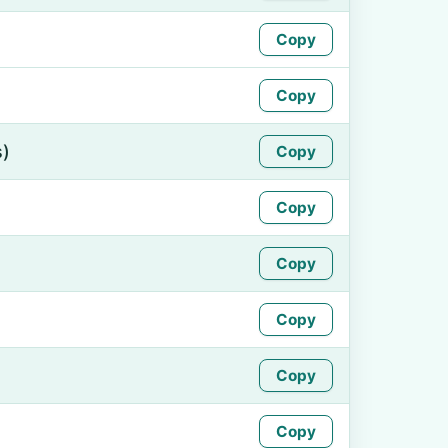
Copy
Copy
s)
Copy
Copy
Copy
Copy
Copy
Copy