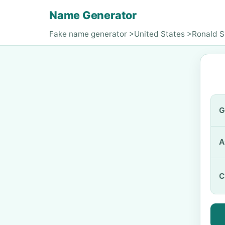
Name Generator
Fake name generator
>
United States
>
Ronald S
G
A
C