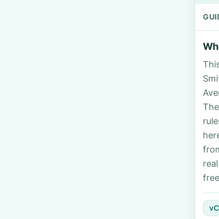
GUI
Who
Thi
Smi
Ave
The
rul
her
fro
rea
fre
vC