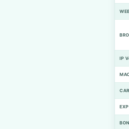
WEB
BRO
IP V
MA
CAR
EXP
BO