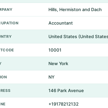
Hills, Hermiston and Dach
MPANY
Accountant
UPATION
United States (United State
UNTRY
10001
STCODE
New York
Y
NY
ION
146 Park Avenue
RESS
+19178212132
ONE