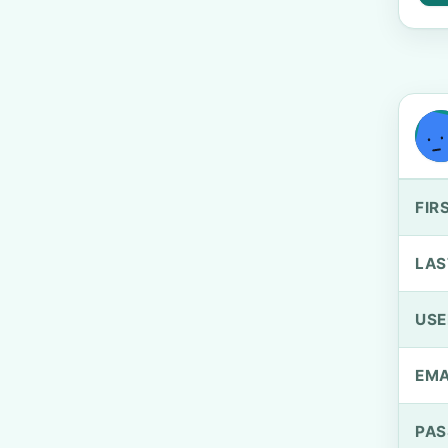
FIR
LAS
US
EMA
PA