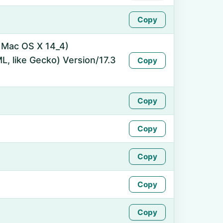
Copy
l Mac OS X 14_4)
, like Gecko) Version/17.3
Copy
Copy
Copy
Copy
Copy
Copy