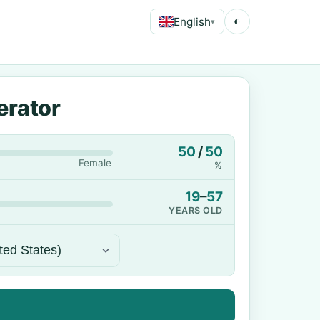
English
◐
▾
erator
50
/
50
Female
%
19
–
57
YEARS OLD