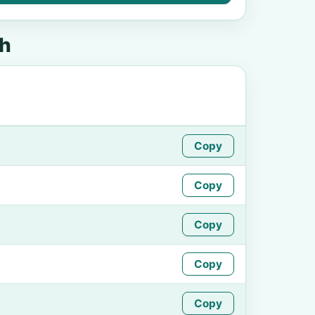
th
Copy
Copy
Copy
Copy
Copy