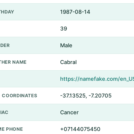
1987-08-14
THDAY
39
Male
DER
Cabral
THER NAME
-37.13525, -7.20705
 COORDINATES
Cancer
IAC
+07144075450
E PHONE