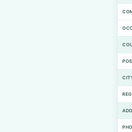
CO
OCC
CO
PO
CIT
REG
ADD
PH