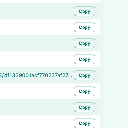
Copy
Copy
Copy
Copy
https://namefake.com/en_US/4f1339001acf770237af27dd05d2f7f3
Copy
Copy
Copy
Copy