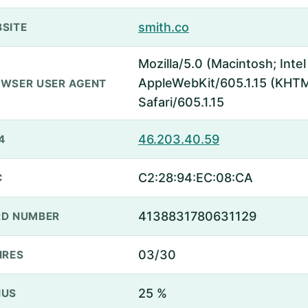
smith.co
SITE
Mozilla/5.0 (Macintosh; Inte
AppleWebKit/605.1.15 (KHTML
WSER USER AGENT
Safari/605.1.15
46.203.40.59
4
C2:28:94:EC:08:CA
C
4138831780631129
D NUMBER
03/30
IRES
25 %
NUS