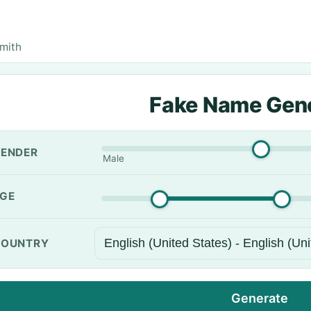
mith
Fake Name Gen
ENDER
Male
GE
OUNTRY
Generate