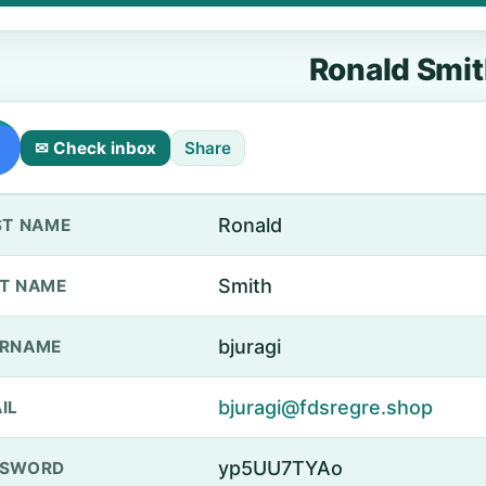
Ronald Smi
✉ Check inbox
Share
Ronald
ST NAME
Smith
T NAME
bjuragi
ERNAME
bjuragi@fdsregre.shop
IL
yp5UU7TYAo
SSWORD