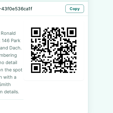
-43f0e536ca1f
Copy
 Ronald
t 146 Park
 and Dach.
umbering
no detail
on the spot
h with a
Smith
 details.