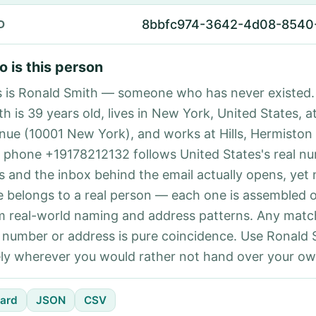
8bbfc974-3642-4d08-8540
D
 is this person
s is Ronald Smith — someone who has never existed.
th is 39 years old, lives in New York, United States, a
nue (10001 New York), and works at Hills, Hermiston
 phone +19178212132 follows United States's real n
es and the inbox behind the email actually opens, yet 
e belongs to a real person — each one is assembled 
m real-world naming and address patterns. Any matc
l number or address is pure coincidence. Use Ronald 
ely wherever you would rather not hand over your own
ard
JSON
CSV