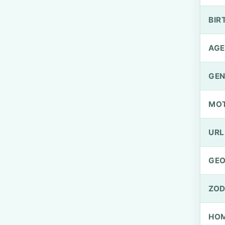
BIR
AGE
GEN
MO
URL
GEO
ZOD
HOM