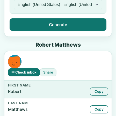
Generate
Robert Matthews
✉ Check inbox
Share
FIRST NAME
Robert
Copy
LAST NAME
Matthews
Copy