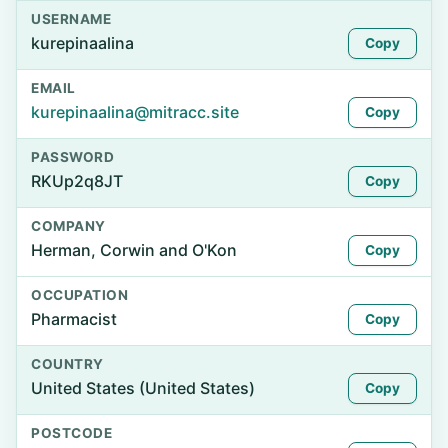
USERNAME
kurepinaalina
Copy
EMAIL
kurepinaalina@mitracc.site
Copy
PASSWORD
RKUp2q8JT
Copy
COMPANY
Herman, Corwin and O'Kon
Copy
OCCUPATION
Pharmacist
Copy
COUNTRY
United States (United States)
Copy
POSTCODE