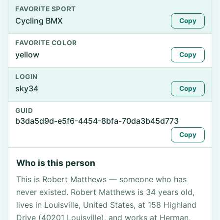
FAVORITE SPORT
Cycling BMX
Copy
FAVORITE COLOR
yellow
Copy
LOGIN
sky34
Copy
GUID
b3da5d9d-e5f6-4454-8bfa-70da3b45d773
Copy
Who is this person
This is Robert Matthews — someone who has
never existed. Robert Matthews is 34 years old,
lives in Louisville, United States, at 158 Highland
Drive (40201 Louisville), and works at Herman,