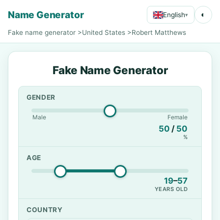
Name Generator
◐
English
▾
Fake name generator
>
United States
>
Robert Matthews
Fake Name Generator
GENDER
Male
Female
50
/
50
%
AGE
19
–
57
YEARS OLD
COUNTRY