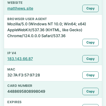
WEBSITE
matthews.site
Copy
BROWSER USER AGENT
Mozilla/5.0 (Windows NT 10.0; Win64; x64)
AppleWebKit/537.36 (KHTML, like Gecko)
Chrome/124.0.0.0 Safari/537.36
Copy
IP V4
183.143.66.87
Copy
MAC
32:7A:F3:57:97:28
Copy
CARD NUMBER
4488695808998049
Copy
EXPIRES