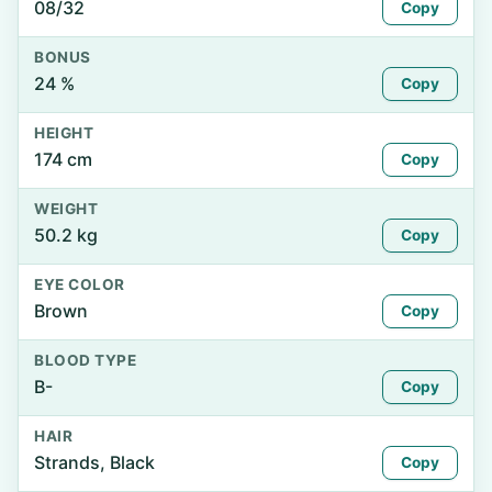
08/32
Copy
BONUS
24 %
Copy
HEIGHT
174 cm
Copy
WEIGHT
50.2 kg
Copy
EYE COLOR
Brown
Copy
BLOOD TYPE
B-
Copy
HAIR
Strands, Black
Copy