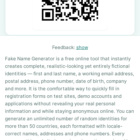
Feedback:
show
Fake Name Generator is a free online tool that instantly
creates complete, realistic-looking yet entirely fictional
identities — first and last name, a working email address,
postal address, phone number, date of birth, company
and more. It is the comfortable way to quickly fill in
registration forms on test sites, demo accounts and
applications without revealing your real personal
information and while staying anonymous online. You can
generate an unlimited number of random identities for
more than 50 countries, each formatted with locale-
correct names, addresses and phone numbers. Every