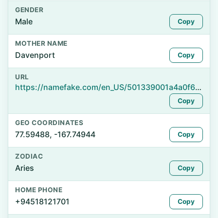
GENDER
Male
Copy
MOTHER NAME
Davenport
Copy
URL
https://namefake.com/en_US/501339001a4a0f6e2a9ad210dfad4d68
Copy
GEO COORDINATES
77.59488, -167.74944
Copy
ZODIAC
Aries
Copy
HOME PHONE
+94518121701
Copy