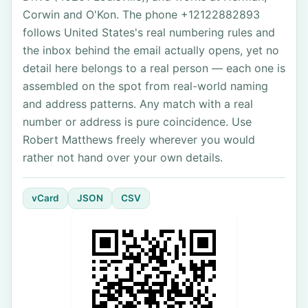
Corwin and O'Kon. The phone +12122882893
follows United States's real numbering rules and
the inbox behind the email actually opens, yet no
detail here belongs to a real person — each one is
assembled on the spot from real-world naming
and address patterns. Any match with a real
number or address is pure coincidence. Use
Robert Matthews freely wherever you would
rather not hand over your own details.
vCard
JSON
CSV