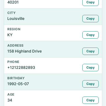
40201
Copy
CITY
Louisville
Copy
REGION
KY
Copy
ADDRESS
158 Highland Drive
Copy
PHONE
+12122882893
Copy
BIRTHDAY
1992-05-07
Copy
AGE
34
Copy