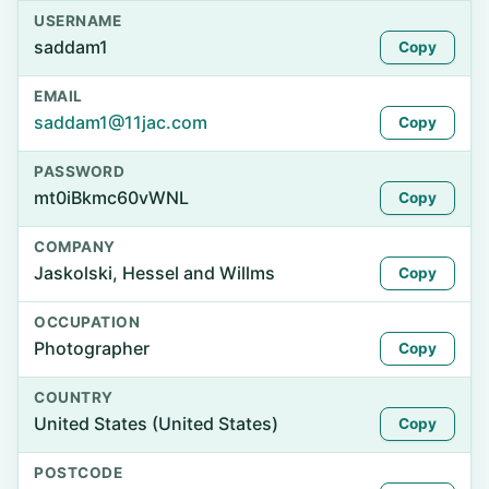
USERNAME
saddam1
Copy
EMAIL
saddam1@11jac.com
Copy
PASSWORD
mt0iBkmc60vWNL
Copy
COMPANY
Jaskolski, Hessel and Willms
Copy
OCCUPATION
Photographer
Copy
COUNTRY
United States (United States)
Copy
POSTCODE