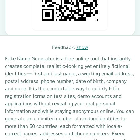
Feedback:
show
Fake Name Generator is a free online tool that instantly
creates complete, realistic-looking yet entirely fictional
identities — first and last name, a working email address,
postal address, phone number, date of birth, company
and more. It is the comfortable way to quickly fill in
registration forms on test sites, demo accounts and
applications without revealing your real personal
information and while staying anonymous online. You can
generate an unlimited number of random identities for
more than 50 countries, each formatted with locale-
correct names, addresses and phone numbers. Every