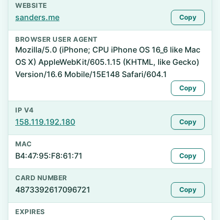
WEBSITE
sanders.me
Copy
BROWSER USER AGENT
Mozilla/5.0 (iPhone; CPU iPhone OS 16_6 like Mac
OS X) AppleWebKit/605.1.15 (KHTML, like Gecko)
Version/16.6 Mobile/15E148 Safari/604.1
Copy
IP V4
158.119.192.180
Copy
MAC
B4:47:95:F8:61:71
Copy
CARD NUMBER
4873392617096721
Copy
EXPIRES