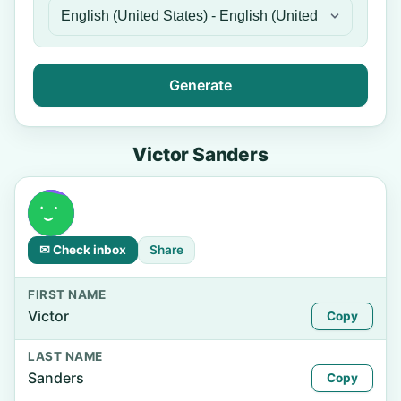
Generate
Victor Sanders
✉ Check inbox
Share
FIRST NAME
Victor
Copy
LAST NAME
Sanders
Copy