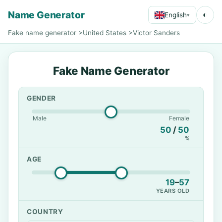
Name Generator
◐
English
▾
Fake name generator
>
United States
>
Victor Sanders
Fake Name Generator
GENDER
Male
Female
50
/
50
%
AGE
19
–
57
YEARS OLD
COUNTRY