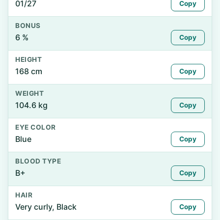
01/27
Copy
BONUS
6 %
Copy
HEIGHT
168 cm
Copy
WEIGHT
104.6 kg
Copy
EYE COLOR
Blue
Copy
BLOOD TYPE
B+
Copy
HAIR
Very curly, Black
Copy