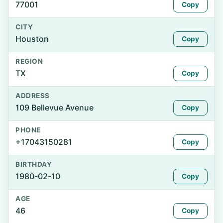
77001
Copy
CITY
Houston
Copy
REGION
TX
Copy
ADDRESS
109 Bellevue Avenue
Copy
PHONE
+17043150281
Copy
BIRTHDAY
1980-02-10
Copy
AGE
46
Copy