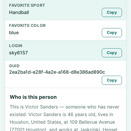
FAVORITE SPORT
Handball
Copy
FAVORITE COLOR
blue
Copy
LOGIN
sky6157
Copy
GUID
2ea2ba1d-e28f-4a2e-a168-d8e386ad890c
Copy
Who is this person
This is Victor Sanders — someone who has never
existed. Victor Sanders is 46 years old, lives in
Houston, United States, at 109 Bellevue Avenue
(77001 Houston), and works at Jaskolski, Hessel