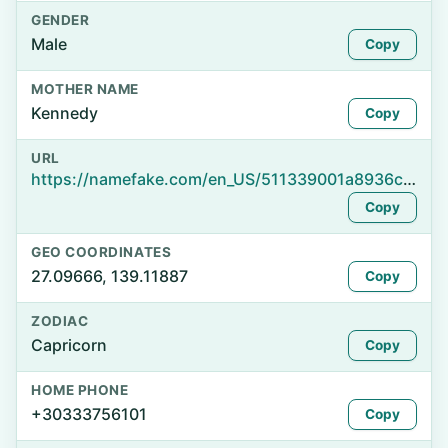
GENDER
Male
Copy
MOTHER NAME
Kennedy
Copy
URL
https://namefake.com/en_US/511339001a8936c38d9482e685849af9
Copy
GEO COORDINATES
27.09666, 139.11887
Copy
ZODIAC
Capricorn
Copy
HOME PHONE
+30333756101
Copy