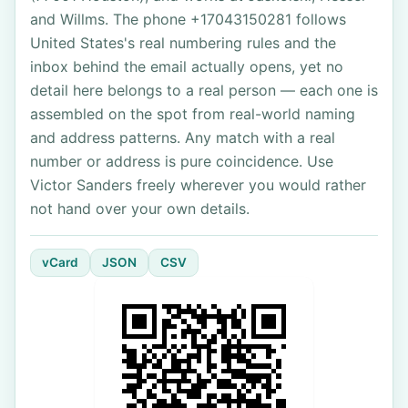
and Willms. The phone +17043150281 follows
United States's real numbering rules and the
inbox behind the email actually opens, yet no
detail here belongs to a real person — each one is
assembled on the spot from real-world naming
and address patterns. Any match with a real
number or address is pure coincidence. Use
Victor Sanders freely wherever you would rather
not hand over your own details.
vCard
JSON
CSV