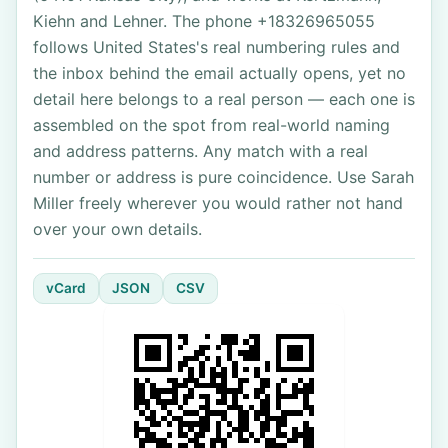
Kiehn and Lehner. The phone +18326965055
follows United States's real numbering rules and
the inbox behind the email actually opens, yet no
detail here belongs to a real person — each one is
assembled on the spot from real-world naming
and address patterns. Any match with a real
number or address is pure coincidence. Use Sarah
Miller freely wherever you would rather not hand
over your own details.
vCard
JSON
CSV