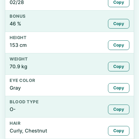
02/28
Copy
BONUS
46 %
Copy
HEIGHT
153 cm
Copy
WEIGHT
70.9 kg
Copy
EYE COLOR
Gray
Copy
BLOOD TYPE
O-
Copy
HAIR
Curly, Chestnut
Copy