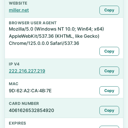
WEBSITE
miller.net
Copy
BROWSER USER AGENT
Mozilla/5.0 (Windows NT 10.0; Win64; x64)
AppleWebKit/537.36 (KHTML, like Gecko)
Chrome/125.0.0.0 Safari/537.36
Copy
IP V4
222.216.227.219
Copy
MAC
9D:62:A2:CA:4B:7E
Copy
CARD NUMBER
4061626532854920
Copy
EXPIRES