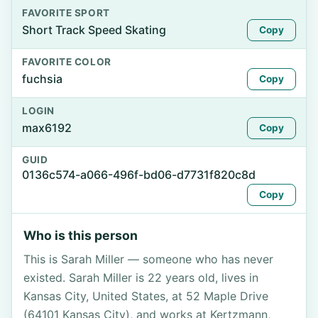
FAVORITE SPORT
Short Track Speed Skating
Copy
FAVORITE COLOR
fuchsia
Copy
LOGIN
max6192
Copy
GUID
0136c574-a066-496f-bd06-d7731f820c8d
Copy
Who is this person
This is Sarah Miller — someone who has never
existed. Sarah Miller is 22 years old, lives in
Kansas City, United States, at 52 Maple Drive
(64101 Kansas City), and works at Kertzmann,