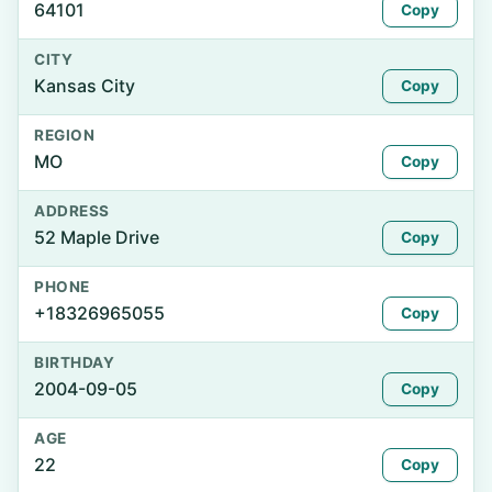
64101
Copy
CITY
Kansas City
Copy
REGION
MO
Copy
ADDRESS
52 Maple Drive
Copy
PHONE
+18326965055
Copy
BIRTHDAY
2004-09-05
Copy
AGE
22
Copy