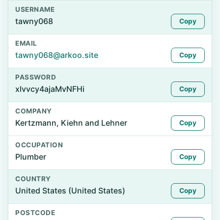
USERNAME
tawny068
Copy
EMAIL
tawny068@arkoo.site
Copy
PASSWORD
xlvvcy4ajaMvNFHi
Copy
COMPANY
Kertzmann, Kiehn and Lehner
Copy
OCCUPATION
Plumber
Copy
COUNTRY
United States (United States)
Copy
POSTCODE