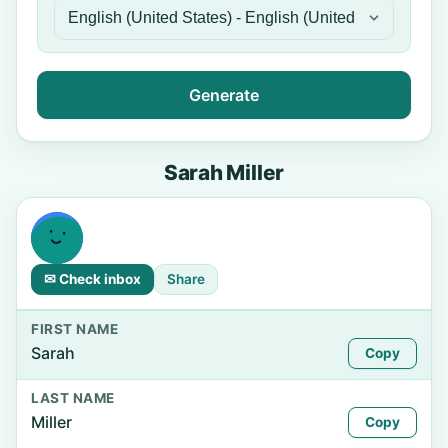
Generate
Sarah Miller
✉ Check inbox
Share
FIRST NAME
Sarah
Copy
LAST NAME
Miller
Copy