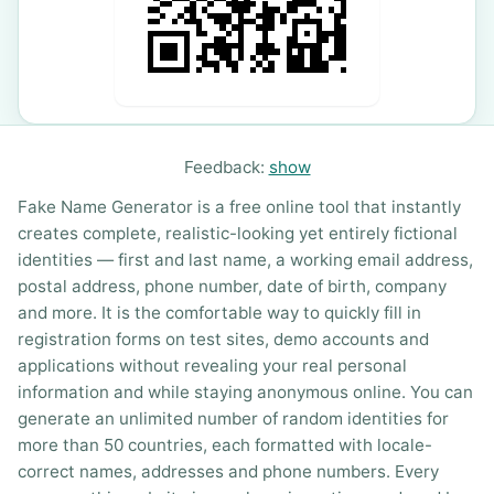
Feedback:
show
Fake Name Generator is a free online tool that instantly
creates complete, realistic-looking yet entirely fictional
identities — first and last name, a working email address,
postal address, phone number, date of birth, company
and more. It is the comfortable way to quickly fill in
registration forms on test sites, demo accounts and
applications without revealing your real personal
information and while staying anonymous online. You can
generate an unlimited number of random identities for
more than 50 countries, each formatted with locale-
correct names, addresses and phone numbers. Every