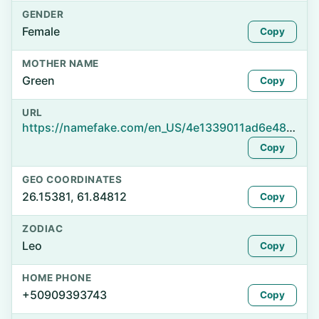
GENDER
Female
Copy
MOTHER NAME
Green
Copy
URL
https://namefake.com/en_US/4e1339011ad6e48dadcefef60714f92d
Copy
GEO COORDINATES
26.15381, 61.84812
Copy
ZODIAC
Leo
Copy
HOME PHONE
+50909393743
Copy