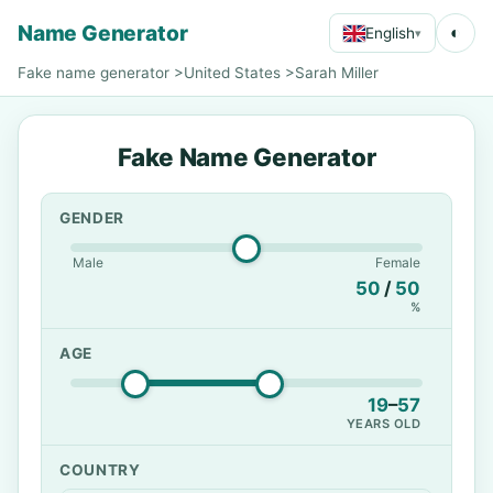
Name Generator
◐
English
▾
Fake name generator
>
United States
>
Sarah Miller
Fake Name Generator
GENDER
Male
Female
50
/
50
%
AGE
19
–
57
YEARS OLD
COUNTRY