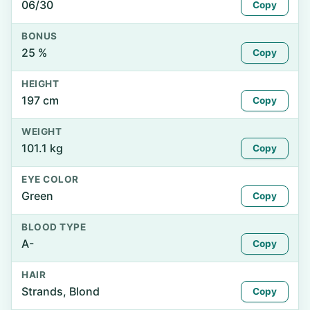
06/30
Copy
BONUS
25 %
Copy
HEIGHT
197 cm
Copy
WEIGHT
101.1 kg
Copy
EYE COLOR
Green
Copy
BLOOD TYPE
A-
Copy
HAIR
Strands, Blond
Copy