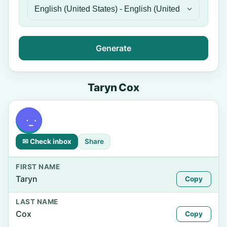
Generate
Taryn Cox
✉ Check inbox
Share
FIRST NAME
Taryn
Copy
LAST NAME
Cox
Copy