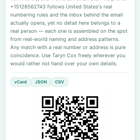
+15128562743 follows United States's real
numbering rules and the inbox behind the email
actually opens, yet no detail here belongs to a
real person — each one is assembled on the spot
from real-world naming and address patterns.
Any match with a real number or address is pure
coincidence. Use Taryn Cox freely wherever you
would rather not hand over your own details.
vCard
JSON
CSV