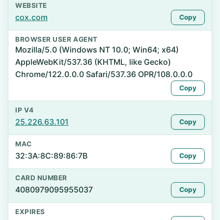
WEBSITE
cox.com
Copy
BROWSER USER AGENT
Mozilla/5.0 (Windows NT 10.0; Win64; x64)
AppleWebKit/537.36 (KHTML, like Gecko)
Chrome/122.0.0.0 Safari/537.36 OPR/108.0.0.0
Copy
IP V4
25.226.63.101
Copy
MAC
32:3A:8C:89:86:7B
Copy
CARD NUMBER
4080979095955037
Copy
EXPIRES