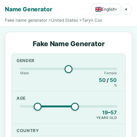
Name Generator
◐
English
▾
Fake name generator
>
United States
>
Taryn Cox
Fake Name Generator
GENDER
Male
Female
50
/
50
%
AGE
19
–
57
YEARS OLD
COUNTRY