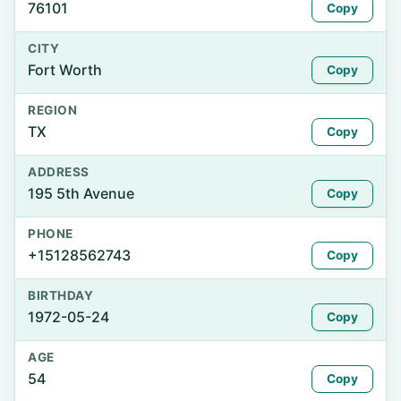
76101
Copy
CITY
Fort Worth
Copy
REGION
TX
Copy
ADDRESS
195 5th Avenue
Copy
PHONE
+15128562743
Copy
BIRTHDAY
1972-05-24
Copy
AGE
54
Copy