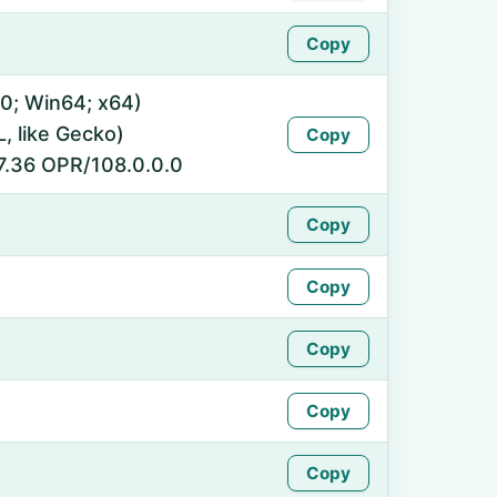
Copy
0; Win64; x64)
 like Gecko)
Copy
7.36 OPR/108.0.0.0
Copy
Copy
Copy
Copy
Copy