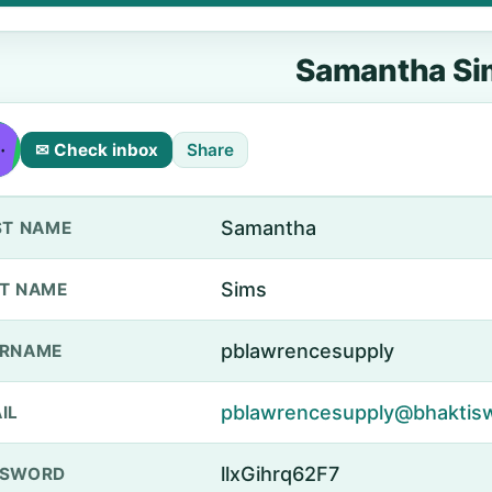
Samantha Si
✉ Check inbox
Share
Samantha
ST NAME
Sims
T NAME
pblawrencesupply
ERNAME
pblawrencesupply@bhakti
IL
llxGihrq62F7
SSWORD