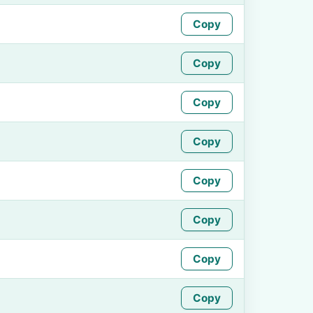
Copy
Copy
Copy
Copy
Copy
Copy
Copy
Copy