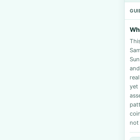
GUI
Who
Thi
Sama
Sun
and
rea
yet
ass
pat
coi
not