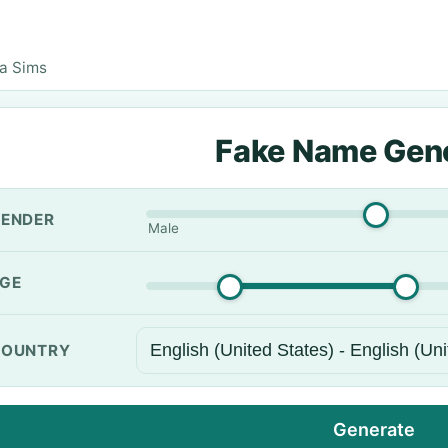
a Sims
Fake Name Gen
ENDER
Male
GE
OUNTRY
Generate