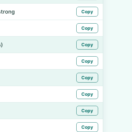
strong
Copy
Copy
s)
Copy
Copy
Copy
Copy
Copy
Copy