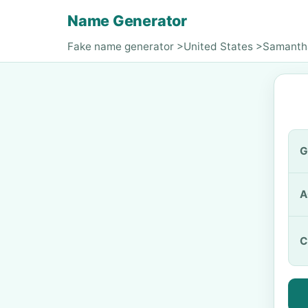
Name Generator
Fake name generator
>
United States
>
Samanth
G
A
C