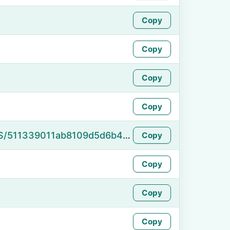
Copy
Copy
Copy
Copy
https://namefake.com/en_US/511339011ab8109d5d6b4f9ddc6f9db6
Copy
Copy
Copy
Copy