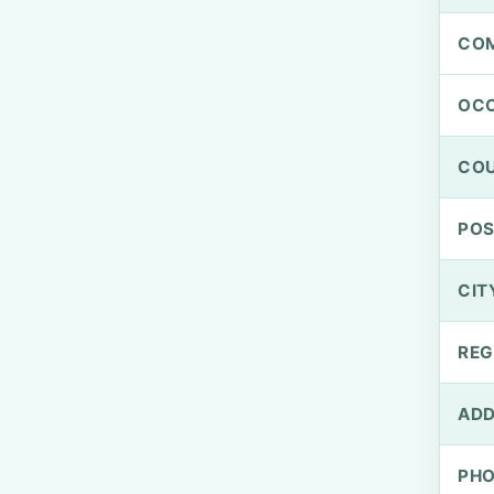
CO
OCC
CO
PO
CIT
REG
ADD
PH