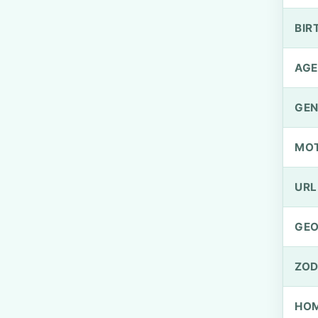
BIR
AGE
GEN
MO
URL
GEO
ZOD
HOM