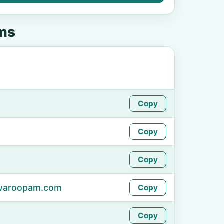
ms
Copy
Copy
Copy
swaroopam.com
Copy
Copy