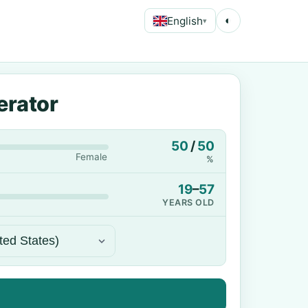
English
◐
▾
erator
50
/
50
Female
%
19
–
57
YEARS OLD