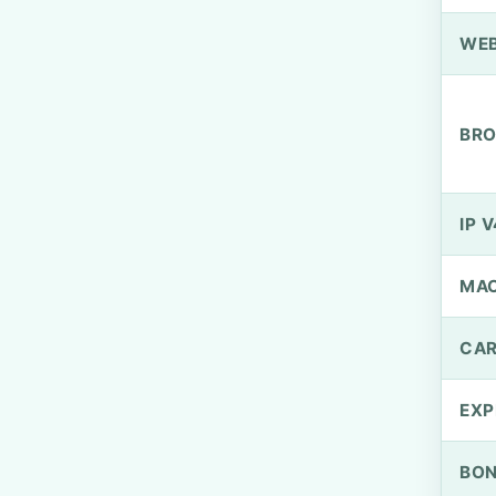
WEB
BRO
IP V
MA
CAR
EXP
BO