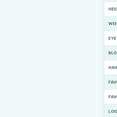
HEI
WEI
EYE
BLO
HAI
FAV
FAV
LOG