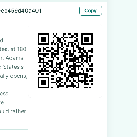
-ec459d40a401
Copy
d.
tes, at 180
on, Adams
 States's
ally opens,
s
ess
re
uld rather