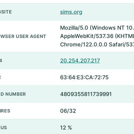
sims.org
SITE
Mozilla/5.0 (Windows NT 10.
AppleWebKit/537.36 (KHTML,
WSER USER AGENT
Chrome/122.0.0.0 Safari/53
20.254.207.217
4
63:64:E3:CA:72:75
C
4809355811739991
D NUMBER
06/32
IRES
12 %
NUS