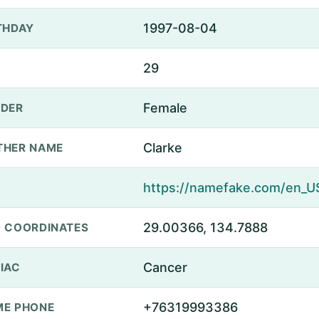
1997-08-04
THDAY
29
Female
DER
Clarke
THER NAME
29.00366, 134.7888
 COORDINATES
Cancer
IAC
+76319993386
E PHONE