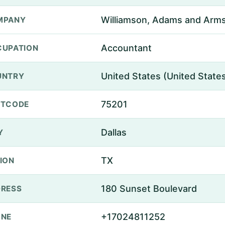
Williamson, Adams and Arm
MPANY
Accountant
UPATION
United States (United State
UNTRY
75201
STCODE
Dallas
Y
TX
ION
180 Sunset Boulevard
RESS
+17024811252
ONE