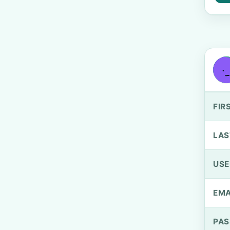
FIR
LAS
US
EMA
PA