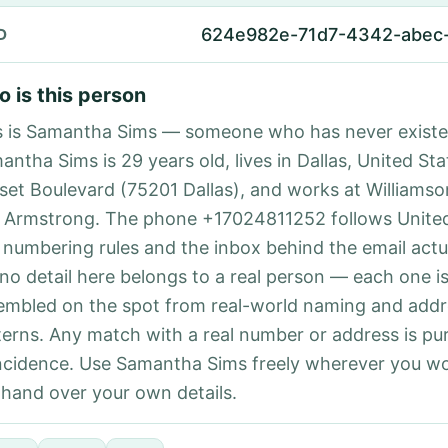
624e982e-71d7-4342-abec
D
 is this person
s is Samantha Sims — someone who has never existe
ntha Sims is 29 years old, lives in Dallas, United Sta
set Boulevard (75201 Dallas), and works at Williams
 Armstrong. The phone +17024811252 follows United
l numbering rules and the inbox behind the email actu
 no detail here belongs to a real person — each one i
embled on the spot from real-world naming and addr
terns. Any match with a real number or address is pu
ncidence. Use Samantha Sims freely wherever you wo
 hand over your own details.