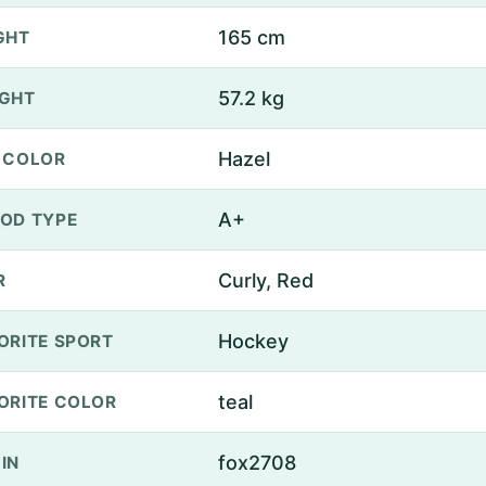
165 cm
GHT
57.2 kg
GHT
Hazel
 COLOR
A+
OD TYPE
Curly, Red
R
Hockey
ORITE SPORT
teal
ORITE COLOR
fox2708
IN