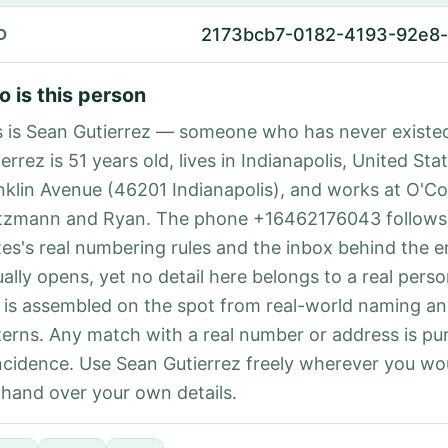
2173bcb7-0182-4193-92e8-
D
 is this person
s is Sean Gutierrez — someone who has never existe
errez is 51 years old, lives in Indianapolis, United Sta
nklin Avenue (46201 Indianapolis), and works at O'Co
tzmann and Ryan. The phone +16462176043 follows
tes's real numbering rules and the inbox behind the e
ually opens, yet no detail here belongs to a real per
 is assembled on the spot from real-world naming a
terns. Any match with a real number or address is pu
ncidence. Use Sean Gutierrez freely wherever you wo
 hand over your own details.