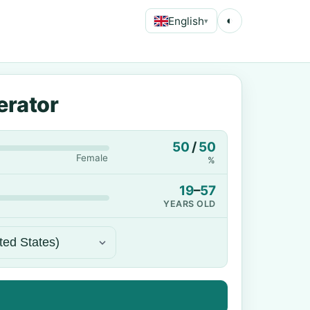
English
◐
▾
erator
50
/
50
Female
%
19
–
57
YEARS OLD