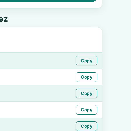
ez
Copy
Copy
Copy
Copy
Copy