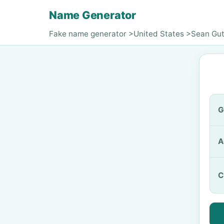
Name Generator
Fake name generator
>
United States
>
Sean Gut
G
A
C