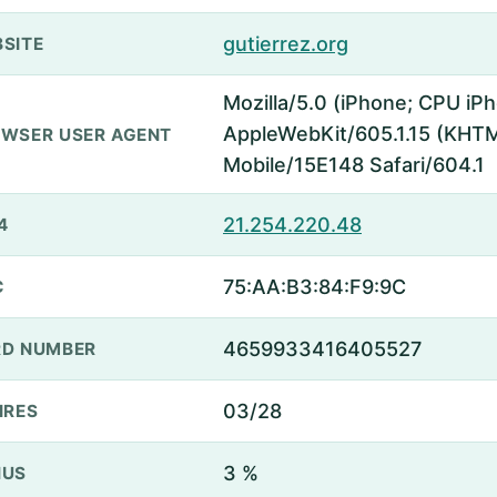
gutierrez.org
SITE
Mozilla/5.0 (iPhone; CPU iP
AppleWebKit/605.1.15 (KHTML
WSER USER AGENT
Mobile/15E148 Safari/604.1
21.254.220.48
4
75:AA:B3:84:F9:9C
C
4659933416405527
D NUMBER
03/28
IRES
3 %
NUS