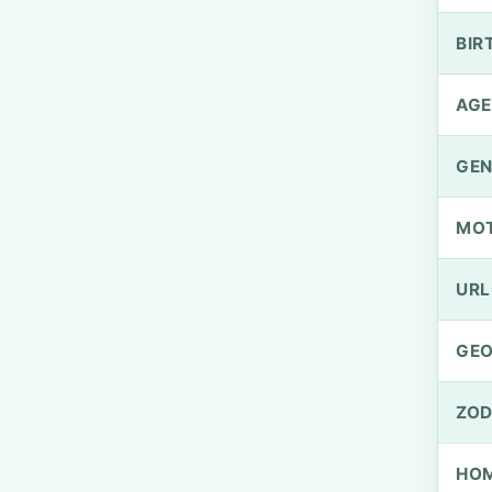
BIR
AGE
GEN
MO
URL
GEO
ZOD
HOM