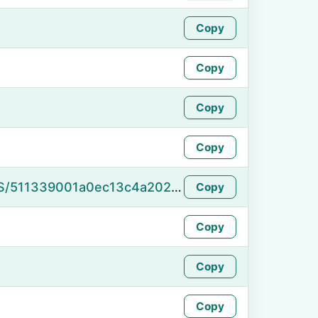
Copy
Copy
Copy
Copy
https://namefake.com/en_US/511339001a0ec13c4a202a8c5d575d6a
Copy
Copy
Copy
Copy