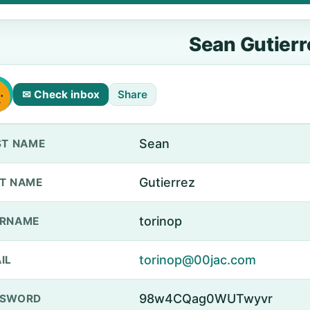
Sean Gutierr
✉ Check inbox
Share
Sean
ST NAME
Gutierrez
T NAME
torinop
ERNAME
torinop@00jac.com
IL
98w4CQag0WUTwyvr
SSWORD