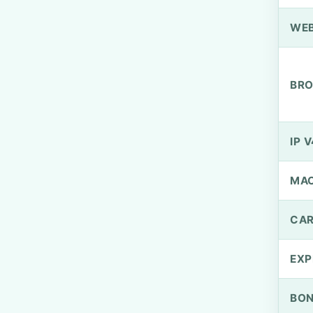
WEB
BRO
IP V
MA
CAR
EXP
BO