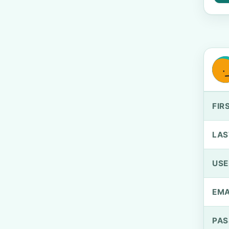
FIR
LAS
US
EMA
PA