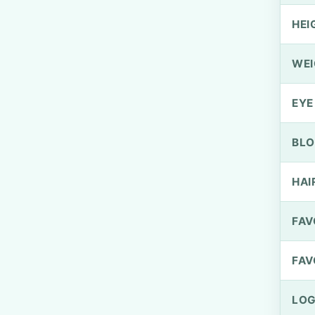
HEI
WEI
EYE
BLO
HAI
FAV
FAV
LOG