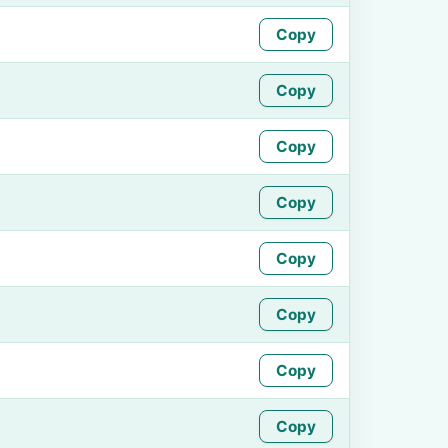
Copy
Copy
Copy
Copy
Copy
Copy
Copy
Copy