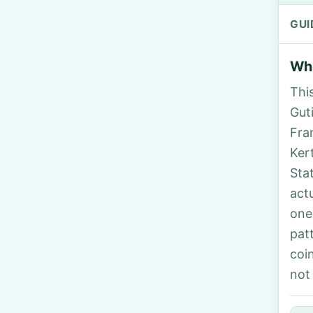
GUI
Who
Thi
Guti
Fra
Ker
Sta
act
one
pat
coi
not