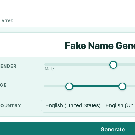
ierrez
Fake Name Gen
ENDER
Male
GE
OUNTRY
Generate