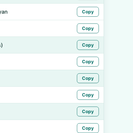
yan
Copy
Copy
s)
Copy
Copy
Copy
Copy
Copy
Copy