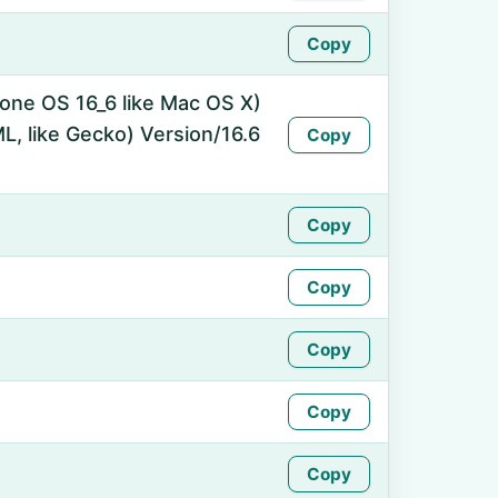
Copy
hone OS 16_6 like Mac OS X)
, like Gecko) Version/16.6
Copy
Copy
Copy
Copy
Copy
Copy