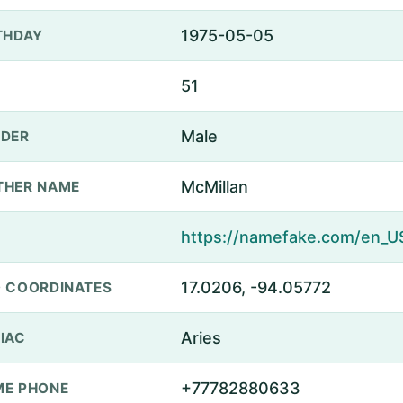
1975-05-05
THDAY
51
Male
DER
McMillan
THER NAME
17.0206, -94.05772
 COORDINATES
Aries
IAC
+77782880633
E PHONE