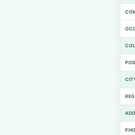
CO
OCC
CO
PO
CIT
REG
ADD
PH