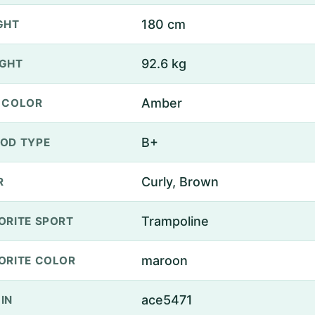
180 cm
GHT
92.6 kg
GHT
Amber
 COLOR
B+
OD TYPE
Curly, Brown
R
Trampoline
ORITE SPORT
maroon
ORITE COLOR
ace5471
IN