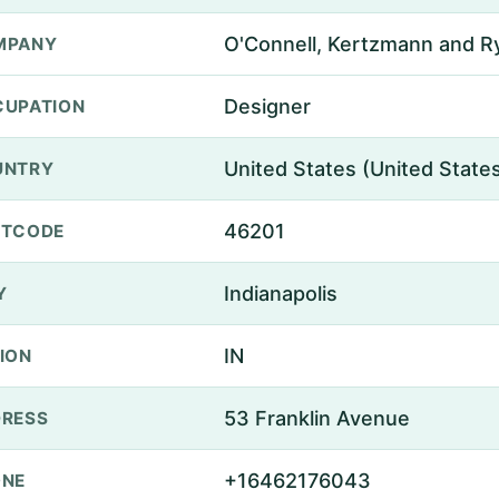
O'Connell, Kertzmann and R
MPANY
Designer
UPATION
United States (United State
UNTRY
46201
STCODE
Indianapolis
Y
IN
ION
53 Franklin Avenue
RESS
+16462176043
ONE