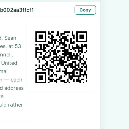
b002aa3ffcf1
Copy
d. Sean
tes, at 53
nnell,
 United
mail
son — each
nd address
re
uld rather