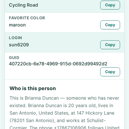
Cycling Road
Copy
FAVORITE COLOR
maroon
Copy
LOGIN
sun6209
Copy
GUID
407220cb-6e78-4969-915d-0692d99492d2
Copy
Who is this person
This is Brianna Duncan — someone who has never
existed. Brianna Duncan is 20 years old, lives in
San Antonio, United States, at 147 Hickory Lane
(78201 San Antonio), and works at Schulist-
Cormier. The phone +17867106906 follows United