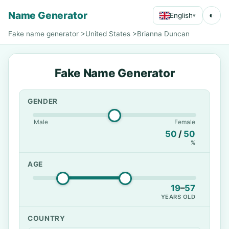
Name Generator
◐
English
▾
Fake name generator
>
United States
>
Brianna Duncan
Fake Name Generator
GENDER
Male
Female
50
/
50
%
AGE
19
–
57
YEARS OLD
COUNTRY