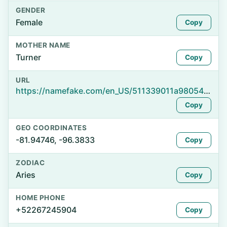
GENDER
Female
Copy
MOTHER NAME
Turner
Copy
URL
https://namefake.com/en_US/511339011a980540abcac7d2077588e3
Copy
GEO COORDINATES
-81.94746, -96.3833
Copy
ZODIAC
Aries
Copy
HOME PHONE
+52267245904
Copy