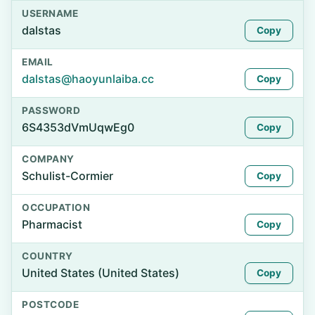
USERNAME
dalstas
Copy
EMAIL
dalstas@haoyunlaiba.cc
Copy
PASSWORD
6S4353dVmUqwEg0
Copy
COMPANY
Schulist-Cormier
Copy
OCCUPATION
Pharmacist
Copy
COUNTRY
United States (United States)
Copy
POSTCODE