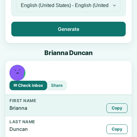
Generate
Brianna Duncan
✉ Check inbox
Share
FIRST NAME
Brianna
Copy
LAST NAME
Duncan
Copy