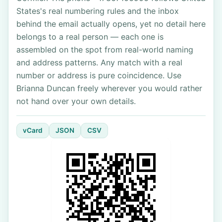
States's real numbering rules and the inbox
behind the email actually opens, yet no detail here
belongs to a real person — each one is
assembled on the spot from real-world naming
and address patterns. Any match with a real
number or address is pure coincidence. Use
Brianna Duncan freely wherever you would rather
not hand over your own details.
vCard
JSON
CSV