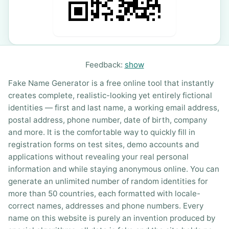
Feedback:
show
Fake Name Generator is a free online tool that instantly
creates complete, realistic-looking yet entirely fictional
identities — first and last name, a working email address,
postal address, phone number, date of birth, company
and more. It is the comfortable way to quickly fill in
registration forms on test sites, demo accounts and
applications without revealing your real personal
information and while staying anonymous online. You can
generate an unlimited number of random identities for
more than 50 countries, each formatted with locale-
correct names, addresses and phone numbers. Every
name on this website is purely an invention produced by