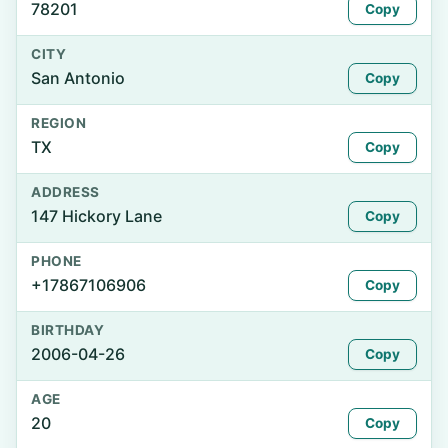
78201
Copy
CITY
San Antonio
Copy
REGION
TX
Copy
ADDRESS
147 Hickory Lane
Copy
PHONE
+17867106906
Copy
BIRTHDAY
2006-04-26
Copy
AGE
20
Copy