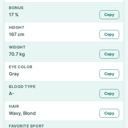
BONUS
17 %
Copy
HEIGHT
167 cm
Copy
WEIGHT
70.7 kg
Copy
EYE COLOR
Gray
Copy
BLOOD TYPE
A-
Copy
HAIR
Wavy, Blond
Copy
FAVORITE SPORT