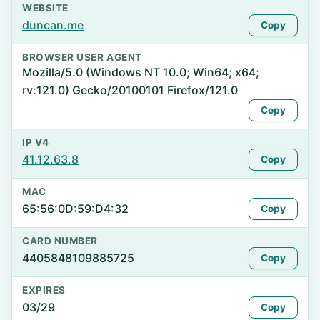
WEBSITE
duncan.me
Copy
BROWSER USER AGENT
Mozilla/5.0 (Windows NT 10.0; Win64; x64;
rv:121.0) Gecko/20100101 Firefox/121.0
Copy
IP V4
41.12.63.8
Copy
MAC
65:56:0D:59:D4:32
Copy
CARD NUMBER
4405848109885725
Copy
EXPIRES
03/29
Copy