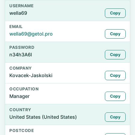
USERNAME
wella69
Copy
EMAIL
wella69@getol.pro
Copy
PASSWORD
n34h3A6l
Copy
COMPANY
Kovacek-Jaskolski
Copy
OCCUPATION
Manager
Copy
COUNTRY
United States (United States)
Copy
POSTCODE