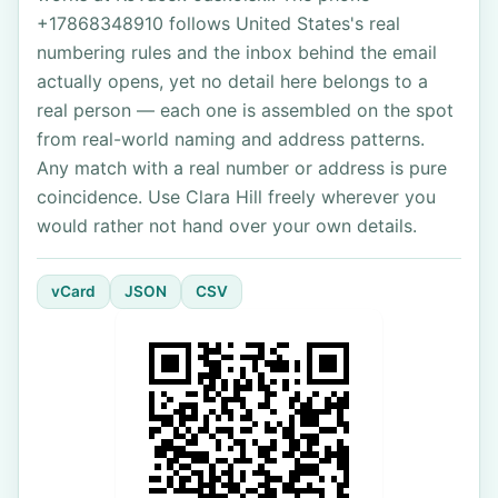
+17868348910 follows United States's real
numbering rules and the inbox behind the email
actually opens, yet no detail here belongs to a
real person — each one is assembled on the spot
from real-world naming and address patterns.
Any match with a real number or address is pure
coincidence. Use Clara Hill freely wherever you
would rather not hand over your own details.
vCard
JSON
CSV