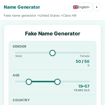
Name Generator
◐
English
▾
Fake name generator
>
United States
>
Clara Hill
Fake Name Generator
GENDER
Male
Female
50
/
50
%
AGE
19
–
57
YEARS OLD
COUNTRY