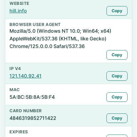
WEBSITE
hill.info
Copy
BROWSER USER AGENT
Mozilla/5.0 (Windows NT 10.0; Win64; x64)
AppleWebKit/537.36 (KHTML, like Gecko)
Chrome/125.0.0.0 Safari/537.36
Copy
IP V4
121.140.92.41
Copy
MAC
5A:BC:5B:8A:5B:F4
Copy
CARD NUMBER
4846319852711422
Copy
EXPIRES