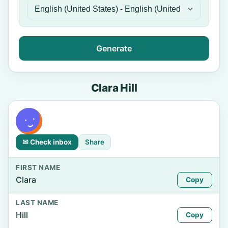
Generate
Clara Hill
✉ Check inbox
Share
FIRST NAME
Clara
Copy
LAST NAME
Hill
Copy