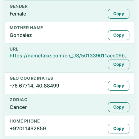
GENDER
Female
Copy
MOTHER NAME
Gonzalez
Copy
URL
https://namefake.com/en_US/501339011aec09bc81fbeeb8242b0b90
Copy
GEO COORDINATES
-76.67714, 40.88499
Copy
ZODIAC
Cancer
Copy
HOME PHONE
+92011492859
Copy