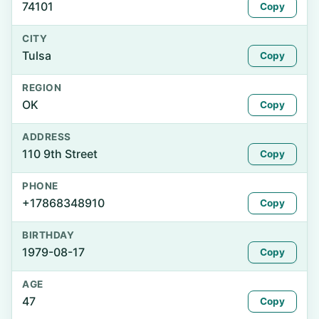
74101
Copy
CITY
Tulsa
Copy
REGION
OK
Copy
ADDRESS
110 9th Street
Copy
PHONE
+17868348910
Copy
BIRTHDAY
1979-08-17
Copy
AGE
47
Copy