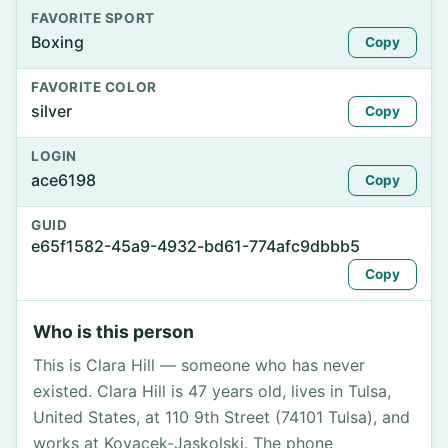
FAVORITE SPORT
Boxing
Copy
FAVORITE COLOR
silver
Copy
LOGIN
ace6198
Copy
GUID
e65f1582-45a9-4932-bd61-774afc9dbbb5
Copy
Who is this person
This is Clara Hill — someone who has never
existed. Clara Hill is 47 years old, lives in Tulsa,
United States, at 110 9th Street (74101 Tulsa), and
works at Kovacek-Jaskolski. The phone