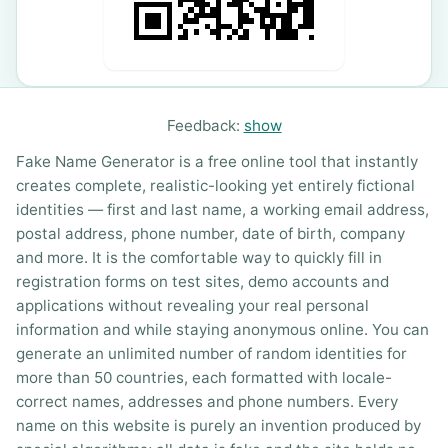
Feedback:
show
Fake Name Generator is a free online tool that instantly
creates complete, realistic-looking yet entirely fictional
identities — first and last name, a working email address,
postal address, phone number, date of birth, company
and more. It is the comfortable way to quickly fill in
registration forms on test sites, demo accounts and
applications without revealing your real personal
information and while staying anonymous online. You can
generate an unlimited number of random identities for
more than 50 countries, each formatted with locale-
correct names, addresses and phone numbers. Every
name on this website is purely an invention produced by