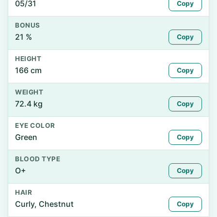
05/31
Copy
BONUS
21 %
Copy
HEIGHT
166 cm
Copy
WEIGHT
72.4 kg
Copy
EYE COLOR
Green
Copy
BLOOD TYPE
O+
Copy
HAIR
Curly, Chestnut
Copy