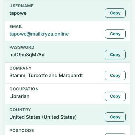
USERNAME
tapowe
Copy
EMAIL
tapowe@mailkryza.online
Copy
PASSWORD
ncD9m3qM7Axl
Copy
COMPANY
Stamm, Turcotte and Marquardt
Copy
OCCUPATION
Librarian
Copy
COUNTRY
United States (United States)
Copy
POSTCODE