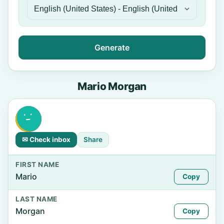
Generate
Mario Morgan
✉ Check inbox
Share
FIRST NAME
Mario
Copy
LAST NAME
Morgan
Copy