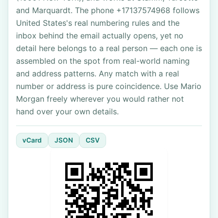
and Marquardt. The phone +17137574968 follows
United States's real numbering rules and the
inbox behind the email actually opens, yet no
detail here belongs to a real person — each one is
assembled on the spot from real-world naming
and address patterns. Any match with a real
number or address is pure coincidence. Use Mario
Morgan freely wherever you would rather not
hand over your own details.
vCard
JSON
CSV