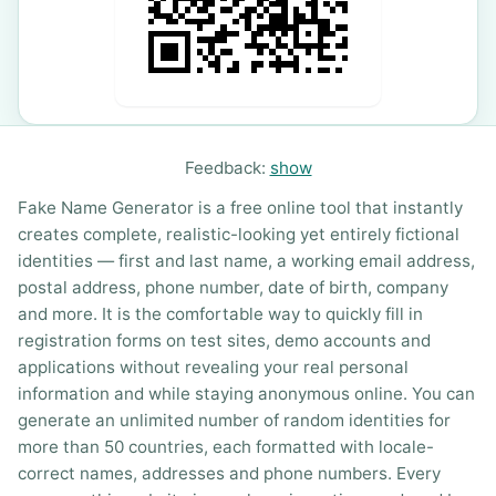
Feedback:
show
Fake Name Generator is a free online tool that instantly
creates complete, realistic-looking yet entirely fictional
identities — first and last name, a working email address,
postal address, phone number, date of birth, company
and more. It is the comfortable way to quickly fill in
registration forms on test sites, demo accounts and
applications without revealing your real personal
information and while staying anonymous online. You can
generate an unlimited number of random identities for
more than 50 countries, each formatted with locale-
correct names, addresses and phone numbers. Every