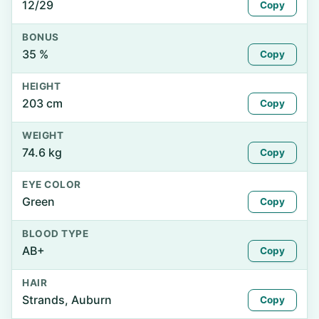
12/29
Copy
BONUS
35 %
Copy
HEIGHT
203 cm
Copy
WEIGHT
74.6 kg
Copy
EYE COLOR
Green
Copy
BLOOD TYPE
AB+
Copy
HAIR
Strands, Auburn
Copy