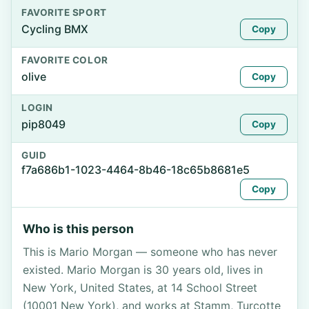
FAVORITE SPORT
Cycling BMX
Copy
FAVORITE COLOR
olive
Copy
LOGIN
pip8049
Copy
GUID
f7a686b1-1023-4464-8b46-18c65b8681e5
Copy
Who is this person
This is Mario Morgan — someone who has never
existed. Mario Morgan is 30 years old, lives in
New York, United States, at 14 School Street
(10001 New York), and works at Stamm, Turcotte