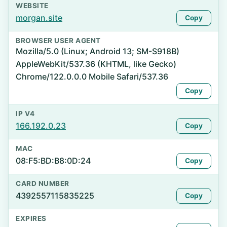
WEBSITE
morgan.site
Copy
BROWSER USER AGENT
Mozilla/5.0 (Linux; Android 13; SM-S918B)
AppleWebKit/537.36 (KHTML, like Gecko)
Chrome/122.0.0.0 Mobile Safari/537.36
Copy
IP V4
166.192.0.23
Copy
MAC
08:F5:BD:B8:0D:24
Copy
CARD NUMBER
4392557115835225
Copy
EXPIRES