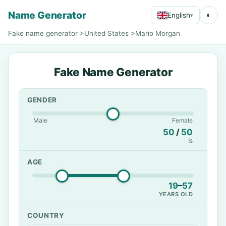
Name Generator
◐
English
▾
Fake name generator
>
United States
>
Mario Morgan
Fake Name Generator
GENDER
Male
Female
50
/
50
%
AGE
19
–
57
YEARS OLD
COUNTRY