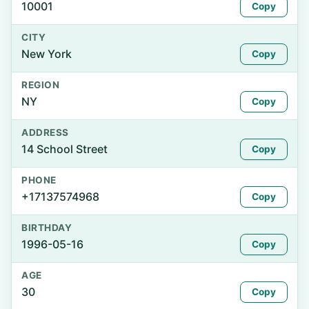
10001
Copy
CITY
New York
Copy
REGION
NY
Copy
ADDRESS
14 School Street
Copy
PHONE
+17137574968
Copy
BIRTHDAY
1996-05-16
Copy
AGE
30
Copy