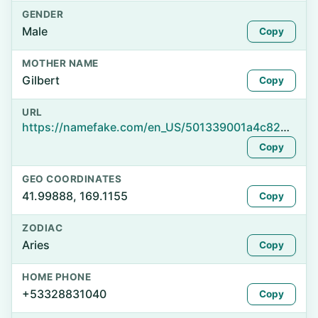
GENDER
Male
Copy
MOTHER NAME
Gilbert
Copy
URL
https://namefake.com/en_US/501339001a4c82d148bd0e3f83b48754
Copy
GEO COORDINATES
41.99888, 169.1155
Copy
ZODIAC
Aries
Copy
HOME PHONE
+53328831040
Copy