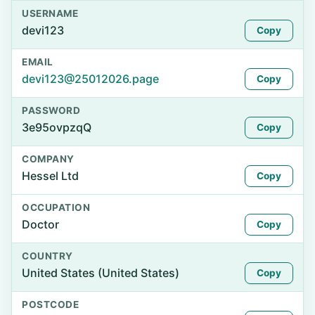
USERNAME
devi123
Copy
EMAIL
devi123@25012026.page
Copy
PASSWORD
3e95ovpzqQ
Copy
COMPANY
Hessel Ltd
Copy
OCCUPATION
Doctor
Copy
COUNTRY
United States (United States)
Copy
POSTCODE