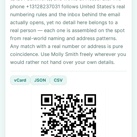
phone +13128237031 follows United States's real
numbering rules and the inbox behind the email
actually opens, yet no detail here belongs to a
real person — each one is assembled on the spot
from real-world naming and address patterns.
Any match with a real number or address is pure
coincidence. Use Molly Smith freely wherever you
would rather not hand over your own details.
vCard
JSON
CSV