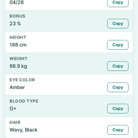
04/28
Copy
BONUS
23 %
Copy
HEIGHT
188 cm
Copy
WEIGHT
66.9 kg
Copy
EYE COLOR
Amber
Copy
BLOOD TYPE
O+
Copy
HAIR
Wavy, Black
Copy