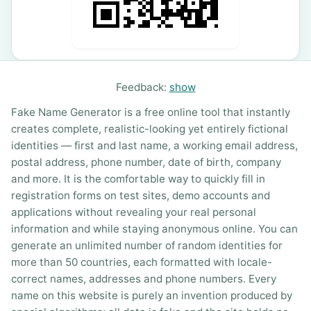
Feedback:
show
Fake Name Generator is a free online tool that instantly
creates complete, realistic-looking yet entirely fictional
identities — first and last name, a working email address,
postal address, phone number, date of birth, company
and more. It is the comfortable way to quickly fill in
registration forms on test sites, demo accounts and
applications without revealing your real personal
information and while staying anonymous online. You can
generate an unlimited number of random identities for
more than 50 countries, each formatted with locale-
correct names, addresses and phone numbers. Every
name on this website is purely an invention produced by