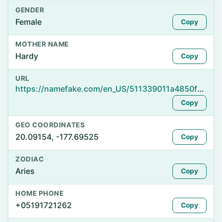
GENDER
Female
Copy
MOTHER NAME
Hardy
Copy
URL
https://namefake.com/en_US/511339011a4850f3b1b0b1a83401289e
Copy
GEO COORDINATES
20.09154, -177.69525
Copy
ZODIAC
Aries
Copy
HOME PHONE
+05191721262
Copy