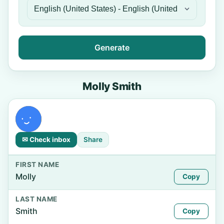
Generate
Molly Smith
✉ Check inbox
Share
FIRST NAME
Molly
Copy
LAST NAME
Smith
Copy