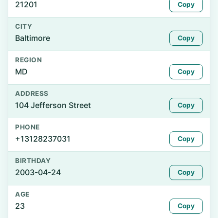
21201
Copy
CITY
Baltimore
Copy
REGION
MD
Copy
ADDRESS
104 Jefferson Street
Copy
PHONE
+13128237031
Copy
BIRTHDAY
2003-04-24
Copy
AGE
23
Copy