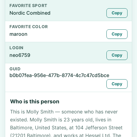
FAVORITE SPORT
Nordic Combined
Copy
FAVORITE COLOR
maroon
Copy
LOGIN
neo6759
Copy
GUID
b0b07fea-956e-477b-8774-4c7c47cd5bce
Copy
Who is this person
This is Molly Smith — someone who has never
existed. Molly Smith is 23 years old, lives in
Baltimore, United States, at 104 Jefferson Street
(21201 Baltimore), and works at Hessel Ltd. The