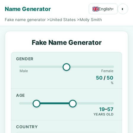
Name Generator
◐
English
▾
Fake name generator
>
United States
>
Molly Smith
Fake Name Generator
GENDER
Male
Female
50
/
50
%
AGE
19
–
57
YEARS OLD
COUNTRY