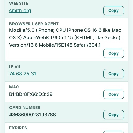
WEBSITE
smith.org
Copy
BROWSER USER AGENT
Mozilla/5.0 (iPhone; CPU iPhone OS 16_6 like Mac
OS X) AppleWebKit/605.1.15 (KHTML, like Gecko)
Version/16.6 Mobile/15E148 Safari/604.1
Copy
IP V4
74.68.25.31
Copy
MAC
B1:BD:8F:66:D3:29
Copy
CARD NUMBER
4368699028193788
Copy
EXPIRES