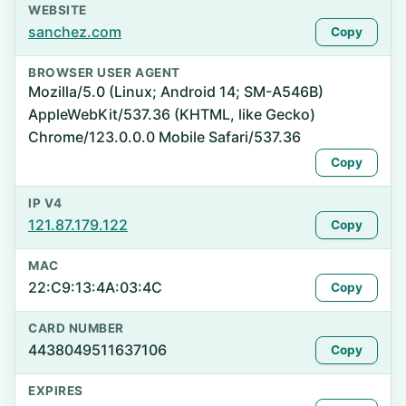
WEBSITE
sanchez.com
Copy
BROWSER USER AGENT
Mozilla/5.0 (Linux; Android 14; SM-A546B)
AppleWebKit/537.36 (KHTML, like Gecko)
Chrome/123.0.0.0 Mobile Safari/537.36
Copy
IP V4
121.87.179.122
Copy
MAC
22:C9:13:4A:03:4C
Copy
CARD NUMBER
4438049511637106
Copy
EXPIRES