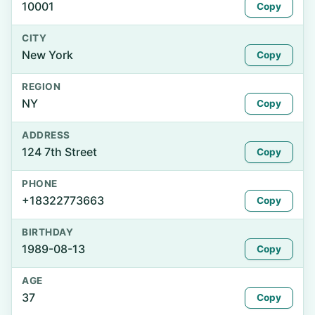
10001
Copy
CITY
New York
Copy
REGION
NY
Copy
ADDRESS
124 7th Street
Copy
PHONE
+18322773663
Copy
BIRTHDAY
1989-08-13
Copy
AGE
37
Copy