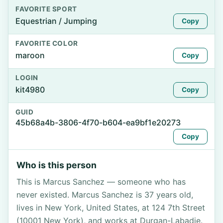
FAVORITE SPORT
Equestrian / Jumping
Copy
FAVORITE COLOR
maroon
Copy
LOGIN
kit4980
Copy
GUID
45b68a4b-3806-4f70-b604-ea9bf1e20273
Copy
Who is this person
This is Marcus Sanchez — someone who has
never existed. Marcus Sanchez is 37 years old,
lives in New York, United States, at 124 7th Street
(10001 New York), and works at Durgan-Labadie.