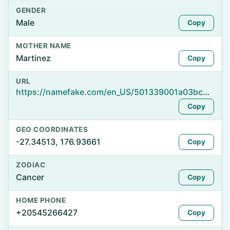
GENDER
Male
Copy
MOTHER NAME
Martinez
Copy
URL
https://namefake.com/en_US/501339001a03bc64b7adb272224e3c20
Copy
GEO COORDINATES
-27.34513, 176.93661
Copy
ZODIAC
Cancer
Copy
HOME PHONE
+20545266427
Copy