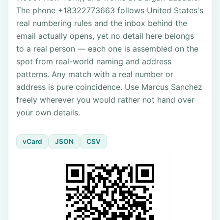
The phone +18322773663 follows United States's
real numbering rules and the inbox behind the
email actually opens, yet no detail here belongs
to a real person — each one is assembled on the
spot from real-world naming and address
patterns. Any match with a real number or
address is pure coincidence. Use Marcus Sanchez
freely wherever you would rather not hand over
your own details.
vCard
JSON
CSV