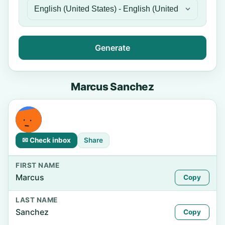
Generate
Marcus Sanchez
✉ Check inbox
Share
FIRST NAME
Marcus
Copy
LAST NAME
Sanchez
Copy