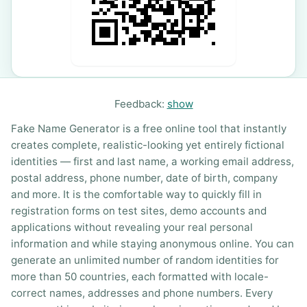
Feedback:
show
Fake Name Generator is a free online tool that instantly
creates complete, realistic-looking yet entirely fictional
identities — first and last name, a working email address,
postal address, phone number, date of birth, company
and more. It is the comfortable way to quickly fill in
registration forms on test sites, demo accounts and
applications without revealing your real personal
information and while staying anonymous online. You can
generate an unlimited number of random identities for
more than 50 countries, each formatted with locale-
correct names, addresses and phone numbers. Every