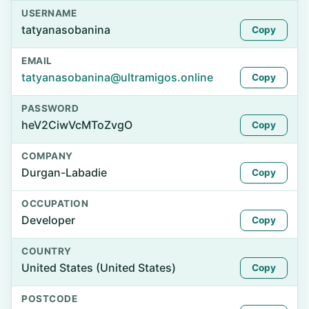
USERNAME
tatyanasobanina
Copy
EMAIL
tatyanasobanina@ultramigos.online
Copy
PASSWORD
heV2CiwVcMToZvgO
Copy
COMPANY
Durgan-Labadie
Copy
OCCUPATION
Developer
Copy
COUNTRY
United States (United States)
Copy
POSTCODE