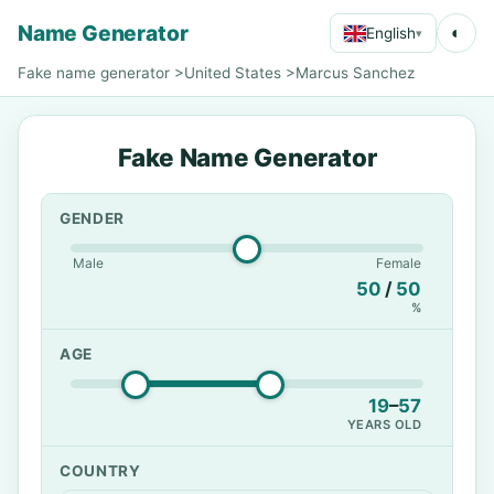
Name Generator
◐
English
▾
Fake name generator
>
United States
>
Marcus Sanchez
Fake Name Generator
GENDER
Male
Female
50
/
50
%
AGE
19
–
57
YEARS OLD
COUNTRY