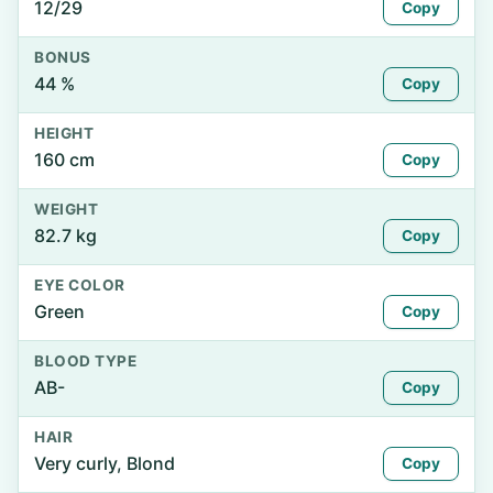
12/29
Copy
BONUS
44 %
Copy
HEIGHT
160 cm
Copy
WEIGHT
82.7 kg
Copy
EYE COLOR
Green
Copy
BLOOD TYPE
AB-
Copy
HAIR
Very curly, Blond
Copy