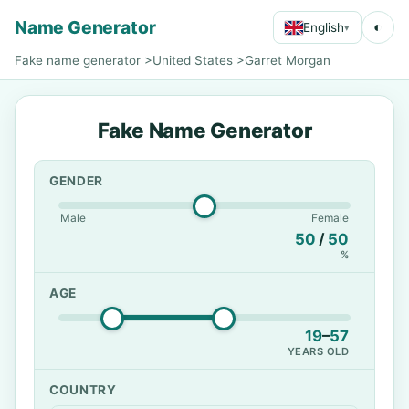
Name Generator
◐
English
▾
Fake name generator
>
United States
>
Garret Morgan
Fake Name Generator
GENDER
Male
Female
50
/
50
%
AGE
19
–
57
YEARS OLD
COUNTRY