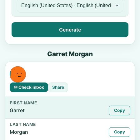
Generate
Garret Morgan
✉ Check inbox
Share
FIRST NAME
Garret
Copy
LAST NAME
Morgan
Copy