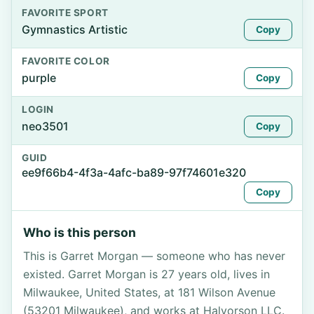
FAVORITE SPORT
Gymnastics Artistic
Copy
FAVORITE COLOR
purple
Copy
LOGIN
neo3501
Copy
GUID
ee9f66b4-4f3a-4afc-ba89-97f74601e320
Copy
Who is this person
This is Garret Morgan — someone who has never
existed. Garret Morgan is 27 years old, lives in
Milwaukee, United States, at 181 Wilson Avenue
(53201 Milwaukee), and works at Halvorson LLC.