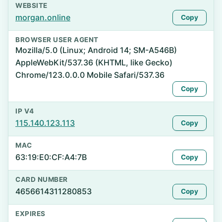
WEBSITE
morgan.online
Copy
BROWSER USER AGENT
Mozilla/5.0 (Linux; Android 14; SM-A546B)
AppleWebKit/537.36 (KHTML, like Gecko)
Chrome/123.0.0.0 Mobile Safari/537.36
Copy
IP V4
115.140.123.113
Copy
MAC
63:19:E0:CF:A4:7B
Copy
CARD NUMBER
4656614311280853
Copy
EXPIRES