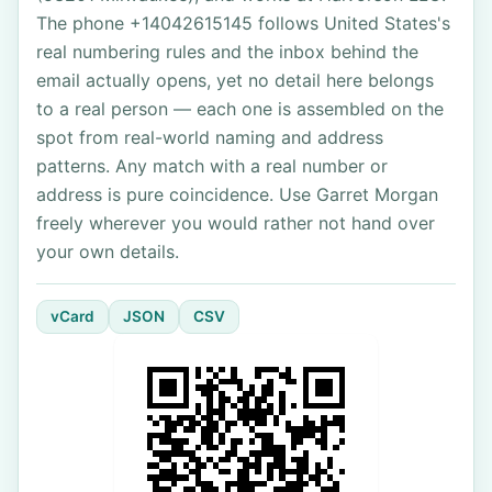
The phone +14042615145 follows United States's
real numbering rules and the inbox behind the
email actually opens, yet no detail here belongs
to a real person — each one is assembled on the
spot from real-world naming and address
patterns. Any match with a real number or
address is pure coincidence. Use Garret Morgan
freely wherever you would rather not hand over
your own details.
vCard
JSON
CSV