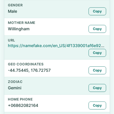
GENDER
Male
Copy
MOTHER NAME
Willingham
Copy
URL
https://namefake.com/en_US/4f1339001af6e928b516229a26ae3efe
Copy
GEO COORDINATES
-44.75445, 176.72757
Copy
ZODIAC
Gemini
Copy
HOME PHONE
+06862082164
Copy