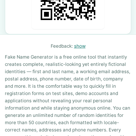
Feedback:
show
Fake Name Generator is a free online tool that instantly
creates complete, realistic-looking yet entirely fictional
identities — first and last name, a working email address,
postal address, phone number, date of birth, company
and more. It is the comfortable way to quickly fill in
registration forms on test sites, demo accounts and
applications without revealing your real personal
information and while staying anonymous online. You can
generate an unlimited number of random identities for
more than 50 countries, each formatted with locale-
correct names, addresses and phone numbers. Every