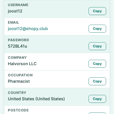
USERNAME
joost12
Copy
EMAIL
joost12@shopy.club
Copy
PASSWORD
572BL41u
Copy
COMPANY
Halvorson LLC
Copy
OCCUPATION
Pharmacist
Copy
COUNTRY
United States (United States)
Copy
POSTCODE