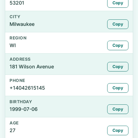
53201
Copy
CITY
Milwaukee
Copy
REGION
WI
Copy
ADDRESS
181 Wilson Avenue
Copy
PHONE
+14042615145
Copy
BIRTHDAY
1999-07-06
Copy
AGE
27
Copy