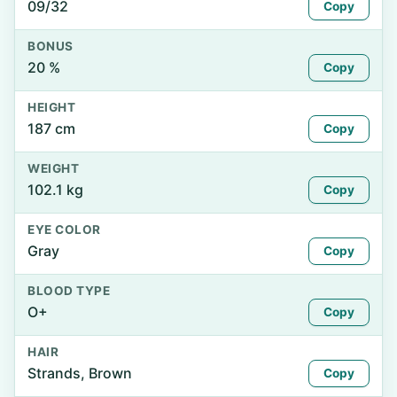
09/32
Copy
BONUS
20 %
Copy
HEIGHT
187 cm
Copy
WEIGHT
102.1 kg
Copy
EYE COLOR
Gray
Copy
BLOOD TYPE
O+
Copy
HAIR
Strands, Brown
Copy