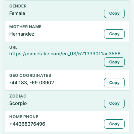
GENDER
Female
Copy
MOTHER NAME
Hernandez
Copy
URL
https://namefake.com/en_US/521339011ac35589c49a7add3f3c7ace
Copy
GEO COORDINATES
-44.183, -69.03902
Copy
ZODIAC
Scorpio
Copy
HOME PHONE
+44368376496
Copy