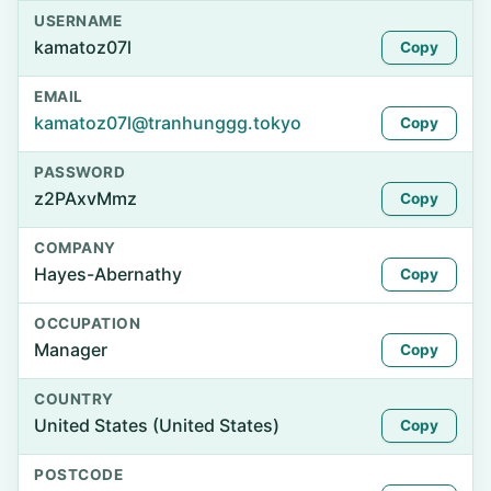
USERNAME
kamatoz07l
Copy
EMAIL
kamatoz07l@tranhunggg.tokyo
Copy
PASSWORD
z2PAxvMmz
Copy
COMPANY
Hayes-Abernathy
Copy
OCCUPATION
Manager
Copy
COUNTRY
United States (United States)
Copy
POSTCODE