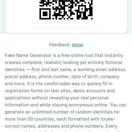
Feedback:
show
Fake Name Generator is a free online tool that instantly
creates complete, realistic-looking yet entirely fictional
identities — first and last name, a working email address,
postal address, phone number, date of birth, company
and more. It is the comfortable way to quickly fill in
registration forms on test sites, demo accounts and
applications without revealing your real personal
information and while staying anonymous online. You can
generate an unlimited number of random identities for
more than 50 countries, each formatted with locale-
correct names, addresses and phone numbers. Every