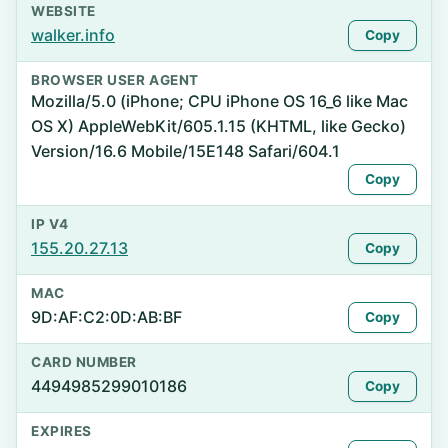
WEBSITE
walker.info
Copy
BROWSER USER AGENT
Mozilla/5.0 (iPhone; CPU iPhone OS 16_6 like Mac
OS X) AppleWebKit/605.1.15 (KHTML, like Gecko)
Version/16.6 Mobile/15E148 Safari/604.1
Copy
IP V4
155.20.27.13
Copy
MAC
9D:AF:C2:0D:AB:BF
Copy
CARD NUMBER
4494985299010186
Copy
EXPIRES