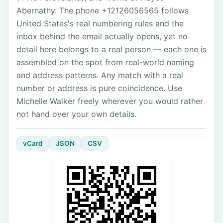
Abernathy. The phone +12126056565 follows
United States's real numbering rules and the
inbox behind the email actually opens, yet no
detail here belongs to a real person — each one is
assembled on the spot from real-world naming
and address patterns. Any match with a real
number or address is pure coincidence. Use
Michelle Walker freely wherever you would rather
not hand over your own details.
vCard
JSON
CSV