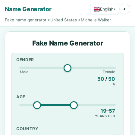
Name Generator
◐
English
▾
Fake name generator
>
United States
>
Michelle Walker
Fake Name Generator
GENDER
Male
Female
50
/
50
%
AGE
19
–
57
YEARS OLD
COUNTRY