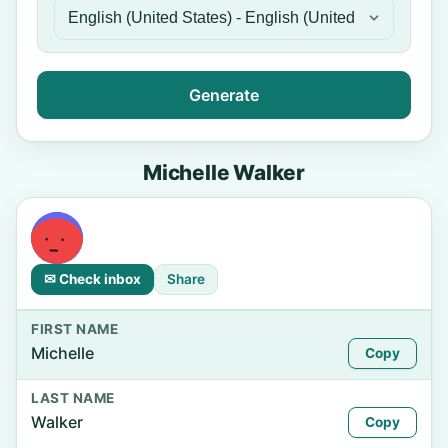
Generate
Michelle Walker
✉ Check inbox
Share
FIRST NAME
Michelle
Copy
LAST NAME
Walker
Copy