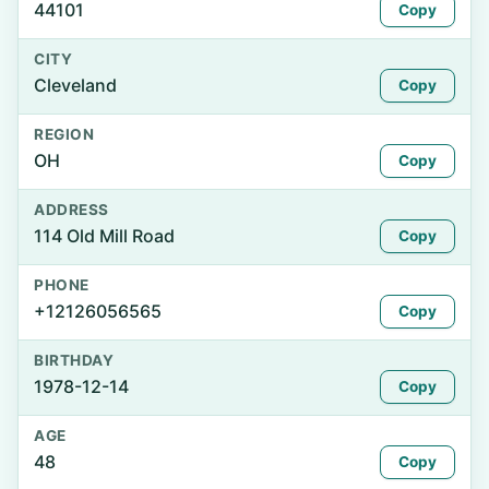
44101
Copy
CITY
Cleveland
Copy
REGION
OH
Copy
ADDRESS
114 Old Mill Road
Copy
PHONE
+12126056565
Copy
BIRTHDAY
1978-12-14
Copy
AGE
48
Copy