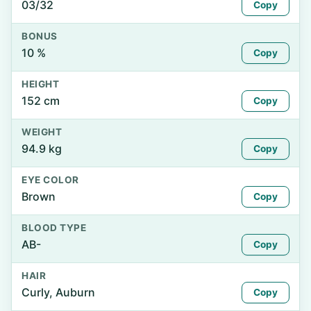
03/32
Copy
BONUS
10 %
Copy
HEIGHT
152 cm
Copy
WEIGHT
94.9 kg
Copy
EYE COLOR
Brown
Copy
BLOOD TYPE
AB-
Copy
HAIR
Curly, Auburn
Copy