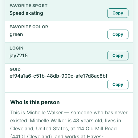
FAVORITE SPORT
Speed skating
Copy
FAVORITE COLOR
green
Copy
LOGIN
jay7215
Copy
GUID
ef94a1a6-c51b-48db-900c-afe17d8ac8bf
Copy
Who is this person
This is Michelle Walker — someone who has never
existed. Michelle Walker is 48 years old, lives in
Cleveland, United States, at 114 Old Mill Road
(44101 Cleveland), and works at Hayes-