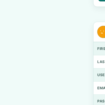
FIR
LAS
US
EMA
PA