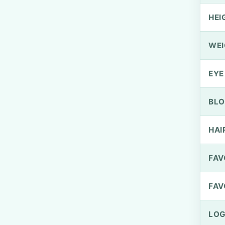
HEI
WEI
EYE
BLO
HAI
FAV
FAV
LOG