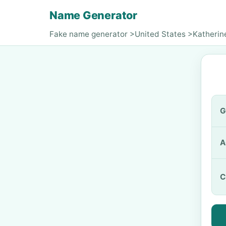
Name Generator
Fake name generator
>
United States
>
Katherin
G
A
C