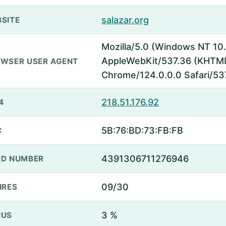
salazar.org
SITE
Mozilla/5.0 (Windows NT 10.
AppleWebKit/537.36 (KHTML,
WSER USER AGENT
Chrome/124.0.0.0 Safari/53
218.51.176.92
4
5B:76:BD:73:FB:FB
C
4391306711276946
D NUMBER
09/30
IRES
3 %
NUS