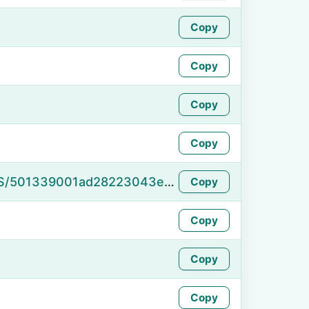
Copy
Copy
Copy
Copy
https://namefake.com/en_US/501339001ad28223043e54adcec19415
Copy
Copy
Copy
Copy