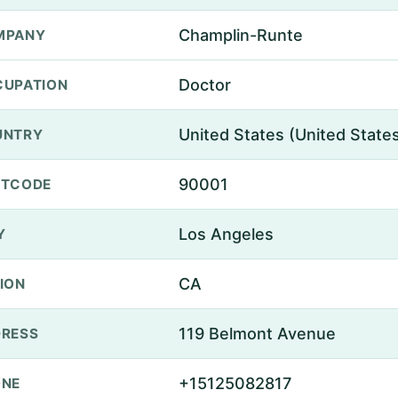
Champlin-Runte
MPANY
Doctor
UPATION
United States (United State
UNTRY
90001
STCODE
Los Angeles
Y
CA
ION
119 Belmont Avenue
RESS
+15125082817
ONE