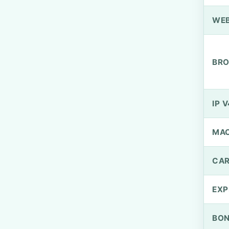
WEB
BRO
IP V
MA
CAR
EXP
BO