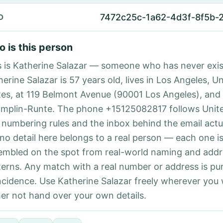
7472c25c-1a62-4d3f-8f5b-
D
 is this person
s is Katherine Salazar — someone who has never exis
erine Salazar is 57 years old, lives in Los Angeles, U
tes, at 119 Belmont Avenue (90001 Los Angeles), and
mplin-Runte. The phone +15125082817 follows Unite
l numbering rules and the inbox behind the email actu
 no detail here belongs to a real person — each one i
embled on the spot from real-world naming and addr
terns. Any match with a real number or address is pu
ncidence. Use Katherine Salazar freely wherever you
her not hand over your own details.