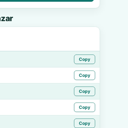
azar
Copy
Copy
Copy
Copy
Copy