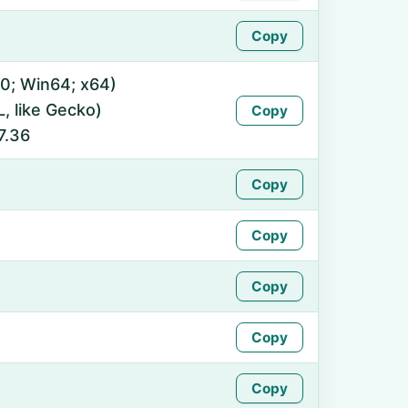
Copy
0; Win64; x64)
 like Gecko)
Copy
7.36
Copy
Copy
Copy
Copy
Copy