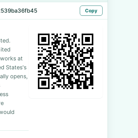
2539ba36fb45
Copy
ted.
nited
 works at
d States's
ally opens,
s
ess
re
 would