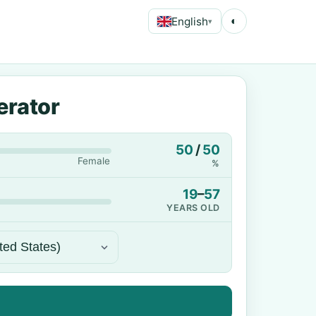
English
◐
▾
erator
50
/
50
Female
%
19
–
57
YEARS OLD