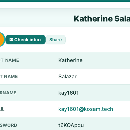
Katherine Sal
✉ Check inbox
Share
Katherine
ST NAME
Salazar
T NAME
kay1601
ERNAME
kay1601@kosam.tech
IL
t6KQApqu
SSWORD