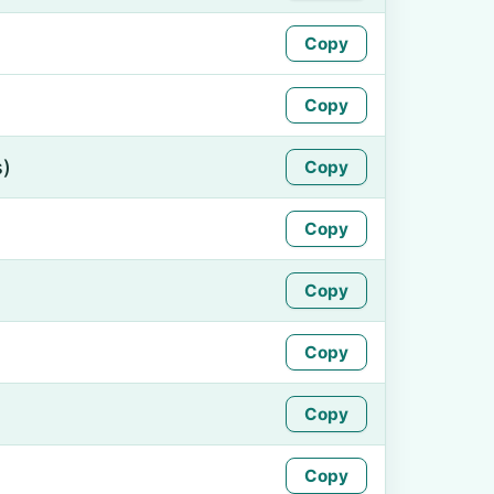
Copy
Copy
s)
Copy
Copy
Copy
Copy
Copy
Copy