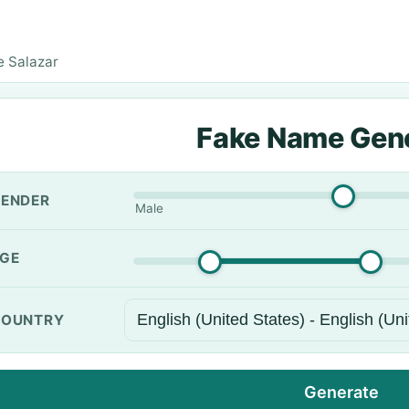
e Salazar
Fake Name Gen
ENDER
Male
GE
OUNTRY
Generate