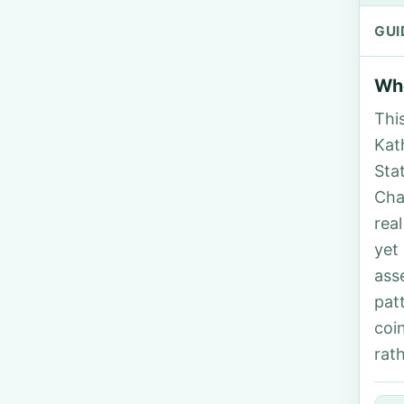
GUI
Who
Thi
Kath
Sta
Cha
rea
yet
ass
pat
coi
rat