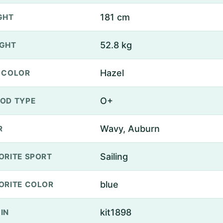
181 cm
GHT
52.8 kg
GHT
Hazel
 COLOR
O+
OD TYPE
Wavy, Auburn
R
Sailing
ORITE SPORT
blue
ORITE COLOR
kit1898
IN