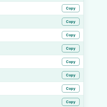
Copy
Copy
Copy
Copy
Copy
Copy
Copy
Copy