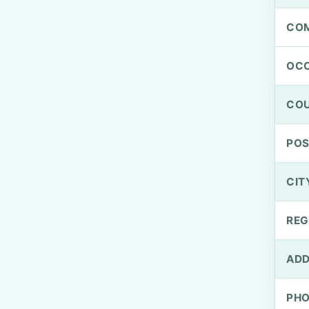
CO
OCC
CO
PO
CIT
REG
ADD
PH