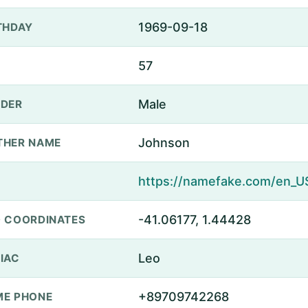
1969-09-18
THDAY
57
Male
DER
Johnson
THER NAME
-41.06177, 1.44428
 COORDINATES
Leo
IAC
+89709742268
E PHONE