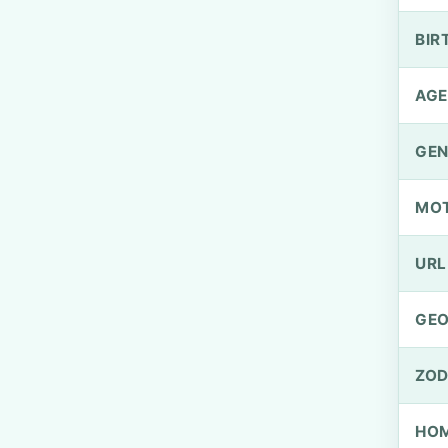
BIR
AGE
GEN
MO
URL
GEO
ZOD
HOM