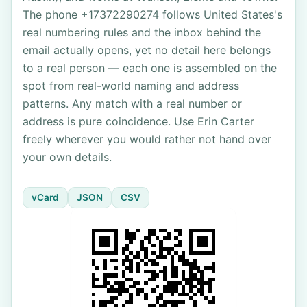
The phone +17372290274 follows United States's
real numbering rules and the inbox behind the
email actually opens, yet no detail here belongs
to a real person — each one is assembled on the
spot from real-world naming and address
patterns. Any match with a real number or
address is pure coincidence. Use Erin Carter
freely wherever you would rather not hand over
your own details.
vCard
JSON
CSV