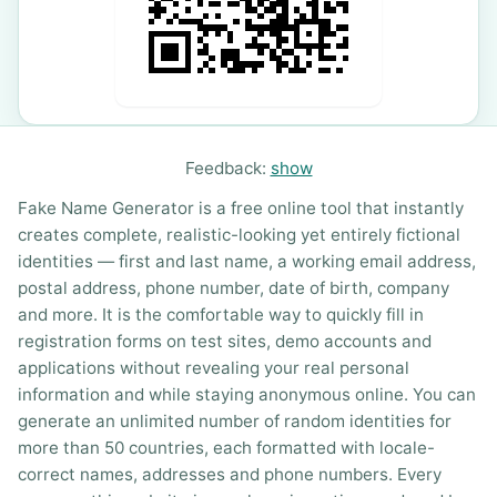
Feedback:
show
Fake Name Generator is a free online tool that instantly
creates complete, realistic-looking yet entirely fictional
identities — first and last name, a working email address,
postal address, phone number, date of birth, company
and more. It is the comfortable way to quickly fill in
registration forms on test sites, demo accounts and
applications without revealing your real personal
information and while staying anonymous online. You can
generate an unlimited number of random identities for
more than 50 countries, each formatted with locale-
correct names, addresses and phone numbers. Every