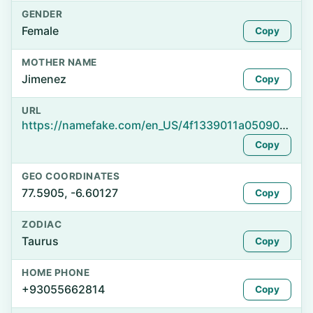
GENDER
Female
Copy
MOTHER NAME
Jimenez
Copy
URL
https://namefake.com/en_US/4f1339011a050907df74706e2ceb293c
Copy
GEO COORDINATES
77.5905, -6.60127
Copy
ZODIAC
Taurus
Copy
HOME PHONE
+93055662814
Copy