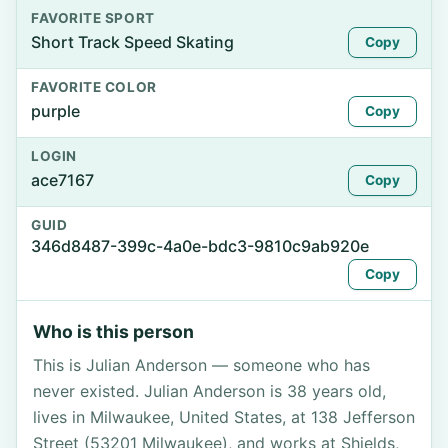
FAVORITE SPORT
Short Track Speed Skating
Copy
FAVORITE COLOR
purple
Copy
LOGIN
ace7167
Copy
GUID
346d8487-399c-4a0e-bdc3-9810c9ab920e
Copy
Who is this person
This is Julian Anderson — someone who has
never existed. Julian Anderson is 38 years old,
lives in Milwaukee, United States, at 138 Jefferson
Street (53201 Milwaukee), and works at Shields,