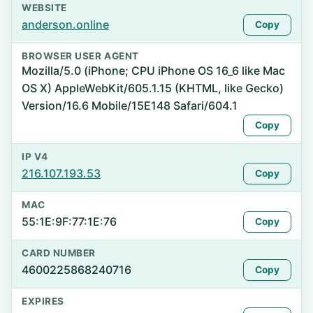
WEBSITE
anderson.online
Copy
BROWSER USER AGENT
Mozilla/5.0 (iPhone; CPU iPhone OS 16_6 like Mac
OS X) AppleWebKit/605.1.15 (KHTML, like Gecko)
Version/16.6 Mobile/15E148 Safari/604.1
Copy
IP V4
216.107.193.53
Copy
MAC
55:1E:9F:77:1E:76
Copy
CARD NUMBER
4600225868240716
Copy
EXPIRES