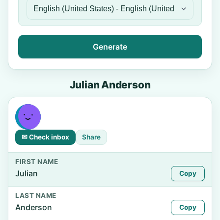
Generate
Julian Anderson
✉ Check inbox
Share
FIRST NAME
Julian
Copy
LAST NAME
Anderson
Copy