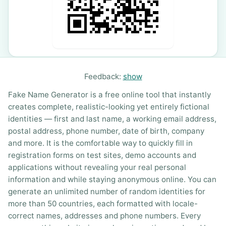
Feedback:
show
Fake Name Generator is a free online tool that instantly
creates complete, realistic-looking yet entirely fictional
identities — first and last name, a working email address,
postal address, phone number, date of birth, company
and more. It is the comfortable way to quickly fill in
registration forms on test sites, demo accounts and
applications without revealing your real personal
information and while staying anonymous online. You can
generate an unlimited number of random identities for
more than 50 countries, each formatted with locale-
correct names, addresses and phone numbers. Every