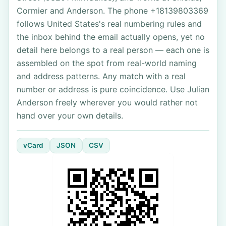
Cormier and Anderson. The phone +18139803369
follows United States's real numbering rules and
the inbox behind the email actually opens, yet no
detail here belongs to a real person — each one is
assembled on the spot from real-world naming
and address patterns. Any match with a real
number or address is pure coincidence. Use Julian
Anderson freely wherever you would rather not
hand over your own details.
vCard
JSON
CSV