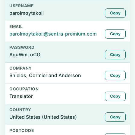
USERNAME
parolmoytakoii
Copy
EMAIL
parolmoytakoii@sentra-premium.com
Copy
PASSWORD
AguWmLoCG
Copy
COMPANY
Shields, Cormier and Anderson
Copy
OCCUPATION
Translator
Copy
COUNTRY
United States (United States)
Copy
POSTCODE