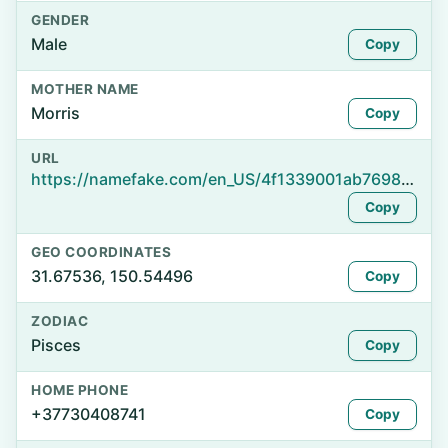
GENDER
Male
Copy
MOTHER NAME
Morris
Copy
URL
https://namefake.com/en_US/4f1339001ab7698e0bab5c206acd8d29
Copy
GEO COORDINATES
31.67536, 150.54496
Copy
ZODIAC
Pisces
Copy
HOME PHONE
+37730408741
Copy