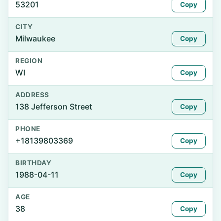
53201
Copy
CITY
Milwaukee
Copy
REGION
WI
Copy
ADDRESS
138 Jefferson Street
Copy
PHONE
+18139803369
Copy
BIRTHDAY
1988-04-11
Copy
AGE
38
Copy