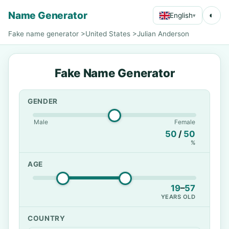
Name Generator
◐
English
▾
Fake name generator
>
United States
>
Julian Anderson
Fake Name Generator
GENDER
Male
Female
50
/
50
%
AGE
19
–
57
YEARS OLD
COUNTRY