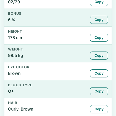
02/29
Copy
BONUS
6 %
Copy
HEIGHT
178 cm
Copy
WEIGHT
98.5 kg
Copy
EYE COLOR
Brown
Copy
BLOOD TYPE
O+
Copy
HAIR
Curly, Brown
Copy