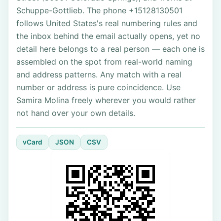
Schuppe-Gottlieb. The phone +15128130501
follows United States's real numbering rules and
the inbox behind the email actually opens, yet no
detail here belongs to a real person — each one is
assembled on the spot from real-world naming
and address patterns. Any match with a real
number or address is pure coincidence. Use
Samira Molina freely wherever you would rather
not hand over your own details.
vCard
JSON
CSV