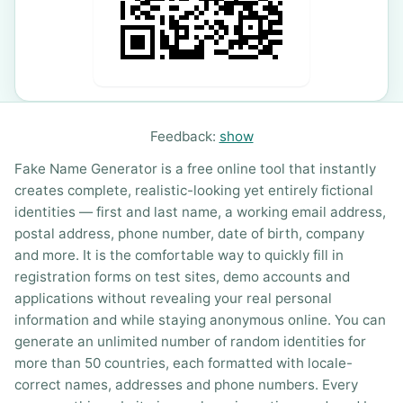
Feedback:
show
Fake Name Generator is a free online tool that instantly
creates complete, realistic-looking yet entirely fictional
identities — first and last name, a working email address,
postal address, phone number, date of birth, company
and more. It is the comfortable way to quickly fill in
registration forms on test sites, demo accounts and
applications without revealing your real personal
information and while staying anonymous online. You can
generate an unlimited number of random identities for
more than 50 countries, each formatted with locale-
correct names, addresses and phone numbers. Every