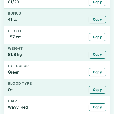
01/29
Copy
BONUS
41 %
Copy
HEIGHT
157 cm
Copy
WEIGHT
81.8 kg
Copy
EYE COLOR
Green
Copy
BLOOD TYPE
O-
Copy
HAIR
Wavy, Red
Copy