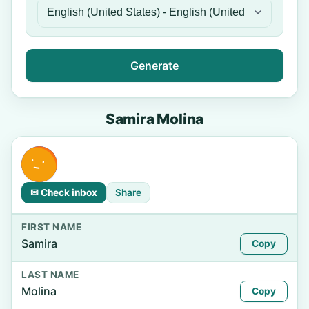
Generate
Samira Molina
✉ Check inbox
Share
FIRST NAME
Samira
Copy
LAST NAME
Molina
Copy