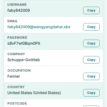
USERNAME
faby842009
Copy
EMAIL
faby842009@wangyangdahai.sbs
Copy
PASSWORD
sBvF7wI0Bqm0PX
Copy
COMPANY
Schuppe-Gottlieb
Copy
OCCUPATION
Farmer
Copy
COUNTRY
United States (United States)
Copy
POSTCODE