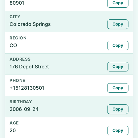
80901
Copy
CITY
Colorado Springs
Copy
REGION
CO
Copy
ADDRESS
176 Depot Street
Copy
PHONE
+15128130501
Copy
BIRTHDAY
2006-09-24
Copy
AGE
20
Copy