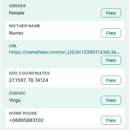
GENDER
Female
Copy
MOTHER NAME
Nunez
Copy
URL
https://namefake.com/en_US/4c1339011a3dc3a6cf0c8632385595f2
Copy
GEO COORDINATES
27.1597, 78.74124
Copy
ZODIAC
Virgo
Copy
HOME PHONE
+08895883102
Copy