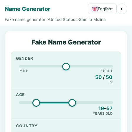
Name Generator
◐
English
▾
Fake name generator
>
United States
>
Samira Molina
Fake Name Generator
GENDER
Male
Female
50
/
50
%
AGE
19
–
57
YEARS OLD
COUNTRY