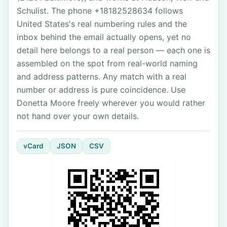
Schulist. The phone +18182528634 follows
United States's real numbering rules and the
inbox behind the email actually opens, yet no
detail here belongs to a real person — each one is
assembled on the spot from real-world naming
and address patterns. Any match with a real
number or address is pure coincidence. Use
Donetta Moore freely wherever you would rather
not hand over your own details.
vCard
JSON
CSV