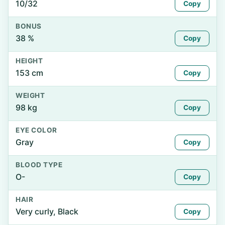
10/32
Copy
BONUS
38 %
Copy
HEIGHT
153 cm
Copy
WEIGHT
98 kg
Copy
EYE COLOR
Gray
Copy
BLOOD TYPE
O-
Copy
HAIR
Very curly, Black
Copy