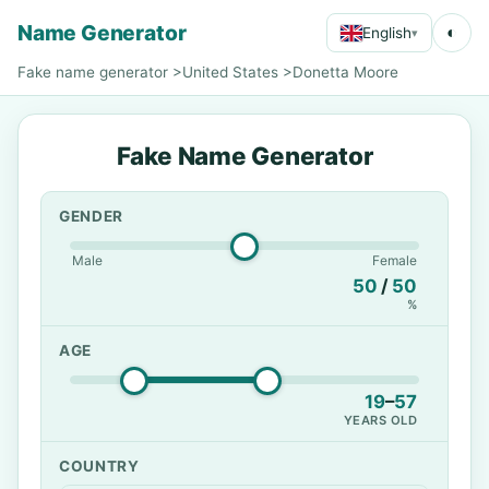
Name Generator
◐
English
▾
Fake name generator
>
United States
>
Donetta Moore
Fake Name Generator
GENDER
Male
Female
50
/
50
%
AGE
19
–
57
YEARS OLD
COUNTRY