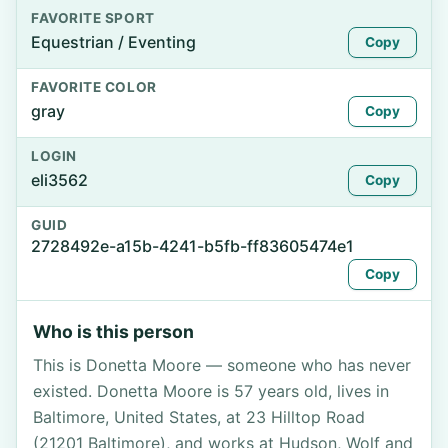
FAVORITE SPORT
Equestrian / Eventing
Copy
FAVORITE COLOR
gray
Copy
LOGIN
eli3562
Copy
GUID
2728492e-a15b-4241-b5fb-ff83605474e1
Copy
Who is this person
This is Donetta Moore — someone who has never
existed. Donetta Moore is 57 years old, lives in
Baltimore, United States, at 23 Hilltop Road
(21201 Baltimore), and works at Hudson, Wolf and