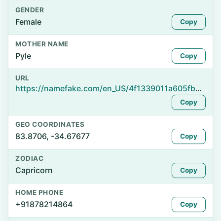
GENDER
Female
Copy
MOTHER NAME
Pyle
Copy
URL
https://namefake.com/en_US/4f1339011a605fbae95bced5b2096361
Copy
GEO COORDINATES
83.8706, -34.67677
Copy
ZODIAC
Capricorn
Copy
HOME PHONE
+91878214864
Copy