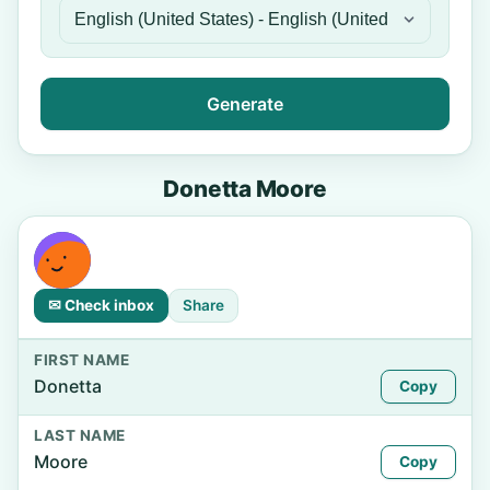
Generate
Donetta Moore
✉ Check inbox
Share
FIRST NAME
Donetta
Copy
LAST NAME
Moore
Copy