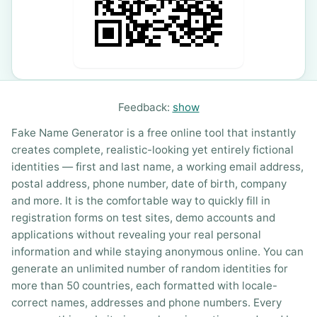
Feedback:
show
Fake Name Generator is a free online tool that instantly
creates complete, realistic-looking yet entirely fictional
identities — first and last name, a working email address,
postal address, phone number, date of birth, company
and more. It is the comfortable way to quickly fill in
registration forms on test sites, demo accounts and
applications without revealing your real personal
information and while staying anonymous online. You can
generate an unlimited number of random identities for
more than 50 countries, each formatted with locale-
correct names, addresses and phone numbers. Every