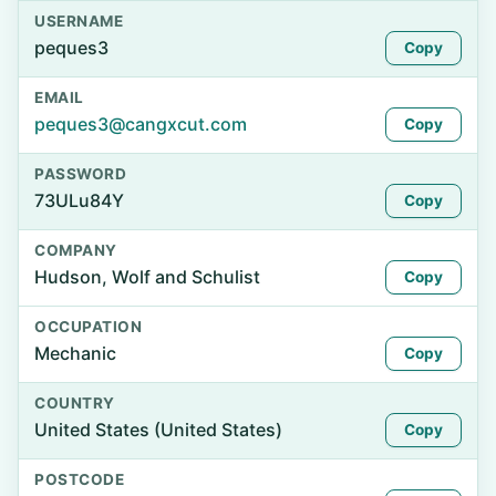
USERNAME
peques3
Copy
EMAIL
peques3@cangxcut.com
Copy
PASSWORD
73ULu84Y
Copy
COMPANY
Hudson, Wolf and Schulist
Copy
OCCUPATION
Mechanic
Copy
COUNTRY
United States (United States)
Copy
POSTCODE