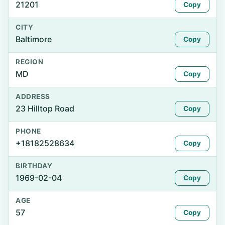
21201
Copy
CITY
Baltimore
Copy
REGION
MD
Copy
ADDRESS
23 Hilltop Road
Copy
PHONE
+18182528634
Copy
BIRTHDAY
1969-02-04
Copy
AGE
57
Copy