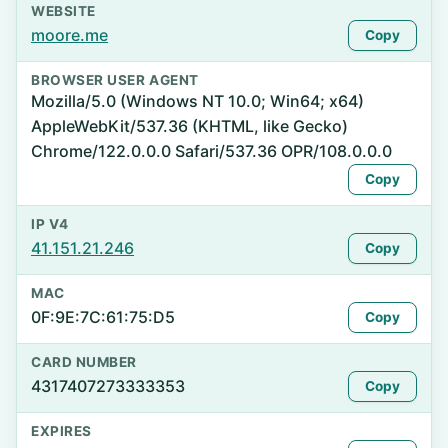
WEBSITE
moore.me
Copy
BROWSER USER AGENT
Mozilla/5.0 (Windows NT 10.0; Win64; x64)
AppleWebKit/537.36 (KHTML, like Gecko)
Chrome/122.0.0.0 Safari/537.36 OPR/108.0.0.0
Copy
IP V4
41.151.21.246
Copy
MAC
0F:9E:7C:61:75:D5
Copy
CARD NUMBER
4317407273333353
Copy
EXPIRES