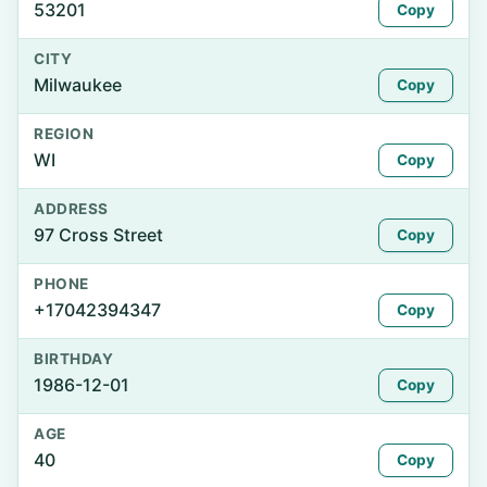
53201
Copy
CITY
Milwaukee
Copy
REGION
WI
Copy
ADDRESS
97 Cross Street
Copy
PHONE
+17042394347
Copy
BIRTHDAY
1986-12-01
Copy
AGE
40
Copy