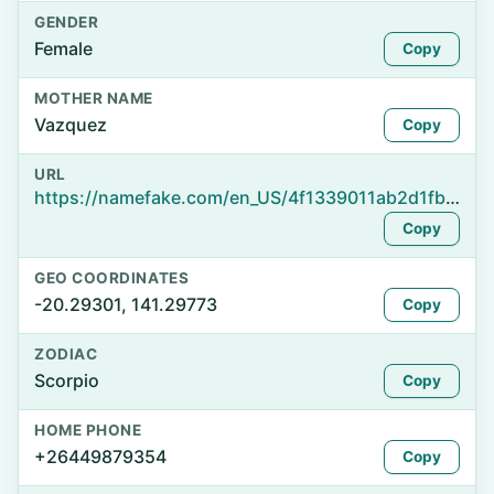
GENDER
Female
Copy
MOTHER NAME
Vazquez
Copy
URL
https://namefake.com/en_US/4f1339011ab2d1fb3408d1f068db4ab5
Copy
GEO COORDINATES
-20.29301, 141.29773
Copy
ZODIAC
Scorpio
Copy
HOME PHONE
+26449879354
Copy