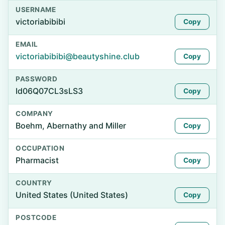
USERNAME
victoriabibibi
Copy
EMAIL
victoriabibibi@beautyshine.club
Copy
PASSWORD
Id06Q07CL3sLS3
Copy
COMPANY
Boehm, Abernathy and Miller
Copy
OCCUPATION
Pharmacist
Copy
COUNTRY
United States (United States)
Copy
POSTCODE