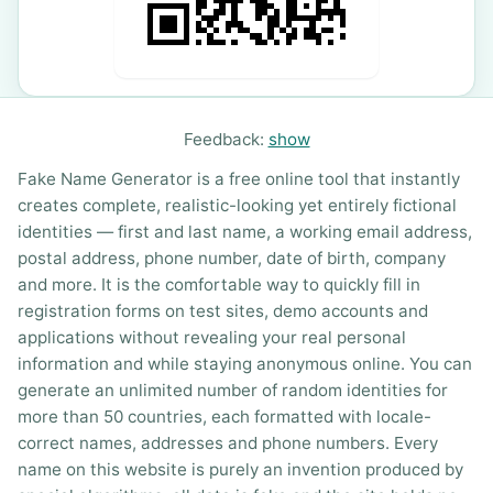
Feedback:
show
Fake Name Generator is a free online tool that instantly
creates complete, realistic-looking yet entirely fictional
identities — first and last name, a working email address,
postal address, phone number, date of birth, company
and more. It is the comfortable way to quickly fill in
registration forms on test sites, demo accounts and
applications without revealing your real personal
information and while staying anonymous online. You can
generate an unlimited number of random identities for
more than 50 countries, each formatted with locale-
correct names, addresses and phone numbers. Every
name on this website is purely an invention produced by