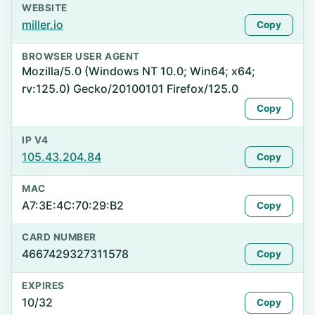
WEBSITE
miller.io
Copy
BROWSER USER AGENT
Mozilla/5.0 (Windows NT 10.0; Win64; x64;
rv:125.0) Gecko/20100101 Firefox/125.0
Copy
IP V4
105.43.204.84
Copy
MAC
A7:3E:4C:70:29:B2
Copy
CARD NUMBER
4667429327311578
Copy
EXPIRES
10/32
Copy