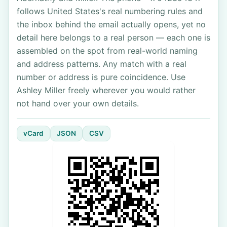
follows United States's real numbering rules and
the inbox behind the email actually opens, yet no
detail here belongs to a real person — each one is
assembled on the spot from real-world naming
and address patterns. Any match with a real
number or address is pure coincidence. Use
Ashley Miller freely wherever you would rather
not hand over your own details.
vCard
JSON
CSV