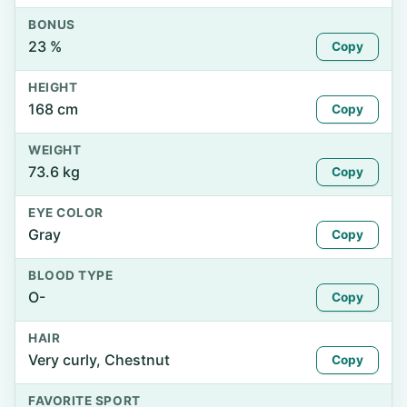
BONUS
23 %
Copy
HEIGHT
168 cm
Copy
WEIGHT
73.6 kg
Copy
EYE COLOR
Gray
Copy
BLOOD TYPE
O-
Copy
HAIR
Very curly, Chestnut
Copy
FAVORITE SPORT