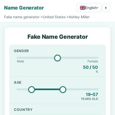
Name Generator
◐
English
▾
Fake name generator
>
United States
>
Ashley Miller
Fake Name Generator
GENDER
Male
Female
50
/
50
%
AGE
19
–
57
YEARS OLD
COUNTRY