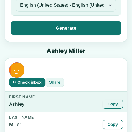
Generate
Ashley Miller
✉ Check inbox
Share
FIRST NAME
Ashley
Copy
LAST NAME
Miller
Copy