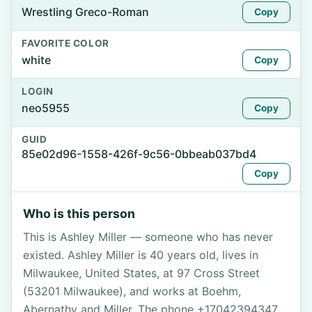
Wrestling Greco-Roman
Copy
FAVORITE COLOR
white
Copy
LOGIN
neo5955
Copy
GUID
85e02d96-1558-426f-9c56-0bbeab037bd4
Copy
Who is this person
This is Ashley Miller — someone who has never
existed. Ashley Miller is 40 years old, lives in
Milwaukee, United States, at 97 Cross Street
(53201 Milwaukee), and works at Boehm,
Abernathy and Miller. The phone +17042394347