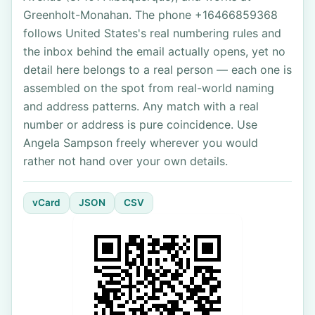
Greenholt-Monahan. The phone +16466859368
follows United States's real numbering rules and
the inbox behind the email actually opens, yet no
detail here belongs to a real person — each one is
assembled on the spot from real-world naming
and address patterns. Any match with a real
number or address is pure coincidence. Use
Angela Sampson freely wherever you would
rather not hand over your own details.
vCard
JSON
CSV