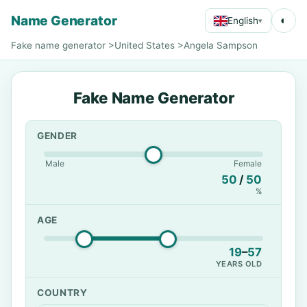
Name Generator
◐
English
▾
Fake name generator
>
United States
>
Angela Sampson
Fake Name Generator
GENDER
Male
Female
50
/
50
%
AGE
19
–
57
YEARS OLD
COUNTRY