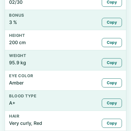
02/30
Copy
BONUS
3 %
Copy
HEIGHT
200 cm
Copy
WEIGHT
95.9 kg
Copy
EYE COLOR
Amber
Copy
BLOOD TYPE
A+
Copy
HAIR
Very curly, Red
Copy