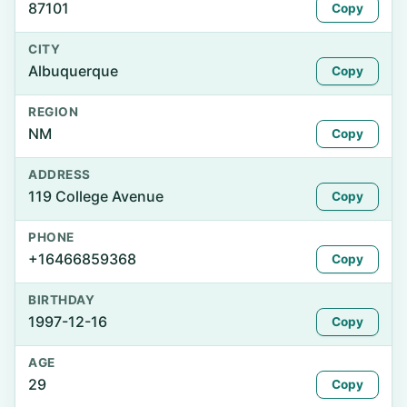
87101
Copy
CITY
Albuquerque
Copy
REGION
NM
Copy
ADDRESS
119 College Avenue
Copy
PHONE
+16466859368
Copy
BIRTHDAY
1997-12-16
Copy
AGE
29
Copy