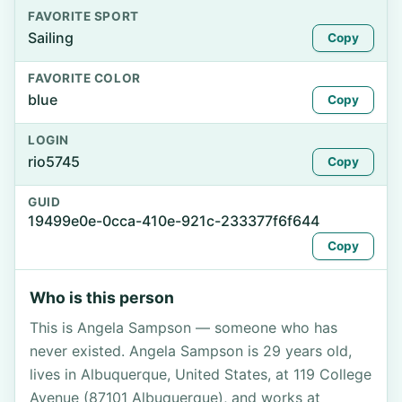
FAVORITE SPORT
Sailing
Copy
FAVORITE COLOR
blue
Copy
LOGIN
rio5745
Copy
GUID
19499e0e-0cca-410e-921c-233377f6f644
Copy
Who is this person
This is Angela Sampson — someone who has
never existed. Angela Sampson is 29 years old,
lives in Albuquerque, United States, at 119 College
Avenue (87101 Albuquerque), and works at