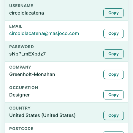
USERNAME
circololacatena
Copy
EMAIL
circololacatena@masjoco.com
Copy
PASSWORD
sNpPLmEXpdz7
Copy
COMPANY
Greenholt-Monahan
Copy
OCCUPATION
Designer
Copy
COUNTRY
United States (United States)
Copy
POSTCODE