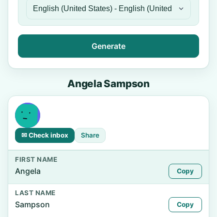
Generate
Angela Sampson
✉ Check inbox
Share
FIRST NAME
Angela
Copy
LAST NAME
Sampson
Copy