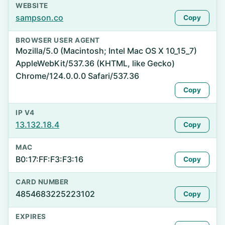
WEBSITE
sampson.co
Copy
BROWSER USER AGENT
Mozilla/5.0 (Macintosh; Intel Mac OS X 10_15_7)
AppleWebKit/537.36 (KHTML, like Gecko)
Chrome/124.0.0.0 Safari/537.36
Copy
IP V4
13.132.18.4
Copy
MAC
B0:17:FF:F3:F3:16
Copy
CARD NUMBER
4854683225223102
Copy
EXPIRES