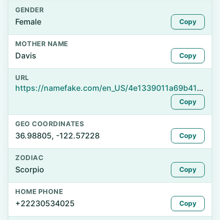
GENDER
Female
Copy
MOTHER NAME
Davis
Copy
URL
https://namefake.com/en_US/4e1339011a69b41d1bda62a1a432dafa
Copy
GEO COORDINATES
36.98805, -122.57228
Copy
ZODIAC
Scorpio
Copy
HOME PHONE
+22230534025
Copy