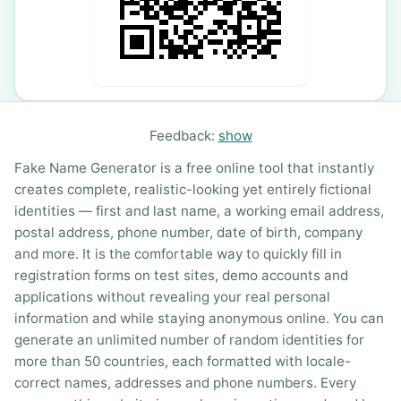
Feedback:
show
Fake Name Generator is a free online tool that instantly
creates complete, realistic-looking yet entirely fictional
identities — first and last name, a working email address,
postal address, phone number, date of birth, company
and more. It is the comfortable way to quickly fill in
registration forms on test sites, demo accounts and
applications without revealing your real personal
information and while staying anonymous online. You can
generate an unlimited number of random identities for
more than 50 countries, each formatted with locale-
correct names, addresses and phone numbers. Every