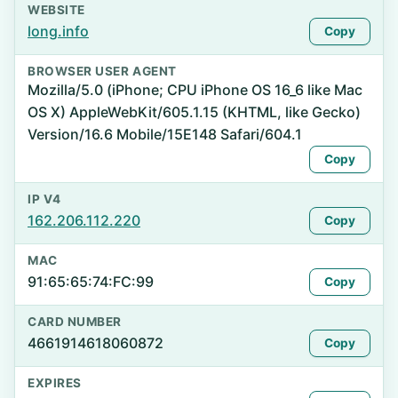
WEBSITE
long.info
Copy
BROWSER USER AGENT
Mozilla/5.0 (iPhone; CPU iPhone OS 16_6 like Mac
OS X) AppleWebKit/605.1.15 (KHTML, like Gecko)
Version/16.6 Mobile/15E148 Safari/604.1
Copy
IP V4
162.206.112.220
Copy
MAC
91:65:65:74:FC:99
Copy
CARD NUMBER
4661914618060872
Copy
EXPIRES