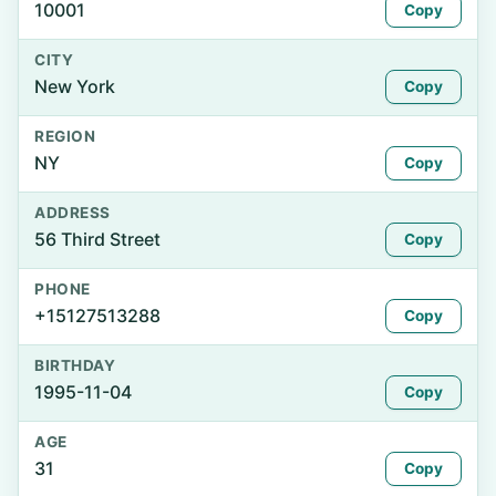
10001
Copy
CITY
New York
Copy
REGION
NY
Copy
ADDRESS
56 Third Street
Copy
PHONE
+15127513288
Copy
BIRTHDAY
1995-11-04
Copy
AGE
31
Copy