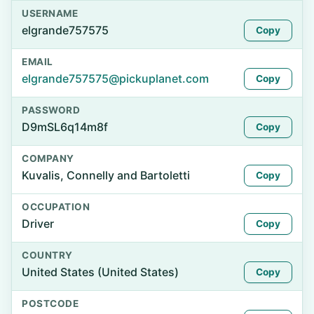
USERNAME
elgrande757575
Copy
EMAIL
elgrande757575@pickuplanet.com
Copy
PASSWORD
D9mSL6q14m8f
Copy
COMPANY
Kuvalis, Connelly and Bartoletti
Copy
OCCUPATION
Driver
Copy
COUNTRY
United States (United States)
Copy
POSTCODE