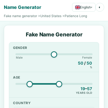
Name Generator
◐
English
▾
Fake name generator
>
United States
>
Patience Long
Fake Name Generator
GENDER
Male
Female
50
/
50
%
AGE
19
–
57
YEARS OLD
COUNTRY