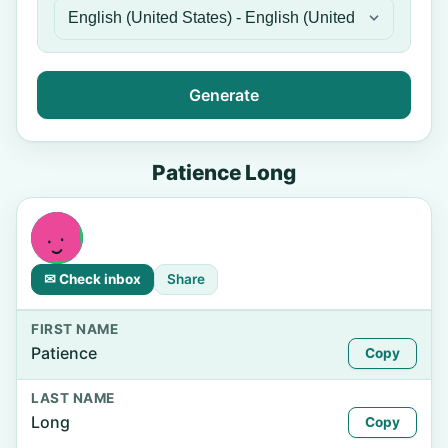
Generate
Patience Long
✉ Check inbox
Share
FIRST NAME
Patience
Copy
LAST NAME
Long
Copy