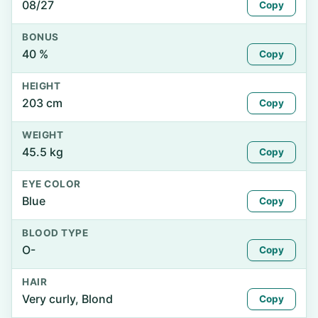
08/27
Copy
BONUS
40 %
Copy
HEIGHT
203 cm
Copy
WEIGHT
45.5 kg
Copy
EYE COLOR
Blue
Copy
BLOOD TYPE
O-
Copy
HAIR
Very curly, Blond
Copy