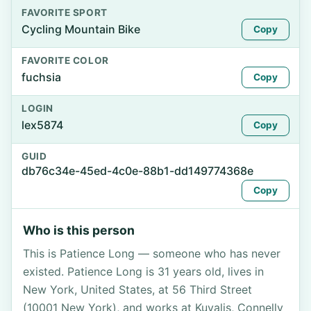
FAVORITE SPORT
Cycling Mountain Bike
Copy
FAVORITE COLOR
fuchsia
Copy
LOGIN
lex5874
Copy
GUID
db76c34e-45ed-4c0e-88b1-dd149774368e
Copy
Who is this person
This is Patience Long — someone who has never
existed. Patience Long is 31 years old, lives in
New York, United States, at 56 Third Street
(10001 New York), and works at Kuvalis, Connelly