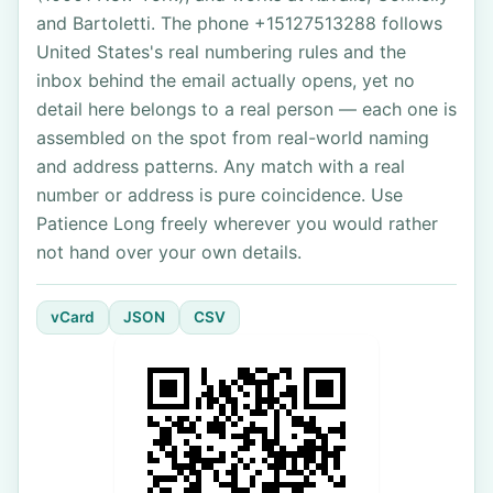
and Bartoletti. The phone +15127513288 follows
United States's real numbering rules and the
inbox behind the email actually opens, yet no
detail here belongs to a real person — each one is
assembled on the spot from real-world naming
and address patterns. Any match with a real
number or address is pure coincidence. Use
Patience Long freely wherever you would rather
not hand over your own details.
vCard
JSON
CSV