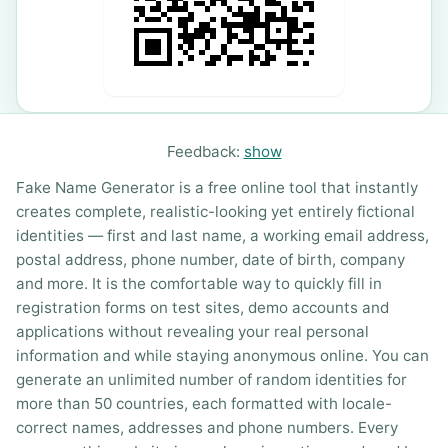
Feedback:
show
Fake Name Generator is a free online tool that instantly
creates complete, realistic-looking yet entirely fictional
identities — first and last name, a working email address,
postal address, phone number, date of birth, company
and more. It is the comfortable way to quickly fill in
registration forms on test sites, demo accounts and
applications without revealing your real personal
information and while staying anonymous online. You can
generate an unlimited number of random identities for
more than 50 countries, each formatted with locale-
correct names, addresses and phone numbers. Every