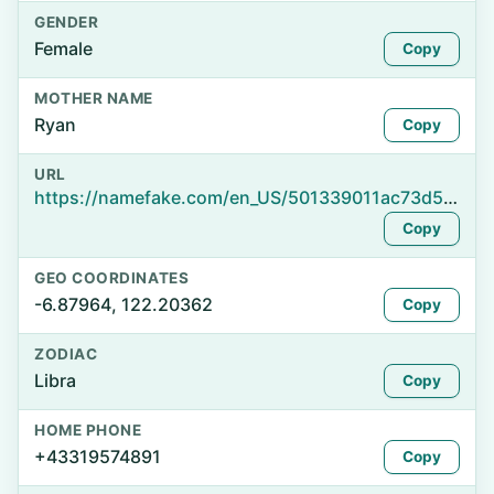
GENDER
Female
Copy
MOTHER NAME
Ryan
Copy
URL
https://namefake.com/en_US/501339011ac73d5f952ff3a9b0bfedba
Copy
GEO COORDINATES
-6.87964, 122.20362
Copy
ZODIAC
Libra
Copy
HOME PHONE
+43319574891
Copy