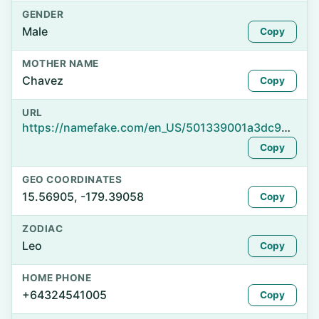
GENDER
Male
Copy
MOTHER NAME
Chavez
Copy
URL
https://namefake.com/en_US/501339001a3dc996f077c978804b8ec0
Copy
GEO COORDINATES
15.56905, -179.39058
Copy
ZODIAC
Leo
Copy
HOME PHONE
+64324541005
Copy