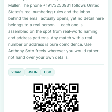
Muller. The phone +19173250931 follows United
States's real numbering rules and the inbox
behind the email actually opens, yet no detail here
belongs to a real person — each one is
assembled on the spot from real-world naming
and address patterns. Any match with a real
number or address is pure coincidence. Use
Anthony Soto freely wherever you would rather
not hand over your own details.
vCard
JSON
CSV