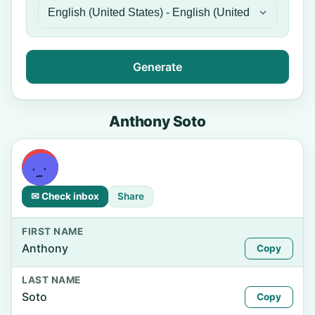
Generate
Anthony Soto
✉ Check inbox
Share
FIRST NAME
Anthony
Copy
LAST NAME
Soto
Copy