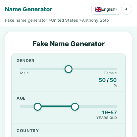
Name Generator
◐
English
▾
Fake name generator
>
United States
>
Anthony Soto
Fake Name Generator
GENDER
Male
Female
50
/
50
%
AGE
19
–
57
YEARS OLD
COUNTRY