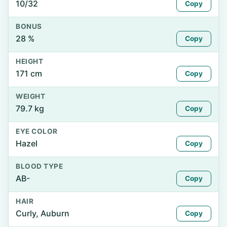
10/32
Copy
BONUS
28 %
Copy
HEIGHT
171 cm
Copy
WEIGHT
79.7 kg
Copy
EYE COLOR
Hazel
Copy
BLOOD TYPE
AB-
Copy
HAIR
Curly, Auburn
Copy