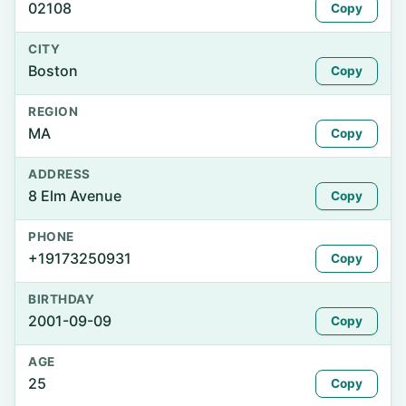
02108
Copy
CITY
Boston
Copy
REGION
MA
Copy
ADDRESS
8 Elm Avenue
Copy
PHONE
+19173250931
Copy
BIRTHDAY
2001-09-09
Copy
AGE
25
Copy