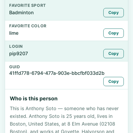
FAVORITE SPORT
Badminton
Copy
FAVORITE COLOR
lime
Copy
LOGIN
pip9207
Copy
GUID
41ffd778-6794-477a-903e-bbcfbf033d2b
Copy
Who is this person
This is Anthony Soto — someone who has never
existed. Anthony Soto is 25 years old, lives in
Boston, United States, at 8 Elm Avenue (02108
Boston), and works at Goyette, Halvorson and