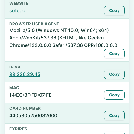
WEBSITE
soto.io
Copy
BROWSER USER AGENT
Mozilla/5.0 (Windows NT 10.0; Win64; x64)
AppleWebKit/537.36 (KHTML, like Gecko)
Chrome/122.0.0.0 Safari/537.36 OPR/108.0.0.0
Copy
IP V4
99.226.29.45
Copy
MAC
14:EC:8F:FD:07:FE
Copy
CARD NUMBER
4405305256632600
Copy
EXPIRES