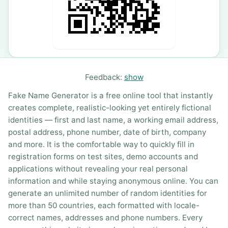
Feedback:
show
Fake Name Generator is a free online tool that instantly
creates complete, realistic-looking yet entirely fictional
identities — first and last name, a working email address,
postal address, phone number, date of birth, company
and more. It is the comfortable way to quickly fill in
registration forms on test sites, demo accounts and
applications without revealing your real personal
information and while staying anonymous online. You can
generate an unlimited number of random identities for
more than 50 countries, each formatted with locale-
correct names, addresses and phone numbers. Every