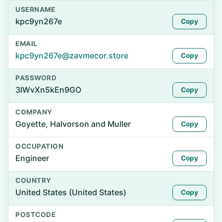
USERNAME
kpc9yn267e
Copy
EMAIL
kpc9yn267e@zavmecor.store
Copy
PASSWORD
3lWvXn5kEn9GO
Copy
COMPANY
Goyette, Halvorson and Muller
Copy
OCCUPATION
Engineer
Copy
COUNTRY
United States (United States)
Copy
POSTCODE