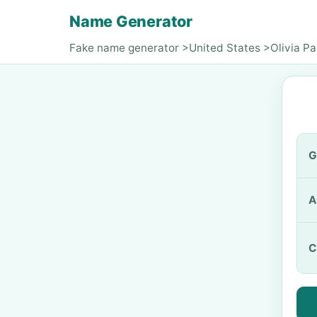
Name Generator
Fake name generator
>
United States
>
Olivia Pa
G
A
C