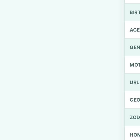
BIR
AGE
GEN
MO
URL
GEO
ZOD
HOM