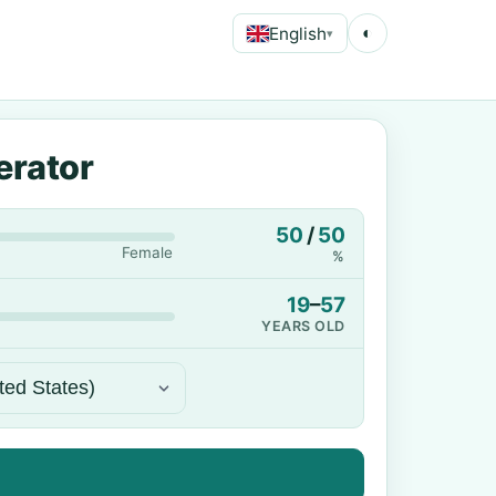
English
◐
▾
erator
50
/
50
Female
%
19
–
57
YEARS OLD