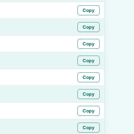
Copy
Copy
Copy
Copy
Copy
Copy
Copy
Copy