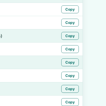
Copy
Copy
s)
Copy
Copy
Copy
Copy
Copy
Copy