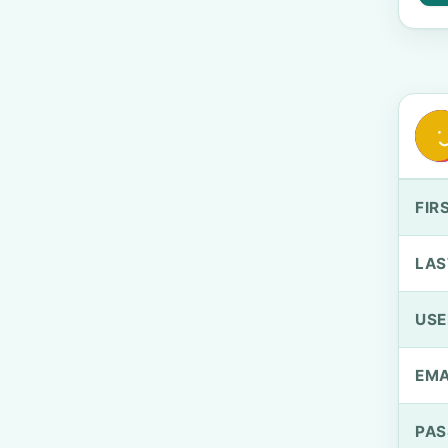
FIR
LAS
US
EMA
PA