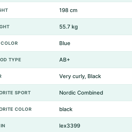
198 cm
GHT
55.7 kg
GHT
Blue
 COLOR
AB+
OD TYPE
Very curly, Black
R
Nordic Combined
ORITE SPORT
black
ORITE COLOR
lex3399
IN