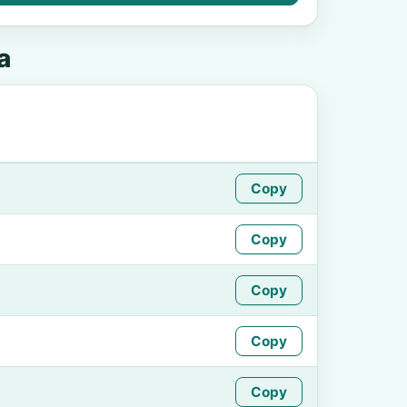
a
Copy
Copy
Copy
Copy
Copy