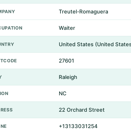
Treutel-Romaguera
MPANY
Waiter
UPATION
United States (United State
UNTRY
27601
STCODE
Raleigh
Y
NC
ION
22 Orchard Street
RESS
+13133031254
ONE