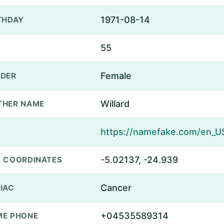
1971-08-14
THDAY
55
Female
DER
Willard
THER NAME
-5.02137, -24.939
 COORDINATES
Cancer
IAC
+04535589314
E PHONE