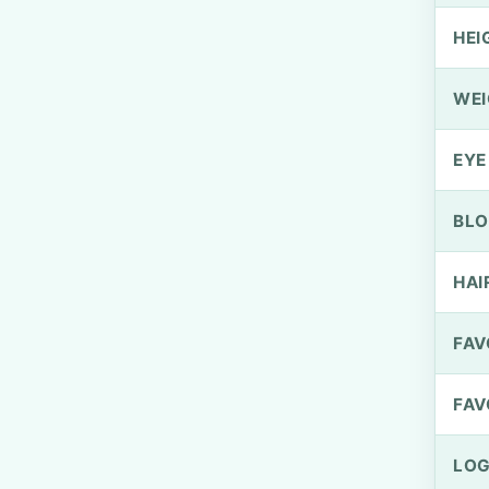
HEI
WEI
EYE
BLO
HAI
FAV
FAV
LOG