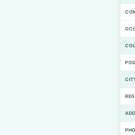
CO
OCC
CO
PO
CIT
REG
ADD
PH