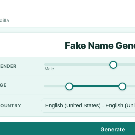
dilla
Fake Name Gen
ENDER
Male
GE
OUNTRY
Generate