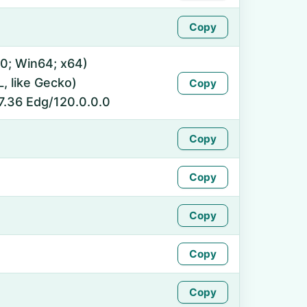
Copy
0; Win64; x64)
 like Gecko)
Copy
7.36 Edg/120.0.0.0
Copy
Copy
Copy
Copy
Copy