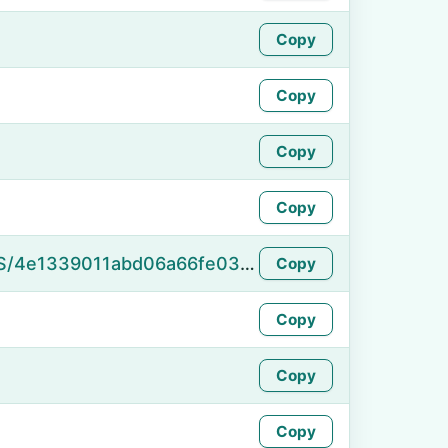
Copy
Copy
Copy
Copy
https://namefake.com/en_US/4e1339011abd06a66fe03884c444dfd3
Copy
Copy
Copy
Copy