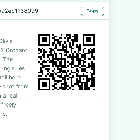
e92ec1138099
Copy
livia
 22 Orchard
. The
ing rules
ail here
e spot from
 a real
 freely
ls.