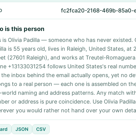
fc2fca20-2168-469b-85a0-
D
 is this person
s is Olivia Padilla — someone who has never existed. O
lla is 55 years old, lives in Raleigh, United States, at
eet (27601 Raleigh), and works at Treutel-Romaguera
ne +13133031254 follows United States's real number
 the inbox behind the email actually opens, yet no det
ongs to a real person — each one is assembled on th
l-world naming and address patterns. Any match with
ber or address is pure coincidence. Use Olivia Padilla
rever you would rather not hand over your own detai
ard
JSON
CSV