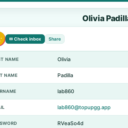
Olivia Padill
✉ Check inbox
Share
Olivia
ST NAME
Padilla
T NAME
lab860
ERNAME
lab860@topupgg.app
IL
RVeaSo4d
SSWORD