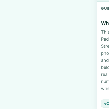
GUI
Who
Thi
Padi
Str
pho
and
bel
rea
num
whe
vC