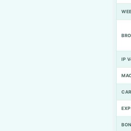
WEB
BRO
IP V
MA
CAR
EXP
BO