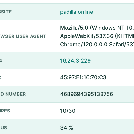
padilla.online
SITE
Mozilla/5.0 (Windows NT 10.
AppleWebKit/537.36 (KHTML,
WSER USER AGENT
Chrome/120.0.0.0 Safari/53
16.24.3.229
4
45:97:E1:16:70:C3
C
4689694395138756
D NUMBER
10/30
IRES
34 %
NUS