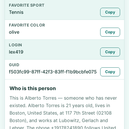
FAVORITE SPORT
Tennis
Copy
FAVORITE COLOR
olive
Copy
LOGIN
lex419
Copy
GUID
f503fc99-87ff-42f3-83ff-f1b9bcbfe075
Copy
Who is this person
This is Alberto Torres — someone who has never
existed. Alberto Torres is 21 years old, lives in
Boston, United States, at 117 7th Street (02108
Boston), and works at Lubowitz, Gerlach and
Lehner. The phone +19178241890 follows United