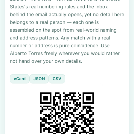
States's real numbering rules and the inbox
behind the email actually opens, yet no detail here
belongs to a real person — each one is
assembled on the spot from real-world naming
and address patterns. Any match with a real
number or address is pure coincidence. Use
Alberto Torres freely wherever you would rather
not hand over your own details.
vCard
JSON
CSV