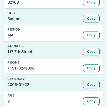
02108
Copy
CITY
Boston
Copy
REGION
MA
Copy
ADDRESS
117 7th Street
Copy
PHONE
+19178241890
Copy
BIRTHDAY
2005-01-22
Copy
AGE
21
Copy