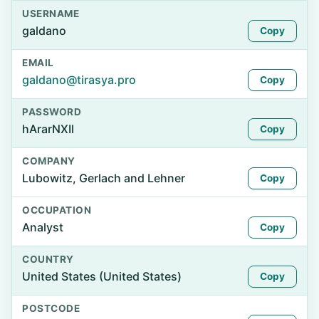
USERNAME
galdano
Copy
EMAIL
galdano@tirasya.pro
Copy
PASSWORD
hArarNXIl
Copy
COMPANY
Lubowitz, Gerlach and Lehner
Copy
OCCUPATION
Analyst
Copy
COUNTRY
United States (United States)
Copy
POSTCODE