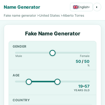
Name Generator
◐
English
▾
Fake name generator
>
United States
>
Alberto Torres
Fake Name Generator
GENDER
Male
Female
50
/
50
%
AGE
19
–
57
YEARS OLD
COUNTRY