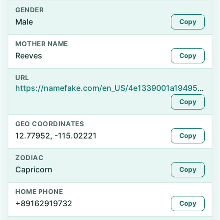
GENDER
Male
Copy
MOTHER NAME
Reeves
Copy
URL
https://namefake.com/en_US/4e1339001a19495fcb42c941aca50451
Copy
GEO COORDINATES
12.77952, -115.02221
Copy
ZODIAC
Capricorn
Copy
HOME PHONE
+89162919732
Copy