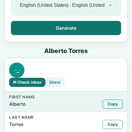
Generate
Alberto Torres
✉ Check inbox
Share
FIRST NAME
Alberto
Copy
LAST NAME
Torres
Copy