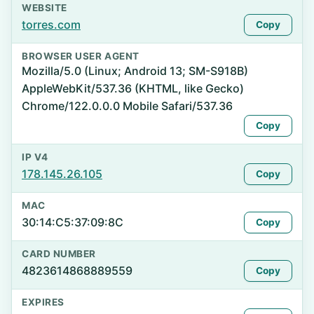
WEBSITE
torres.com
Copy
BROWSER USER AGENT
Mozilla/5.0 (Linux; Android 13; SM-S918B)
AppleWebKit/537.36 (KHTML, like Gecko)
Chrome/122.0.0.0 Mobile Safari/537.36
Copy
IP V4
178.145.26.105
Copy
MAC
30:14:C5:37:09:8C
Copy
CARD NUMBER
4823614868889559
Copy
EXPIRES