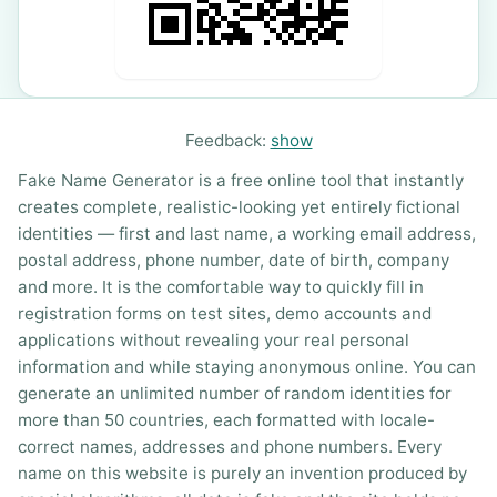
Feedback:
show
Fake Name Generator is a free online tool that instantly
creates complete, realistic-looking yet entirely fictional
identities — first and last name, a working email address,
postal address, phone number, date of birth, company
and more. It is the comfortable way to quickly fill in
registration forms on test sites, demo accounts and
applications without revealing your real personal
information and while staying anonymous online. You can
generate an unlimited number of random identities for
more than 50 countries, each formatted with locale-
correct names, addresses and phone numbers. Every
name on this website is purely an invention produced by