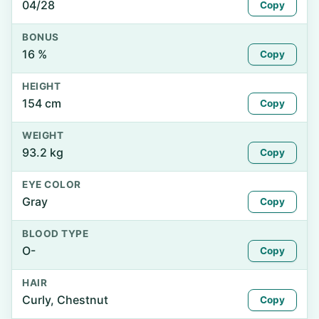
04/28
Copy
BONUS
16 %
Copy
HEIGHT
154 cm
Copy
WEIGHT
93.2 kg
Copy
EYE COLOR
Gray
Copy
BLOOD TYPE
O-
Copy
HAIR
Curly, Chestnut
Copy