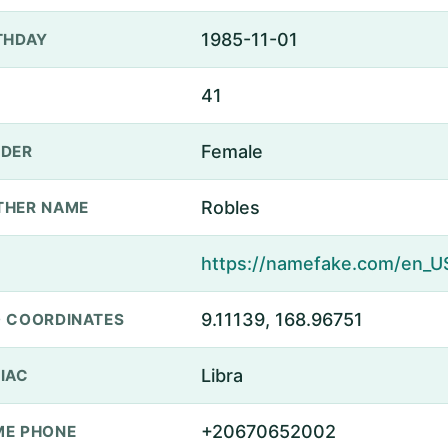
1985-11-01
THDAY
41
Female
DER
Robles
THER NAME
9.11139, 168.96751
 COORDINATES
Libra
IAC
+20670652002
E PHONE