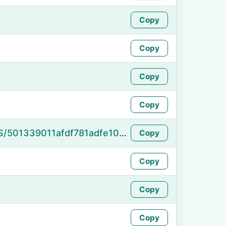
Copy
Copy
Copy
Copy
https://namefake.com/en_US/501339011afdf781adfe10a59bf14ddb
Copy
Copy
Copy
Copy