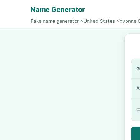
Name Generator
Fake name generator
>
United States
>
Yvonne 
G
A
C