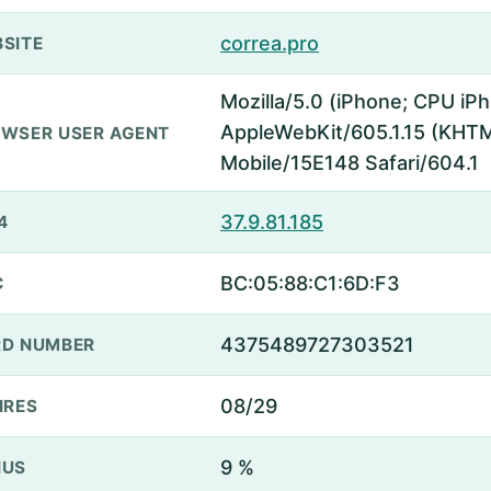
correa.pro
SITE
Mozilla/5.0 (iPhone; CPU iP
AppleWebKit/605.1.15 (KHTML
WSER USER AGENT
Mobile/15E148 Safari/604.1
37.9.81.185
4
BC:05:88:C1:6D:F3
C
4375489727303521
D NUMBER
08/29
IRES
9 %
NUS