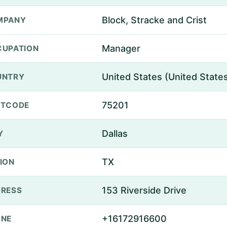
Block, Stracke and Crist
MPANY
Manager
UPATION
United States (United State
UNTRY
75201
STCODE
Dallas
Y
TX
ION
153 Riverside Drive
RESS
+16172916600
ONE