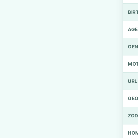
BIR
AGE
GEN
MO
URL
GEO
ZOD
HOM