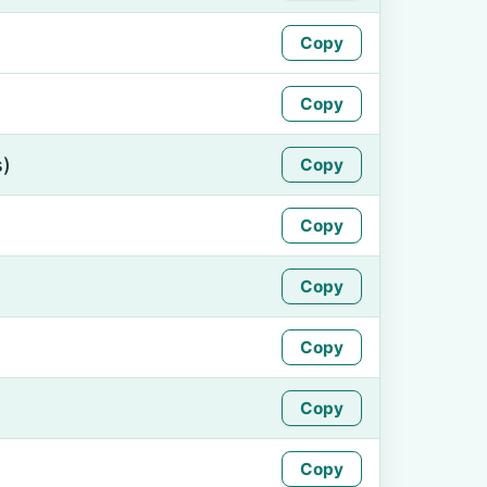
Copy
Copy
s)
Copy
Copy
Copy
Copy
Copy
Copy