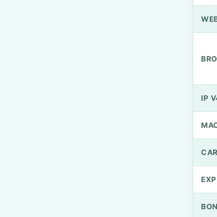
WEB
BRO
IP V
MA
CAR
EXP
BO