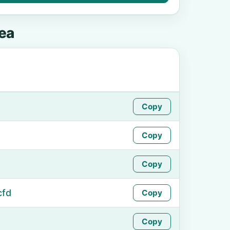
ea
Copy
Copy
Copy
cfd
Copy
Copy