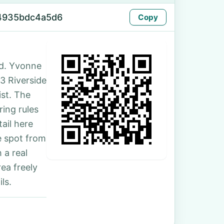
-4935bdc4a5d6
Copy
d. Yvonne
53 Riverside
ist. The
ing rules
ail here
e spot from
 a real
ea freely
ls.