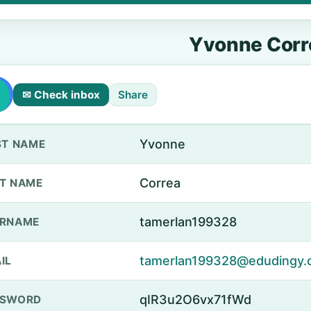
Yvonne Corr
✉ Check inbox
Share
Yvonne
ST NAME
Correa
T NAME
tamerlan199328
ERNAME
tamerlan199328@edudingy.
IL
qIR3u2O6vx71fWd
SSWORD