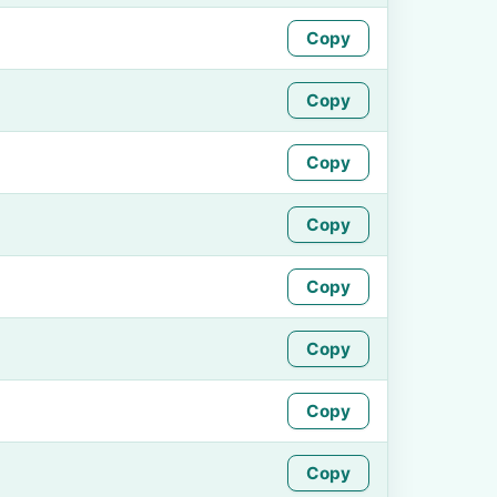
Copy
Copy
Copy
Copy
Copy
Copy
Copy
Copy