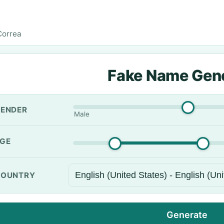
Correa
Fake Name Gen
ENDER
Male
GE
OUNTRY
Generate