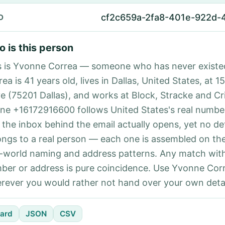
cf2c659a-2fa8-401e-922d
D
 is this person
s is Yvonne Correa — someone who has never existe
ea is 41 years old, lives in Dallas, United States, at 1
ve (75201 Dallas), and works at Block, Stracke and Cr
ne +16172916600 follows United States's real number
 the inbox behind the email actually opens, yet no det
ongs to a real person — each one is assembled on th
l-world naming and address patterns. Any match with
ber or address is pure coincidence. Use Yvonne Corr
rever you would rather not hand over your own detai
ard
JSON
CSV