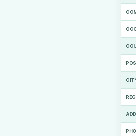
CO
OCC
CO
PO
CIT
REG
ADD
PH