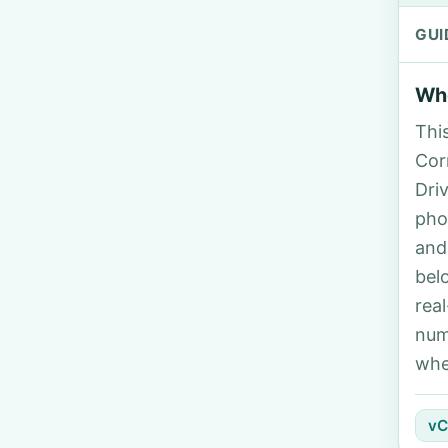
GUI
Who
Thi
Corr
Dri
pho
and
bel
rea
num
whe
vC