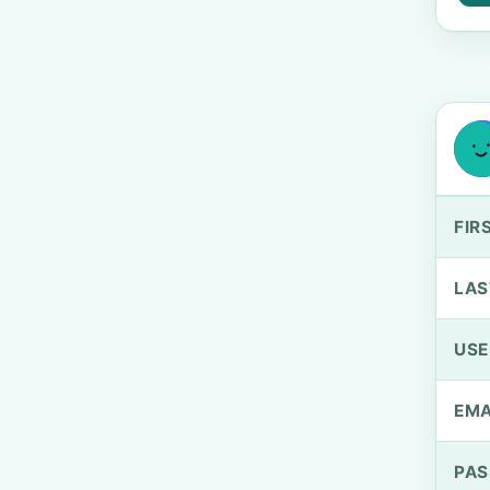
FIR
LAS
US
EMA
PA