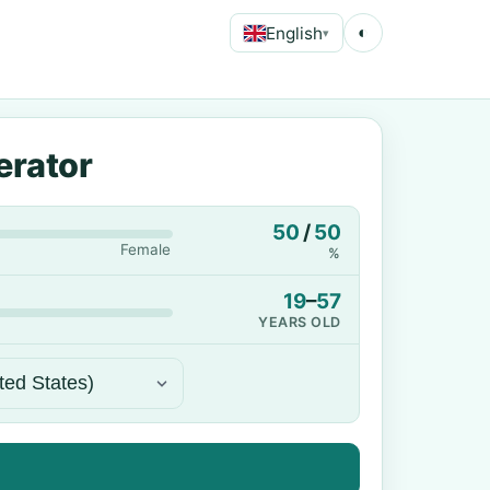
English
◐
▾
erator
50
/
50
Female
%
19
–
57
YEARS OLD