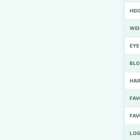
HEI
WEI
EYE
BLO
HAI
FAV
FAV
LOG