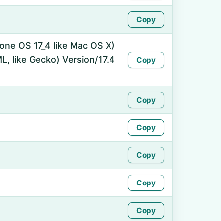
Copy
hone OS 17_4 like Mac OS X)
, like Gecko) Version/17.4
Copy
Copy
Copy
Copy
Copy
Copy