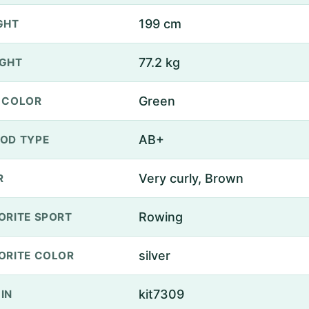
199 cm
GHT
77.2 kg
GHT
Green
 COLOR
AB+
OD TYPE
Very curly, Brown
R
Rowing
ORITE SPORT
silver
ORITE COLOR
kit7309
IN