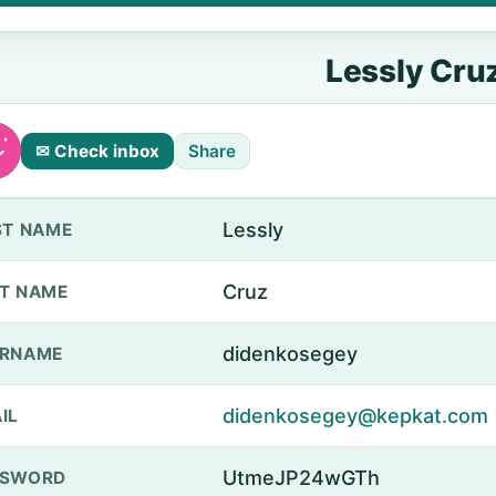
Lessly Cru
✉ Check inbox
Share
Lessly
ST NAME
Cruz
T NAME
didenkosegey
ERNAME
didenkosegey@kepkat.com
IL
UtmeJP24wGTh
SSWORD