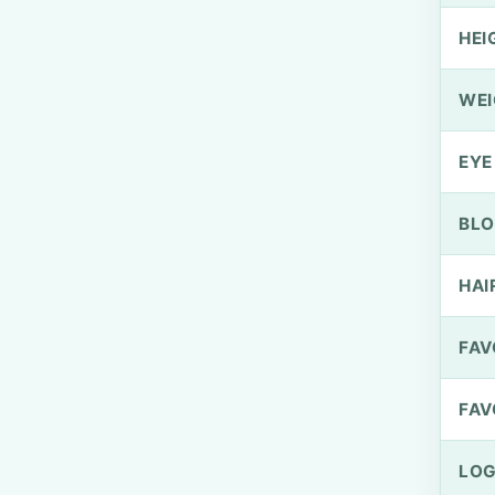
HEI
WEI
EYE
BLO
HAI
FAV
FAV
LOG