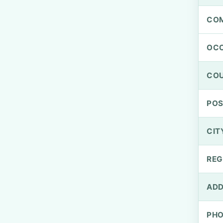
CO
OCC
CO
PO
CIT
REG
ADD
PH