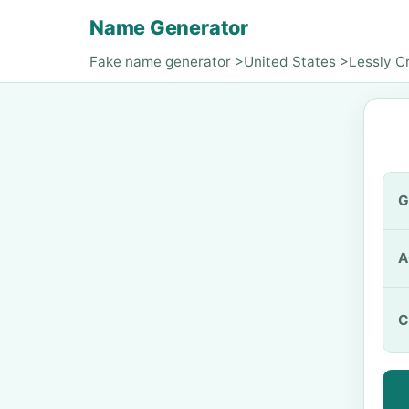
Name Generator
Fake name generator
>
United States
>
Lessly C
G
A
C