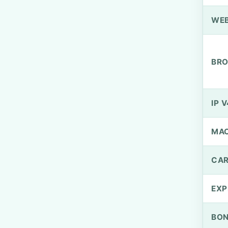
WEB
BRO
IP V
MA
CAR
EXP
BO