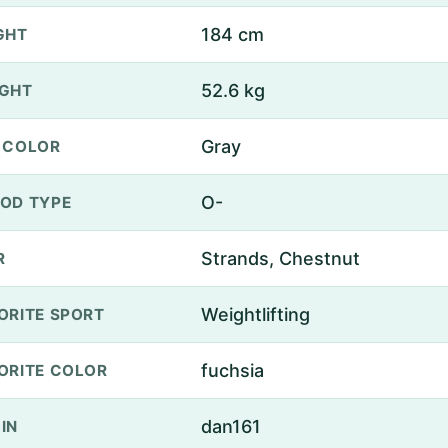
184 cm
GHT
52.6 kg
GHT
Gray
 COLOR
O-
OD TYPE
Strands, Chestnut
R
Weightlifting
ORITE SPORT
fuchsia
ORITE COLOR
dan161
IN