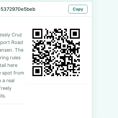
-5372970e5beb
Copy
essly Cruz
irport Road
ansen. The
ing rules
ail here
e spot from
 a real
freely
ls.