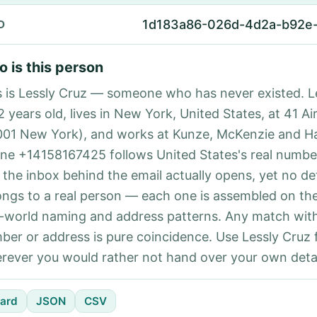
1d183a86-026d-4d2a-b92e
D
 is this person
s is Lessly Cruz — someone who has never existed. L
2 years old, lives in New York, United States, at 41 A
001 New York), and works at Kunze, McKenzie and H
ne +14158167425 follows United States's real number
 the inbox behind the email actually opens, yet no det
ongs to a real person — each one is assembled on th
l-world naming and address patterns. Any match with
ber or address is pure coincidence. Use Lessly Cruz 
rever you would rather not hand over your own detai
ard
JSON
CSV