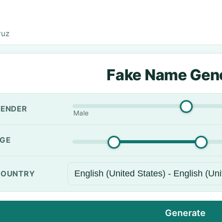
ruz
Fake Name Gen
ENDER
Male
GE
OUNTRY
Generate