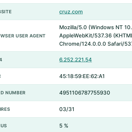
cruz.com
SITE
Mozilla/5.0 (Windows NT 10.
AppleWebKit/537.36 (KHTML,
WSER USER AGENT
Chrome/124.0.0.0 Safari/53
6.252.221.54
4
45:18:59:EE:62:A1
C
4951106787755930
D NUMBER
03/31
IRES
5 %
NUS