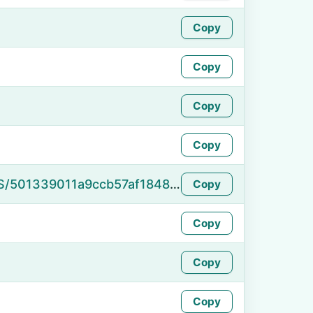
Copy
Copy
Copy
Copy
https://namefake.com/en_US/501339011a9ccb57af1848c95006bba1
Copy
Copy
Copy
Copy