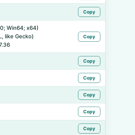
Copy
0; Win64; x64)
 like Gecko)
Copy
7.36
Copy
Copy
Copy
Copy
Copy