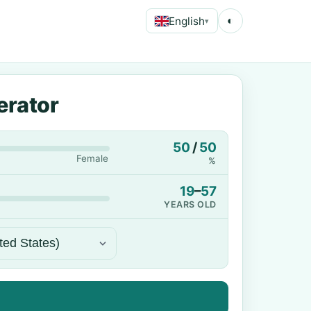
English
◐
▾
erator
50
/
50
Female
%
19
–
57
YEARS OLD