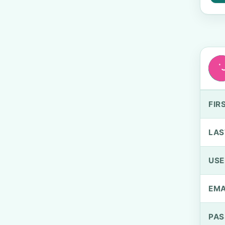
FIR
LAS
US
EMA
PA