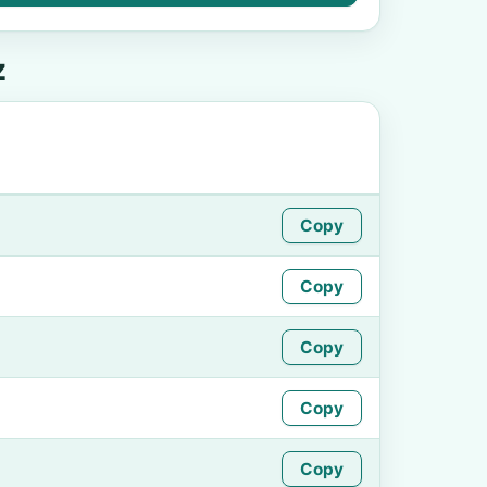
z
Copy
Copy
Copy
Copy
Copy