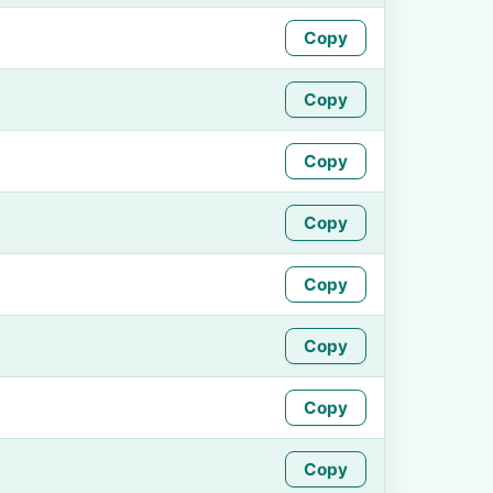
Copy
Copy
Copy
Copy
Copy
Copy
Copy
Copy