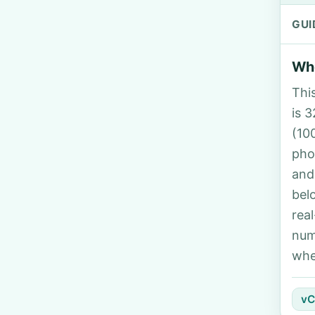
GUI
Who
Thi
is 3
(10
pho
and
bel
rea
num
whe
vC