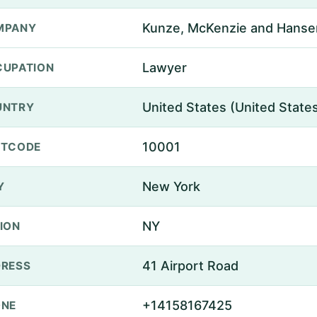
Kunze, McKenzie and Hanse
MPANY
Lawyer
UPATION
United States (United State
UNTRY
10001
STCODE
New York
Y
NY
ION
41 Airport Road
RESS
+14158167425
ONE