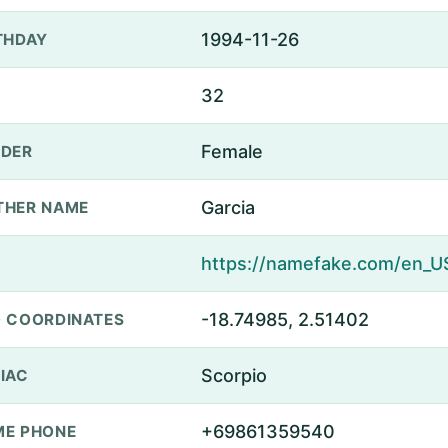
1994-11-26
THDAY
32
Female
DER
Garcia
THER NAME
-18.74985, 2.51402
 COORDINATES
Scorpio
IAC
+69861359540
E PHONE