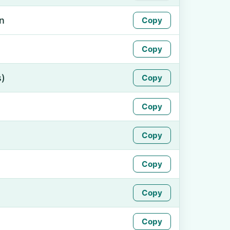
n
Copy
Copy
s)
Copy
Copy
Copy
Copy
Copy
Copy