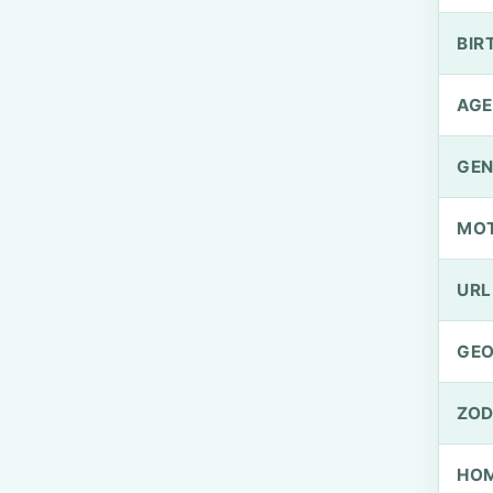
BIR
AGE
GEN
MO
URL
GEO
ZOD
HOM