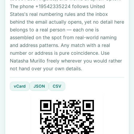
The phone +19542335224 follows United
States's real numbering rules and the inbox
behind the email actually opens, yet no detail here
belongs to a real person — each one is
assembled on the spot from real-world naming
and address patterns. Any match with a real
number or address is pure coincidence. Use
Natasha Murillo freely wherever you would rather
not hand over your own details.
vCard
JSON
CSV