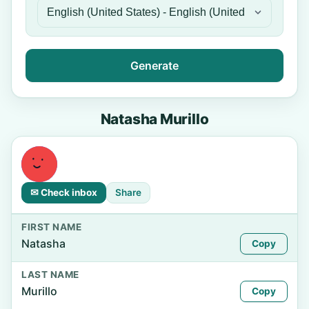
Generate
Natasha Murillo
✉ Check inbox
Share
FIRST NAME
Natasha
Copy
LAST NAME
Murillo
Copy