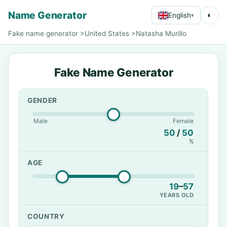
Name Generator
◐
English
▾
Fake name generator
>
United States
>
Natasha Murillo
Fake Name Generator
GENDER
Male
Female
50
/
50
%
AGE
19
–
57
YEARS OLD
COUNTRY