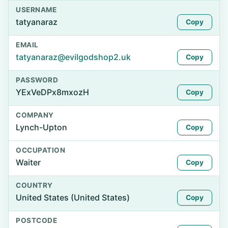
USERNAME
tatyanaraz
Copy
EMAIL
tatyanaraz@evilgodshop2.uk
Copy
PASSWORD
YExVeDPx8mxozH
Copy
COMPANY
Lynch-Upton
Copy
OCCUPATION
Waiter
Copy
COUNTRY
United States (United States)
Copy
POSTCODE