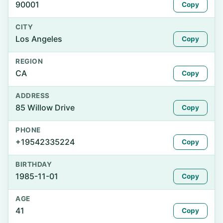
90001
Copy
CITY
Los Angeles
Copy
REGION
CA
Copy
ADDRESS
85 Willow Drive
Copy
PHONE
+19542335224
Copy
BIRTHDAY
1985-11-01
Copy
AGE
41
Copy