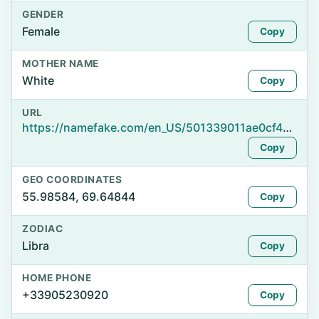
GENDER
Female
Copy
MOTHER NAME
White
Copy
URL
https://namefake.com/en_US/501339011ae0cf41b779840a26a2fc16
Copy
GEO COORDINATES
55.98584, 69.64844
Copy
ZODIAC
Libra
Copy
HOME PHONE
+33905230920
Copy