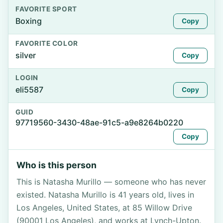
FAVORITE SPORT
Boxing
Copy
FAVORITE COLOR
silver
Copy
LOGIN
eli5587
Copy
GUID
97719560-3430-48ae-91c5-a9e8264b0220
Copy
Who is this person
This is Natasha Murillo — someone who has never
existed. Natasha Murillo is 41 years old, lives in
Los Angeles, United States, at 85 Willow Drive
(90001 Los Angeles), and works at Lynch-Upton.