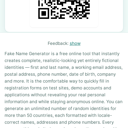
Feedback:
show
Fake Name Generator is a free online tool that instantly
creates complete, realistic-looking yet entirely fictional
identities — first and last name, a working email address,
postal address, phone number, date of birth, company
and more. It is the comfortable way to quickly fill in
registration forms on test sites, demo accounts and
applications without revealing your real personal
information and while staying anonymous online. You can
generate an unlimited number of random identities for
more than 50 countries, each formatted with locale-
correct names, addresses and phone numbers. Every