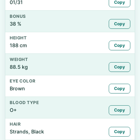
01/31
Copy
BONUS
38 %
Copy
HEIGHT
188 cm
Copy
WEIGHT
88.5 kg
Copy
EYE COLOR
Brown
Copy
BLOOD TYPE
O+
Copy
HAIR
Strands, Black
Copy