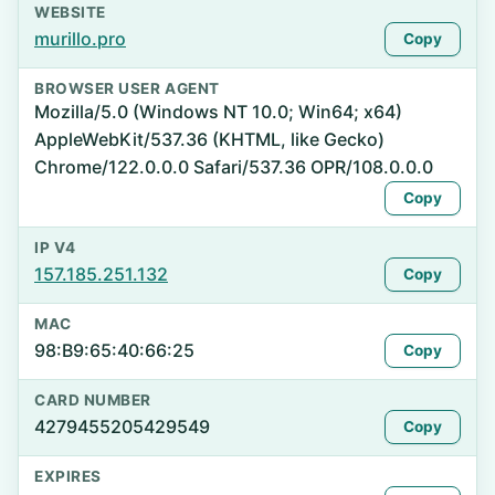
WEBSITE
murillo.pro
Copy
BROWSER USER AGENT
Mozilla/5.0 (Windows NT 10.0; Win64; x64)
AppleWebKit/537.36 (KHTML, like Gecko)
Chrome/122.0.0.0 Safari/537.36 OPR/108.0.0.0
Copy
IP V4
157.185.251.132
Copy
MAC
98:B9:65:40:66:25
Copy
CARD NUMBER
4279455205429549
Copy
EXPIRES