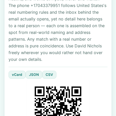
The phone +17043379951 follows United States's
real numbering rules and the inbox behind the
email actually opens, yet no detail here belongs
to a real person — each one is assembled on the
spot from real-world naming and address
patterns. Any match with a real number or
address is pure coincidence. Use David Nichols
freely wherever you would rather not hand over
your own details.
vCard
JSON
CSV