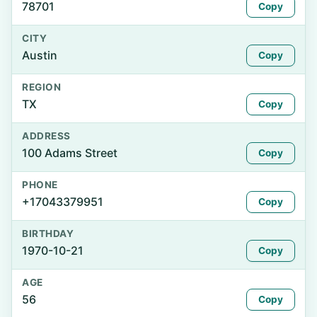
78701
Copy
CITY
Austin
Copy
REGION
TX
Copy
ADDRESS
100 Adams Street
Copy
PHONE
+17043379951
Copy
BIRTHDAY
1970-10-21
Copy
AGE
56
Copy