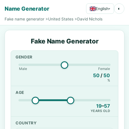
Name Generator
◐
English
▾
Fake name generator
>
United States
>
David Nichols
Fake Name Generator
GENDER
Male
Female
50
/
50
%
AGE
19
–
57
YEARS OLD
COUNTRY