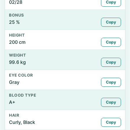
02/28
Copy
BONUS
25 %
Copy
HEIGHT
200 cm
Copy
WEIGHT
99.6 kg
Copy
EYE COLOR
Gray
Copy
BLOOD TYPE
A+
Copy
HAIR
Curly, Black
Copy