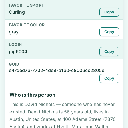
FAVORITE SPORT
Curling
Copy
FAVORITE COLOR
gray
Copy
LOGIN
pip6004
Copy
GUID
e47ded7b-7732-4de9-b1b0-c8006cc2805e
Copy
Who is this person
This is David Nichols — someone who has never
existed. David Nichols is 56 years old, lives in
Austin, United States, at 100 Adams Street (78701
Austin), and works at Hyatt, Morar and Walter.