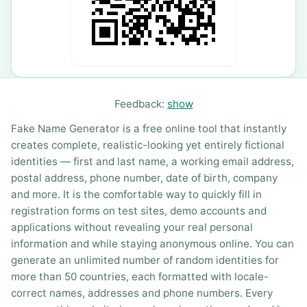
Feedback:
show
Fake Name Generator is a free online tool that instantly
creates complete, realistic-looking yet entirely fictional
identities — first and last name, a working email address,
postal address, phone number, date of birth, company
and more. It is the comfortable way to quickly fill in
registration forms on test sites, demo accounts and
applications without revealing your real personal
information and while staying anonymous online. You can
generate an unlimited number of random identities for
more than 50 countries, each formatted with locale-
correct names, addresses and phone numbers. Every