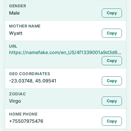
GENDER
Male
Copy
MOTHER NAME
Wyatt
Copy
URL
https://namefake.com/en_US/4f1339001a9d3d6d7b33ddff73a330a8
Copy
GEO COORDINATES
-23.03748, 45.09541
Copy
ZODIAC
Virgo
Copy
HOME PHONE
+75507975476
Copy