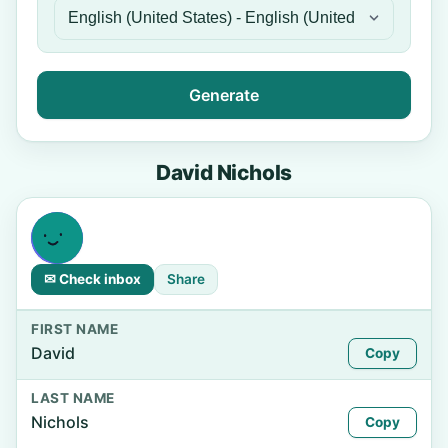
Generate
David Nichols
✉ Check inbox
Share
FIRST NAME
David
Copy
LAST NAME
Nichols
Copy