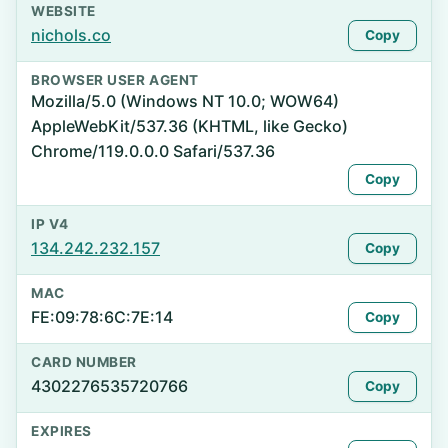
WEBSITE
nichols.co
Copy
BROWSER USER AGENT
Mozilla/5.0 (Windows NT 10.0; WOW64)
AppleWebKit/537.36 (KHTML, like Gecko)
Chrome/119.0.0.0 Safari/537.36
Copy
IP V4
134.242.232.157
Copy
MAC
FE:09:78:6C:7E:14
Copy
CARD NUMBER
4302276535720766
Copy
EXPIRES