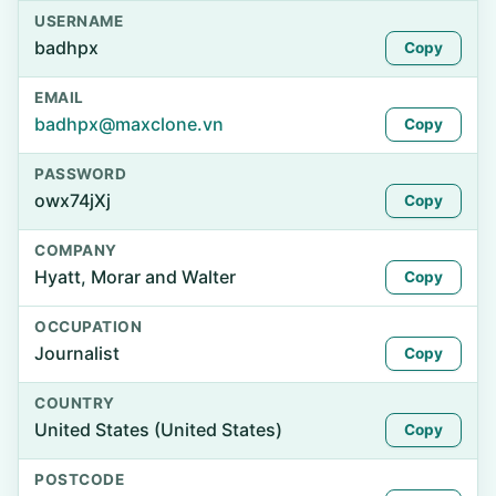
USERNAME
badhpx
Copy
EMAIL
badhpx@maxclone.vn
Copy
PASSWORD
owx74jXj
Copy
COMPANY
Hyatt, Morar and Walter
Copy
OCCUPATION
Journalist
Copy
COUNTRY
United States (United States)
Copy
POSTCODE