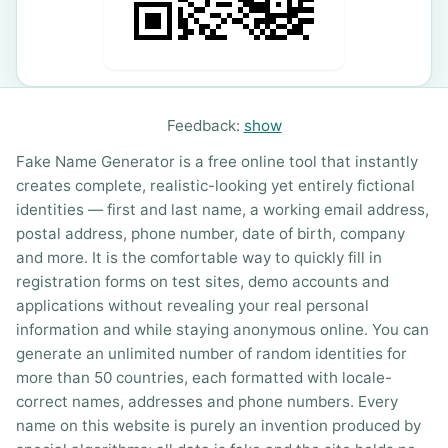
Feedback:
show
Fake Name Generator is a free online tool that instantly
creates complete, realistic-looking yet entirely fictional
identities — first and last name, a working email address,
postal address, phone number, date of birth, company
and more. It is the comfortable way to quickly fill in
registration forms on test sites, demo accounts and
applications without revealing your real personal
information and while staying anonymous online. You can
generate an unlimited number of random identities for
more than 50 countries, each formatted with locale-
correct names, addresses and phone numbers. Every
name on this website is purely an invention produced by