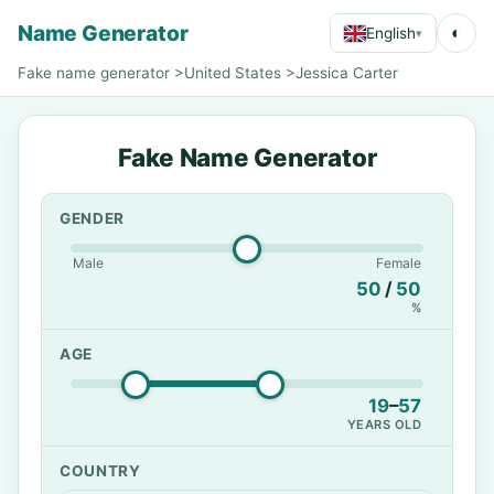
Name Generator
◐
English
▾
Fake name generator
>
United States
>
Jessica Carter
Fake Name Generator
GENDER
Male
Female
50
/
50
%
AGE
19
–
57
YEARS OLD
COUNTRY