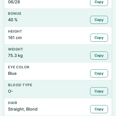
06/28
Copy
BONUS
40 %
Copy
HEIGHT
161 cm
Copy
WEIGHT
75.3 kg
Copy
EYE COLOR
Blue
Copy
BLOOD TYPE
O-
Copy
HAIR
Straight, Blond
Copy