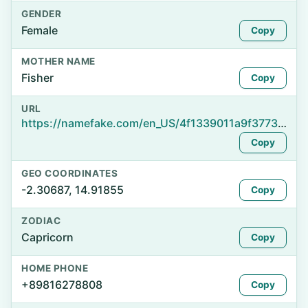
GENDER
Female
Copy
MOTHER NAME
Fisher
Copy
URL
https://namefake.com/en_US/4f1339011a9f37732c185125f1477bbb
Copy
GEO COORDINATES
-2.30687, 14.91855
Copy
ZODIAC
Capricorn
Copy
HOME PHONE
+89816278808
Copy