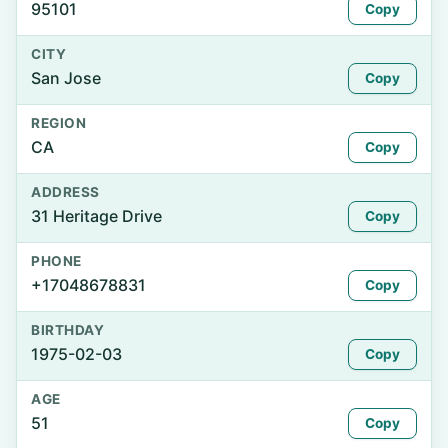
95101
Copy
CITY
San Jose
Copy
REGION
CA
Copy
ADDRESS
31 Heritage Drive
Copy
PHONE
+17048678831
Copy
BIRTHDAY
1975-02-03
Copy
AGE
51
Copy