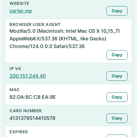
WEBSITE
carter.me
Copy
BROWSER USER AGENT
Mozilla/5.0 (Macintosh; Intel Mac OS X 10_15_7)
AppleWebKit/537.36 (KHTML, like Gecko)
Chrome/124.0.0.0 Safari/537.36
Copy
IP V4
200.151.244.40
Copy
MAC
82:DA:8C:C8:EA:9E
Copy
CARD NUMBER
4131379514410578
Copy
EXPIRES