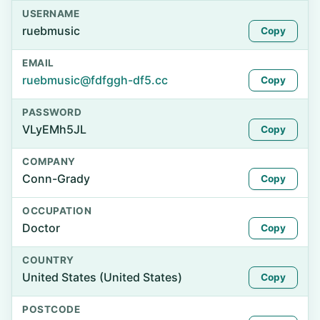
USERNAME
ruebmusic
Copy
EMAIL
ruebmusic@fdfggh-df5.cc
Copy
PASSWORD
VLyEMh5JL
Copy
COMPANY
Conn-Grady
Copy
OCCUPATION
Doctor
Copy
COUNTRY
United States (United States)
Copy
POSTCODE