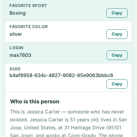
FAVORITE SPORT
Boxing
Copy
FAVORITE COLOR
silver
Copy
LOGIN
max7603
Copy
GUID
b4af8958-634c-4827-9082-95e9063bbbc6
Copy
Who is this person
This is Jessica Carter — someone who has never
existed. Jessica Carter is 51 years old, lives in San
Jose, United States, at 31 Heritage Drive (95101
San Jose), and works at Conn-Grady. The phone