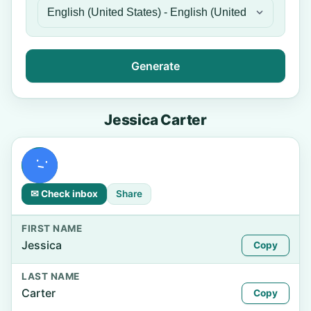
Generate
Jessica Carter
✉ Check inbox
Share
FIRST NAME
Jessica
Copy
LAST NAME
Carter
Copy