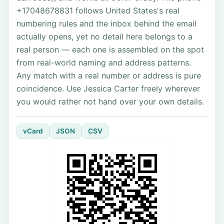
+17048678831 follows United States's real
numbering rules and the inbox behind the email
actually opens, yet no detail here belongs to a
real person — each one is assembled on the spot
from real-world naming and address patterns.
Any match with a real number or address is pure
coincidence. Use Jessica Carter freely wherever
you would rather not hand over your own details.
vCard
JSON
CSV