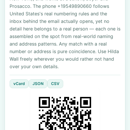
Prosacco. The phone +19549890660 follows
United States's real numbering rules and the
inbox behind the email actually opens, yet no
detail here belongs to a real person — each one is
assembled on the spot from real-world naming
and address patterns. Any match with a real
number or address is pure coincidence. Use Hilda
Wall freely wherever you would rather not hand
over your own details.
vCard
JSON
CSV