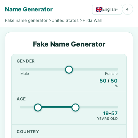
Name Generator
◐
English
▾
Fake name generator
>
United States
>
Hilda Wall
Fake Name Generator
GENDER
Male
Female
50
/
50
%
AGE
19
–
57
YEARS OLD
COUNTRY