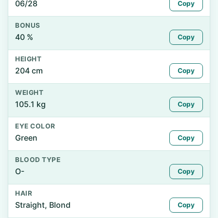
06/28
Copy
BONUS
40 %
Copy
HEIGHT
204 cm
Copy
WEIGHT
105.1 kg
Copy
EYE COLOR
Green
Copy
BLOOD TYPE
O-
Copy
HAIR
Straight, Blond
Copy