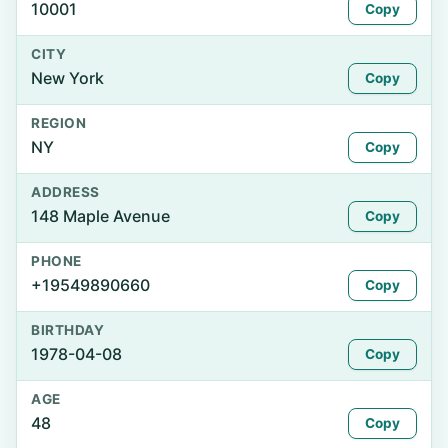
10001
Copy
CITY
New York
Copy
REGION
NY
Copy
ADDRESS
148 Maple Avenue
Copy
PHONE
+19549890660
Copy
BIRTHDAY
1978-04-08
Copy
AGE
48
Copy