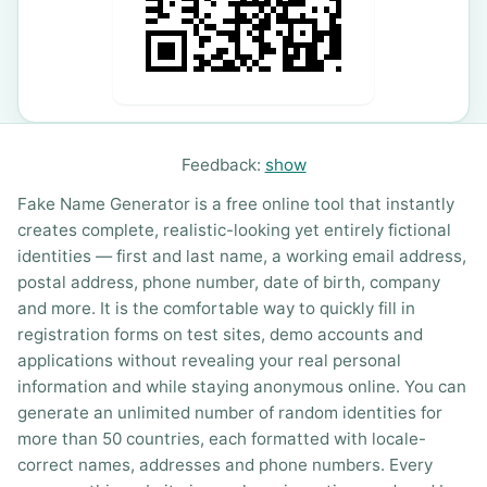
Feedback:
show
Fake Name Generator is a free online tool that instantly
creates complete, realistic-looking yet entirely fictional
identities — first and last name, a working email address,
postal address, phone number, date of birth, company
and more. It is the comfortable way to quickly fill in
registration forms on test sites, demo accounts and
applications without revealing your real personal
information and while staying anonymous online. You can
generate an unlimited number of random identities for
more than 50 countries, each formatted with locale-
correct names, addresses and phone numbers. Every