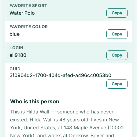
FAVORITE SPORT
Water Polo
Copy
FAVORITE COLOR
blue
Copy
LOGIN
eli9180
Copy
GUID
3f0904d2-1700-404d-afed-a496c40053b0
Copy
Who is this person
This is Hilda Wall — someone who has never
existed. Hilda Wall is 48 years old, lives in New
York, United States, at 148 Maple Avenue (10001
New York), and works at Deckow, Boyer and