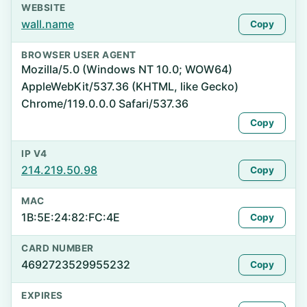
WEBSITE
wall.name
Copy
BROWSER USER AGENT
Mozilla/5.0 (Windows NT 10.0; WOW64)
AppleWebKit/537.36 (KHTML, like Gecko)
Chrome/119.0.0.0 Safari/537.36
Copy
IP V4
214.219.50.98
Copy
MAC
1B:5E:24:82:FC:4E
Copy
CARD NUMBER
4692723529955232
Copy
EXPIRES