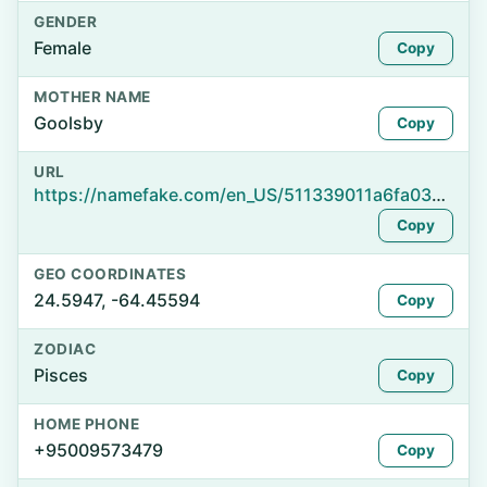
GENDER
Female
Copy
MOTHER NAME
Goolsby
Copy
URL
https://namefake.com/en_US/511339011a6fa03df8d02aea25565d7f
Copy
GEO COORDINATES
24.5947, -64.45594
Copy
ZODIAC
Pisces
Copy
HOME PHONE
+95009573479
Copy