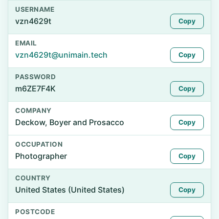
USERNAME
vzn4629t
Copy
EMAIL
vzn4629t@unimain.tech
Copy
PASSWORD
m6ZE7F4K
Copy
COMPANY
Deckow, Boyer and Prosacco
Copy
OCCUPATION
Photographer
Copy
COUNTRY
United States (United States)
Copy
POSTCODE