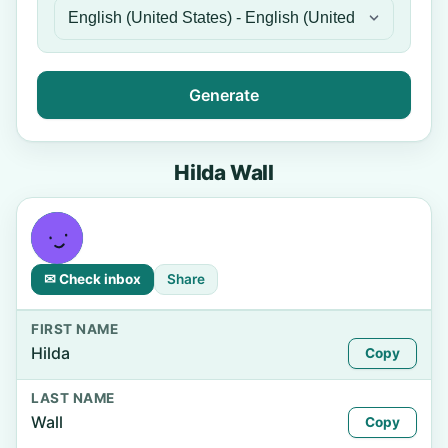
Generate
Hilda Wall
✉ Check inbox
Share
FIRST NAME
Hilda
Copy
LAST NAME
Wall
Copy