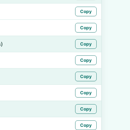
Copy
Copy
s)
Copy
Copy
Copy
Copy
Copy
Copy