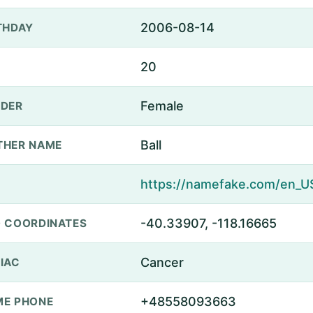
2006-08-14
THDAY
20
Female
DER
Ball
THER NAME
-40.33907, -118.16665
 COORDINATES
Cancer
IAC
+48558093663
E PHONE