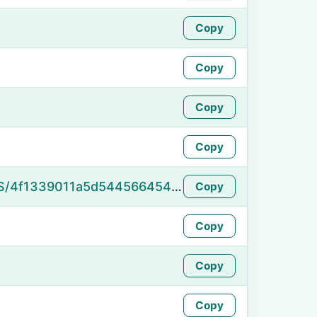
Copy
Copy
Copy
Copy
https://namefake.com/en_US/4f1339011a5d54456645493eaae22a9f
Copy
Copy
Copy
Copy