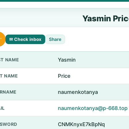
Yasmin Pric
✉ Check inbox
Share
Yasmin
ST NAME
Price
T NAME
naumenkotanya
ERNAME
naumenkotanya@p-668.top
IL
CNMKnyxE7kBpNq
SSWORD