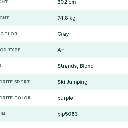
202 cm
GHT
74.8 kg
GHT
Gray
 COLOR
A+
OD TYPE
Strands, Blond
R
Ski Jumping
ORITE SPORT
purple
ORITE COLOR
pip5083
IN