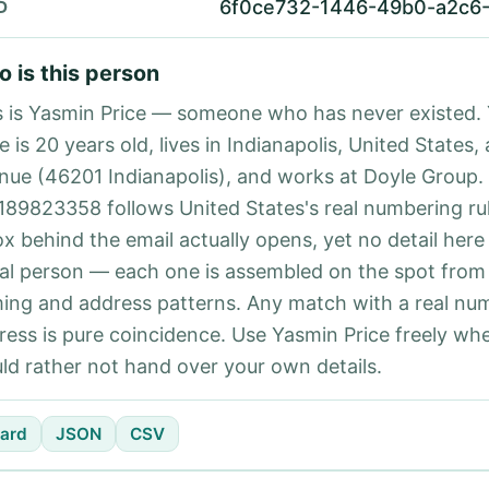
6f0ce732-1446-49b0-a2c6-
D
 is this person
s is Yasmin Price — someone who has never existed.
e is 20 years old, lives in Indianapolis, United States,
nue (46201 Indianapolis), and works at Doyle Group
189823358 follows United States's real numbering ru
ox behind the email actually opens, yet no detail here
eal person — each one is assembled on the spot from
ing and address patterns. Any match with a real nu
ress is pure coincidence. Use Yasmin Price freely wh
ld rather not hand over your own details.
ard
JSON
CSV