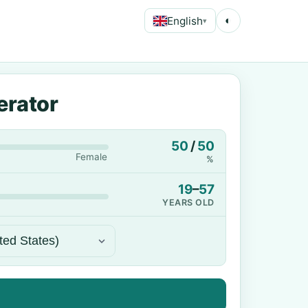
English
◐
▾
erator
50
/
50
Female
%
19
–
57
YEARS OLD