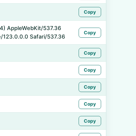
Copy
_64) AppleWebKit/537.36
Copy
/123.0.0.0 Safari/537.36
Copy
Copy
Copy
Copy
Copy