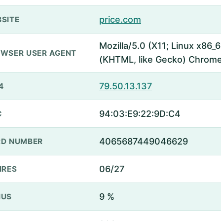
price.com
SITE
Mozilla/5.0 (X11; Linux x86
WSER USER AGENT
(KHTML, like Gecko) Chrome
79.50.13.137
4
94:03:E9:22:9D:C4
C
4065687449046629
D NUMBER
06/27
IRES
9 %
NUS