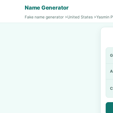
Name Generator
Fake name generator
>
United States
>
Yasmin P
G
A
C