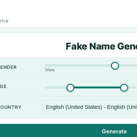
rice
Fake Name Gen
ENDER
Male
GE
OUNTRY
Generate