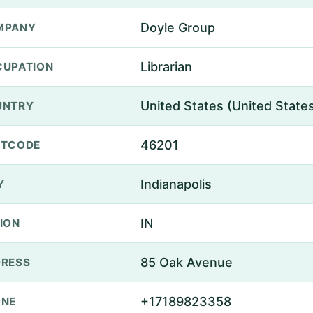
Doyle Group
MPANY
Librarian
UPATION
United States (United State
UNTRY
46201
STCODE
Indianapolis
Y
IN
ION
85 Oak Avenue
RESS
+17189823358
ONE