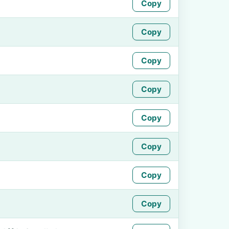
Copy
Copy
Copy
Copy
Copy
Copy
Copy
Copy