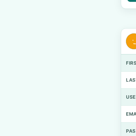
FIR
LAS
US
EMA
PA