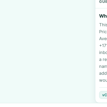
GUI
Who
Thi
Pric
Ave
+17
inb
a r
nam
add
wou
vC