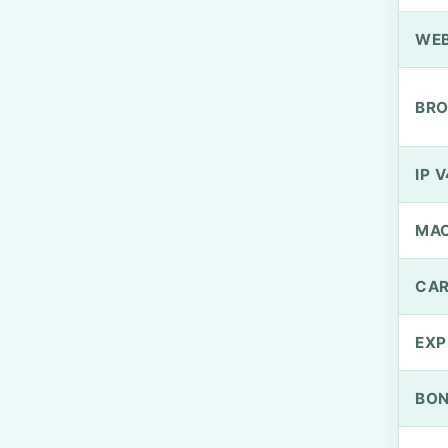
WEB
BRO
IP V
MA
CAR
EXP
BO