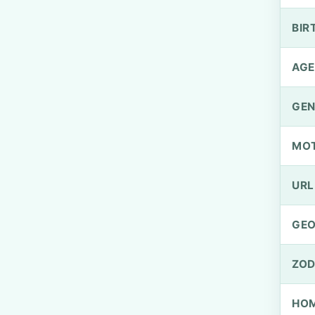
BIR
AGE
GEN
MO
URL
GEO
ZOD
HOM