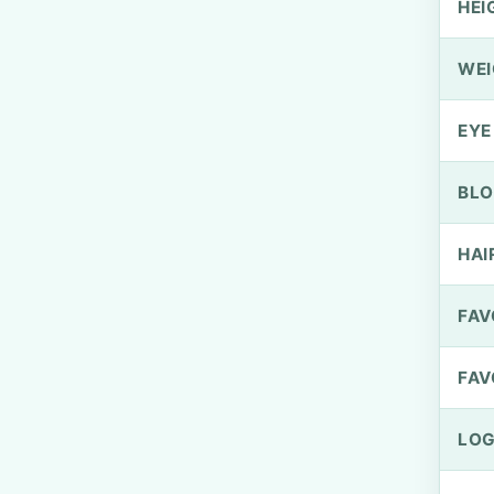
HEI
WEI
EYE
BLO
HAI
FAV
FAV
LOG