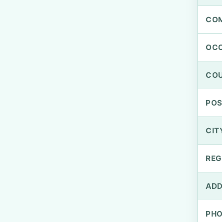
CO
OCC
CO
PO
CIT
REG
ADD
PH