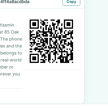
4ff4a8acdbda
Copy
 Yasmin
 at 85 Oak
. The phone
les and the
 belongs to
 real-world
mber or
erever you