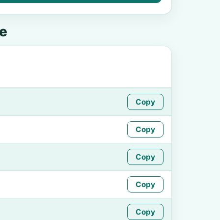
e
Copy
Copy
Copy
Copy
Copy