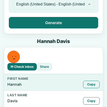
Generate
Hannah Davis
✉ Check inbox
Share
FIRST NAME
Hannah
Copy
LAST NAME
Davis
Copy