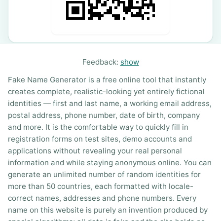
Feedback:
show
Fake Name Generator is a free online tool that instantly
creates complete, realistic-looking yet entirely fictional
identities — first and last name, a working email address,
postal address, phone number, date of birth, company
and more. It is the comfortable way to quickly fill in
registration forms on test sites, demo accounts and
applications without revealing your real personal
information and while staying anonymous online. You can
generate an unlimited number of random identities for
more than 50 countries, each formatted with locale-
correct names, addresses and phone numbers. Every
name on this website is purely an invention produced by