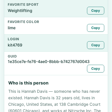
FAVORITE SPORT
Weightlifting
Copy
FAVORITE COLOR
lime
Copy
LOGIN
kit4769
Copy
GUID
1e35ce7e-fe76-4ae0-8bbb-b742767d0043
Copy
Who is this person
This is Hannah Davis — someone who has never
existed. Hannah Davis is 32 years old, lives in
Chicago, United States, at 138 Cambridge Court
(60601 Chicago), and works at Nitzsche Inc. The