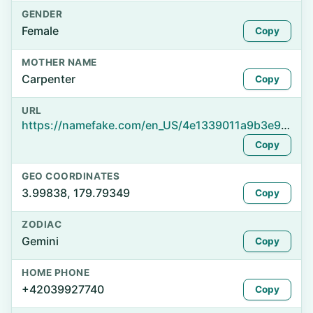
GENDER
Female
Copy
MOTHER NAME
Carpenter
Copy
URL
https://namefake.com/en_US/4e1339011a9b3e900755ff97e9ba3a53
Copy
GEO COORDINATES
3.99838, 179.79349
Copy
ZODIAC
Gemini
Copy
HOME PHONE
+42039927740
Copy