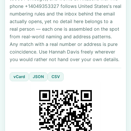
phone +14049353327 follows United States's real
numbering rules and the inbox behind the email
actually opens, yet no detail here belongs to a
real person — each one is assembled on the spot
from real-world naming and address patterns.
Any match with a real number or address is pure
coincidence. Use Hannah Davis freely wherever
you would rather not hand over your own details.
vCard
JSON
CSV