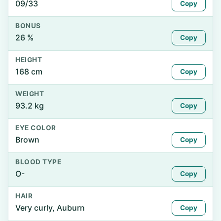
09/33
Copy
BONUS
26 %
Copy
HEIGHT
168 cm
Copy
WEIGHT
93.2 kg
Copy
EYE COLOR
Brown
Copy
BLOOD TYPE
O-
Copy
HAIR
Very curly, Auburn
Copy