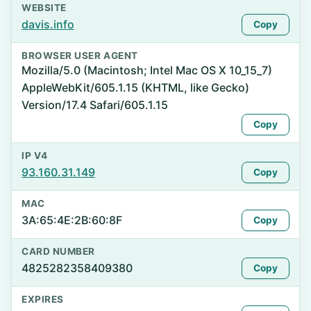
WEBSITE
davis.info
Copy
BROWSER USER AGENT
Mozilla/5.0 (Macintosh; Intel Mac OS X 10_15_7)
AppleWebKit/605.1.15 (KHTML, like Gecko)
Version/17.4 Safari/605.1.15
Copy
IP V4
93.160.31.149
Copy
MAC
3A:65:4E:2B:60:8F
Copy
CARD NUMBER
4825282358409380
Copy
EXPIRES