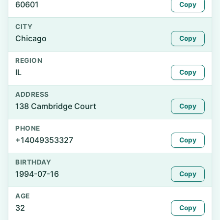
60601
Copy
CITY
Chicago
Copy
REGION
IL
Copy
ADDRESS
138 Cambridge Court
Copy
PHONE
+14049353327
Copy
BIRTHDAY
1994-07-16
Copy
AGE
32
Copy