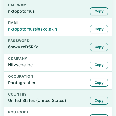
USERNAME
riktopotomus
Copy
EMAIL
riktopotomus@tako.skin
Copy
PASSWORD
6mwVzeD5RKq
Copy
COMPANY
Nitzsche Inc
Copy
OCCUPATION
Photographer
Copy
COUNTRY
United States (United States)
Copy
POSTCODE