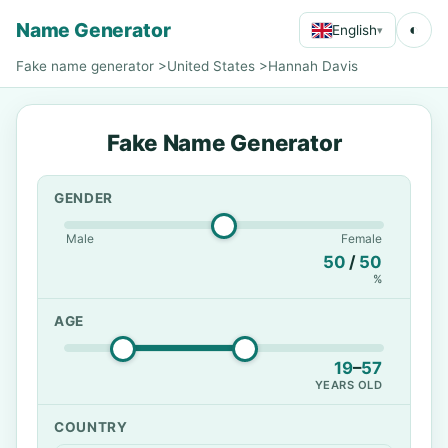
Name Generator
◐
English
▾
Fake name generator
>
United States
>
Hannah Davis
Fake Name Generator
GENDER
Male
Female
50
/
50
%
AGE
19
–
57
YEARS OLD
COUNTRY