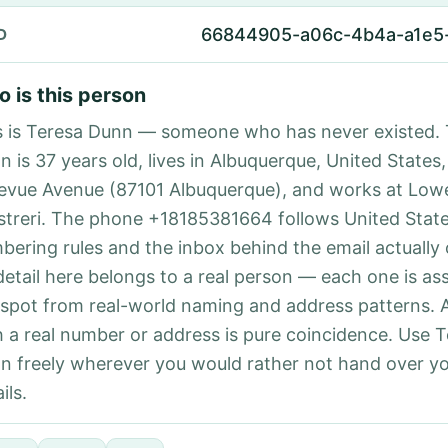
66844905-a06c-4b4a-a1e5
D
 is this person
s is Teresa Dunn — someone who has never existed. 
 is 37 years old, lives in Albuquerque, United States,
levue Avenue (87101 Albuquerque), and works at Low
istreri. The phone +18185381664 follows United States
bering rules and the inbox behind the email actually
detail here belongs to a real person — each one is a
 spot from real-world naming and address patterns.
h a real number or address is pure coincidence. Use 
n freely wherever you would rather not hand over y
ils.