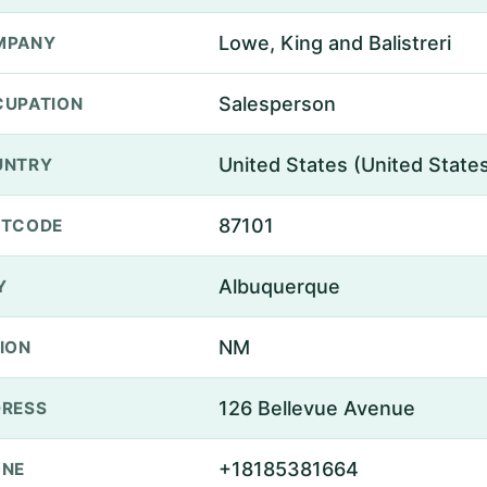
Lowe, King and Balistreri
MPANY
Salesperson
UPATION
United States (United State
UNTRY
87101
STCODE
Albuquerque
Y
NM
ION
126 Bellevue Avenue
RESS
+18185381664
ONE