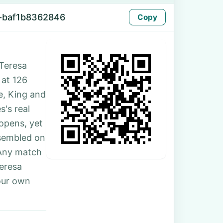
-baf1b8362846
Copy
Teresa
 at 126
e, King and
's real
 opens, yet
ssembled on
 Any match
Teresa
our own