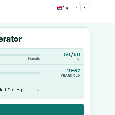
English
◐
▾
erator
50
/
50
Female
%
19
–
57
YEARS OLD