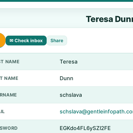
Teresa Dun
✉ Check inbox
Share
Teresa
ST NAME
Dunn
T NAME
schslava
ERNAME
schslava@gentleinfopath.c
IL
EGKdo4FL6ySZl2FE
SSWORD