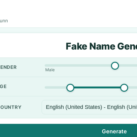
Dunn
Fake Name Gen
ENDER
Male
GE
OUNTRY
Generate