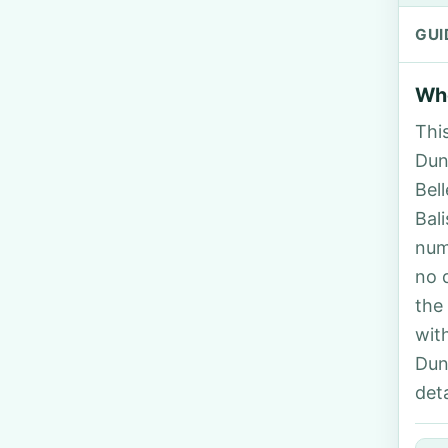
GUI
Who
Thi
Dunn
Bel
Bal
num
no 
the
wit
Dun
deta