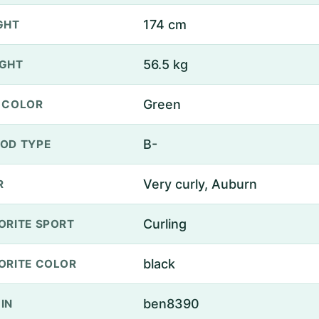
174 cm
GHT
56.5 kg
GHT
Green
 COLOR
B-
OD TYPE
Very curly, Auburn
R
Curling
ORITE SPORT
black
ORITE COLOR
ben8390
IN