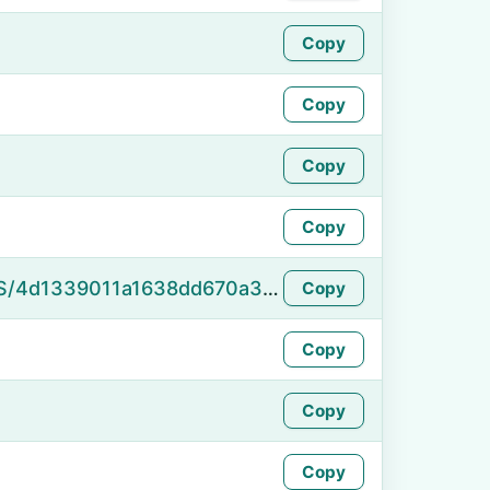
Copy
Copy
Copy
Copy
https://namefake.com/en_US/4d1339011a1638dd670a3f4d77dbbf95
Copy
Copy
Copy
Copy