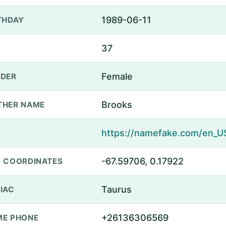
1989-06-11
THDAY
37
Female
DER
Brooks
THER NAME
-67.59706, 0.17922
 COORDINATES
Taurus
IAC
+26136306569
E PHONE