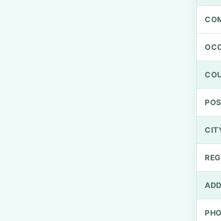
CO
OCC
CO
PO
CIT
REG
ADD
PH