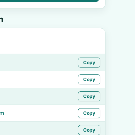
n
Copy
Copy
Copy
om
Copy
Copy