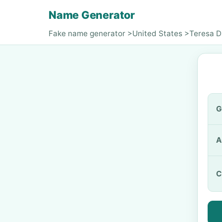
Name Generator
Fake name generator
>
United States
>
Teresa 
G
A
C