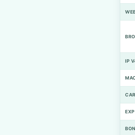
WEB
BRO
IP V
MA
CAR
EXP
BO