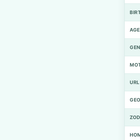
BIR
AGE
GEN
MO
URL
GEO
ZOD
HOM