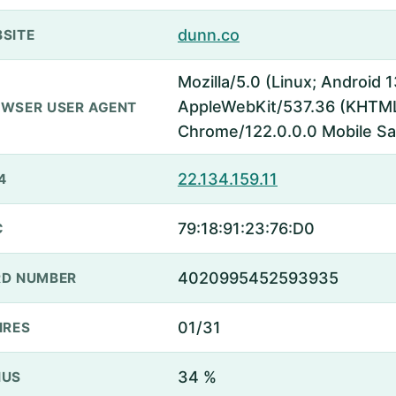
dunn.co
SITE
Mozilla/5.0 (Linux; Android
AppleWebKit/537.36 (KHTML,
WSER USER AGENT
Chrome/122.0.0.0 Mobile Sa
22.134.159.11
4
79:18:91:23:76:D0
C
4020995452593935
D NUMBER
01/31
IRES
34 %
NUS