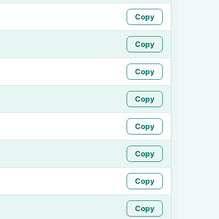
Copy
Copy
Copy
Copy
Copy
Copy
Copy
Copy