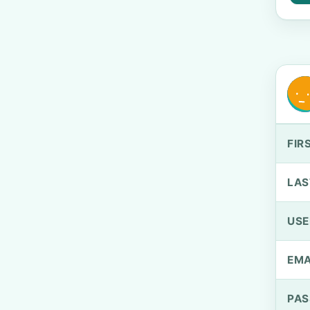
FIR
LAS
US
EMA
PA