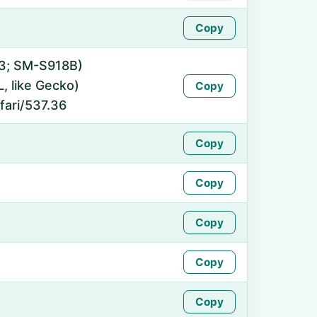
Copy
 13; SM-S918B)
 like Gecko)
Copy
fari/537.36
Copy
Copy
Copy
Copy
Copy