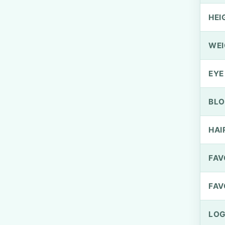
HEI
WEI
EYE
BLO
HAI
FAV
FAV
LOG