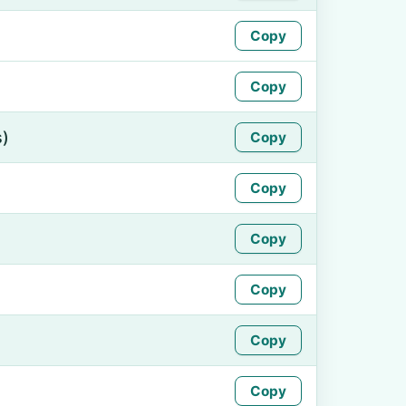
Copy
Copy
s)
Copy
Copy
Copy
Copy
Copy
Copy