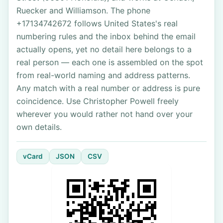
Ruecker and Williamson. The phone
+17134742672 follows United States's real
numbering rules and the inbox behind the email
actually opens, yet no detail here belongs to a
real person — each one is assembled on the spot
from real-world naming and address patterns.
Any match with a real number or address is pure
coincidence. Use Christopher Powell freely
wherever you would rather not hand over your
own details.
vCard
JSON
CSV