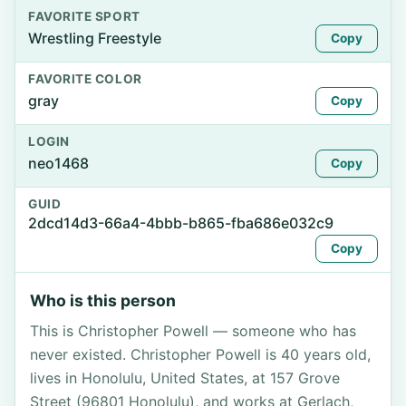
FAVORITE SPORT
Wrestling Freestyle
Copy
FAVORITE COLOR
gray
Copy
LOGIN
neo1468
Copy
GUID
2dcd14d3-66a4-4bbb-b865-fba686e032c9
Copy
Who is this person
This is Christopher Powell — someone who has
never existed. Christopher Powell is 40 years old,
lives in Honolulu, United States, at 157 Grove
Street (96801 Honolulu), and works at Gerlach,