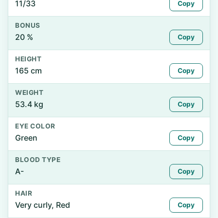
11/33
Copy
BONUS
20 %
Copy
HEIGHT
165 cm
Copy
WEIGHT
53.4 kg
Copy
EYE COLOR
Green
Copy
BLOOD TYPE
A-
Copy
HAIR
Very curly, Red
Copy