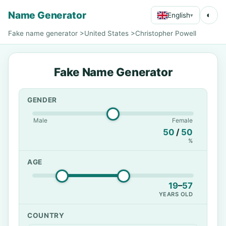
Name Generator
◐
English
▾
Fake name generator
>
United States
>
Christopher Powell
Fake Name Generator
GENDER
Male
Female
50
/
50
%
AGE
19
–
57
YEARS OLD
COUNTRY