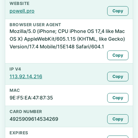
WEBSITE
powell.pro
Copy
BROWSER USER AGENT
Mozilla/5.0 (iPhone; CPU iPhone OS 17_4 like Mac
OS X) AppleWebKit/605.1.15 (KHTML, like Gecko)
Version/17.4 Mobile/15E148 Safari/604.1
Copy
IP V4
113.92.14.216
Copy
MAC
9E:F5:EA:47:87:35
Copy
CARD NUMBER
4925909614534269
Copy
EXPIRES