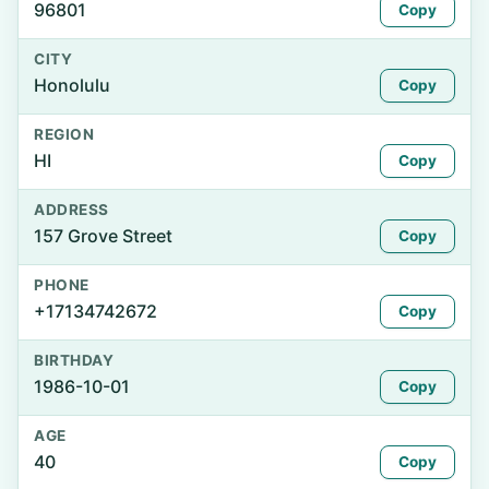
96801
Copy
CITY
Honolulu
Copy
REGION
HI
Copy
ADDRESS
157 Grove Street
Copy
PHONE
+17134742672
Copy
BIRTHDAY
1986-10-01
Copy
AGE
40
Copy