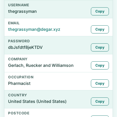
USERNAME
thegrassyman
Copy
EMAIL
thegrassyman@degar.xyz
Copy
PASSWORD
dbJsfdtf8jeKTDV
Copy
COMPANY
Gerlach, Ruecker and Williamson
Copy
OCCUPATION
Pharmacist
Copy
COUNTRY
United States (United States)
Copy
POSTCODE