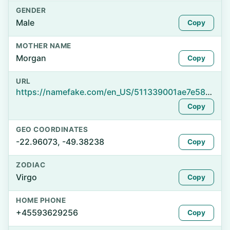
GENDER
Male
Copy
MOTHER NAME
Morgan
Copy
URL
https://namefake.com/en_US/511339001ae7e5859b797a9b91e04ec6
Copy
GEO COORDINATES
-22.96073, -49.38238
Copy
ZODIAC
Virgo
Copy
HOME PHONE
+45593629256
Copy