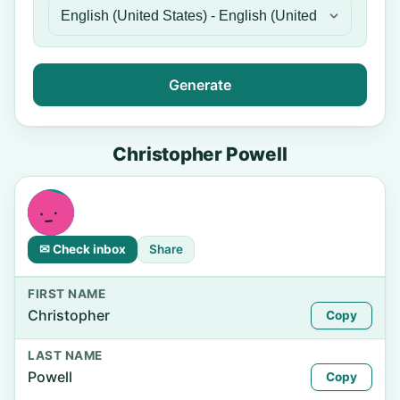
Generate
Christopher Powell
✉ Check inbox
Share
FIRST NAME
Christopher
Copy
LAST NAME
Powell
Copy