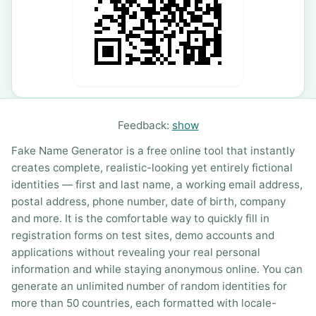
Feedback:
show
Fake Name Generator is a free online tool that instantly
creates complete, realistic-looking yet entirely fictional
identities — first and last name, a working email address,
postal address, phone number, date of birth, company
and more. It is the comfortable way to quickly fill in
registration forms on test sites, demo accounts and
applications without revealing your real personal
information and while staying anonymous online. You can
generate an unlimited number of random identities for
more than 50 countries, each formatted with locale-