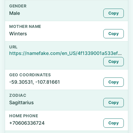
GENDER
Male
Copy
MOTHER NAME
Winters
Copy
URL
https://namefake.com/en_US/4f1339001a533ef0f227afd3dc922c7b
Copy
GEO COORDINATES
-59.30531, -107.81661
Copy
ZODIAC
Sagittarius
Copy
HOME PHONE
+70606336724
Copy