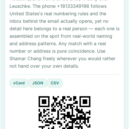
Leuschke. The phone +18133349196 follows
United States's real numbering rules and the
inbox behind the email actually opens, yet no
detail here belongs to a real person — each one is
assembled on the spot from real-world naming
and address patterns. Any match with a real
number or address is pure coincidence. Use
Shamar Chang freely wherever you would rather
not hand over your own details.
vCard
JSON
CSV