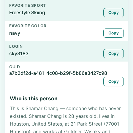
FAVORITE SPORT
Freestyle Skiing
Copy
FAVORITE COLOR
navy
Copy
LOGIN
sky3183
Copy
GUID
a7b2df2d-a481-4c08-b29f-5b86a3427c98
Copy
Who is this person
This is Shamar Chang — someone who has never
existed. Shamar Chang is 28 years old, lives in
Houston, United States, at 21 Park Street (77001
Houston), and works at Goldner, Wisoky and