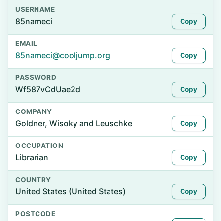
USERNAME
85nameci
Copy
EMAIL
85nameci@cooljump.org
Copy
PASSWORD
Wf587vCdUae2d
Copy
COMPANY
Goldner, Wisoky and Leuschke
Copy
OCCUPATION
Librarian
Copy
COUNTRY
United States (United States)
Copy
POSTCODE