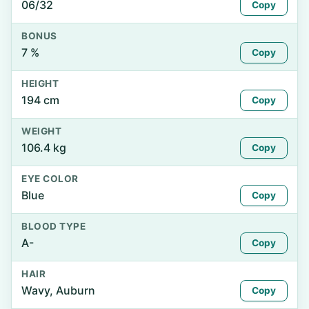
06/32
Copy
BONUS
7 %
Copy
HEIGHT
194 cm
Copy
WEIGHT
106.4 kg
Copy
EYE COLOR
Blue
Copy
BLOOD TYPE
A-
Copy
HAIR
Wavy, Auburn
Copy