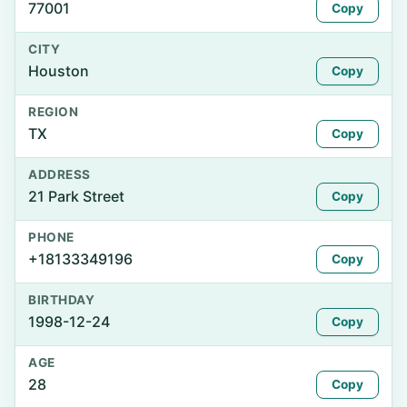
77001
Copy
CITY
Houston
Copy
REGION
TX
Copy
ADDRESS
21 Park Street
Copy
PHONE
+18133349196
Copy
BIRTHDAY
1998-12-24
Copy
AGE
28
Copy