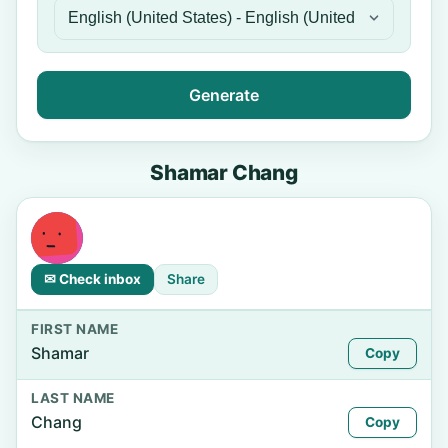
Generate
Shamar Chang
✉ Check inbox
Share
FIRST NAME
Shamar
Copy
LAST NAME
Chang
Copy