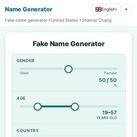
Name Generator
◐
English
▾
Fake name generator
>
United States
>
Shamar Chang
Fake Name Generator
GENDER
Male
Female
50
/
50
%
AGE
19
–
57
YEARS OLD
COUNTRY