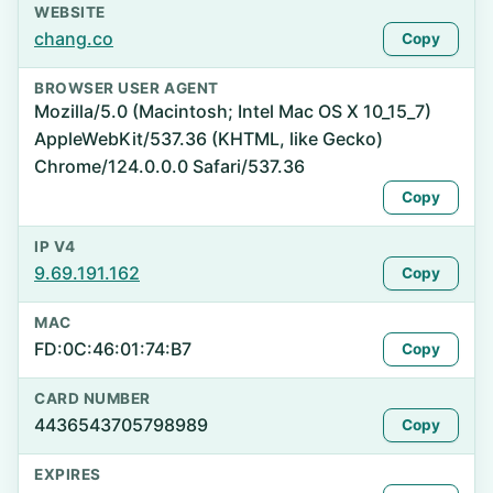
WEBSITE
chang.co
Copy
BROWSER USER AGENT
Mozilla/5.0 (Macintosh; Intel Mac OS X 10_15_7)
AppleWebKit/537.36 (KHTML, like Gecko)
Chrome/124.0.0.0 Safari/537.36
Copy
IP V4
9.69.191.162
Copy
MAC
FD:0C:46:01:74:B7
Copy
CARD NUMBER
4436543705798989
Copy
EXPIRES