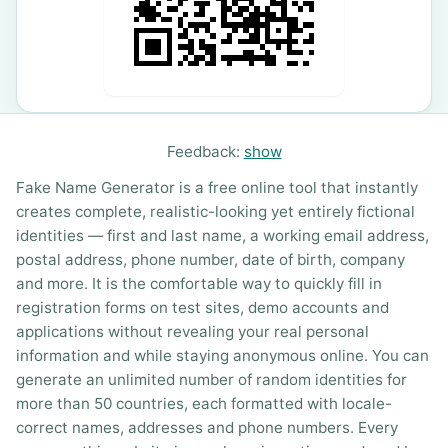
Feedback:
show
Fake Name Generator is a free online tool that instantly
creates complete, realistic-looking yet entirely fictional
identities — first and last name, a working email address,
postal address, phone number, date of birth, company
and more. It is the comfortable way to quickly fill in
registration forms on test sites, demo accounts and
applications without revealing your real personal
information and while staying anonymous online. You can
generate an unlimited number of random identities for
more than 50 countries, each formatted with locale-
correct names, addresses and phone numbers. Every