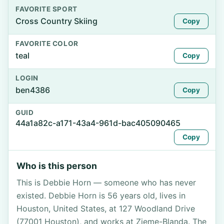
FAVORITE SPORT
Cross Country Skiing
Copy
FAVORITE COLOR
teal
Copy
LOGIN
ben4386
Copy
GUID
44a1a82c-a171-43a4-961d-bac405090465
Copy
Who is this person
This is Debbie Horn — someone who has never
existed. Debbie Horn is 56 years old, lives in
Houston, United States, at 127 Woodland Drive
(77001 Houston), and works at Zieme-Blanda. The