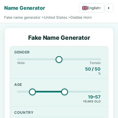
Name Generator
◐
English
▾
Fake name generator
>
United States
>
Debbie Horn
Fake Name Generator
GENDER
Male
Female
50
/
50
%
AGE
19
–
57
YEARS OLD
COUNTRY