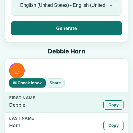
Generate
Debbie Horn
✉ Check inbox
Share
FIRST NAME
Debbie
Copy
LAST NAME
Horn
Copy