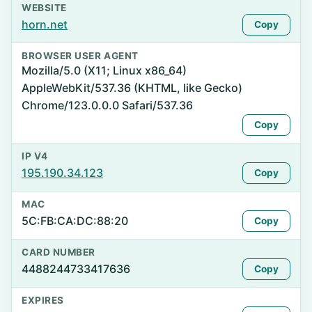
WEBSITE
horn.net
Copy
BROWSER USER AGENT
Mozilla/5.0 (X11; Linux x86_64)
AppleWebKit/537.36 (KHTML, like Gecko)
Chrome/123.0.0.0 Safari/537.36
Copy
IP V4
195.190.34.123
Copy
MAC
5C:FB:CA:DC:88:20
Copy
CARD NUMBER
4488244733417636
Copy
EXPIRES