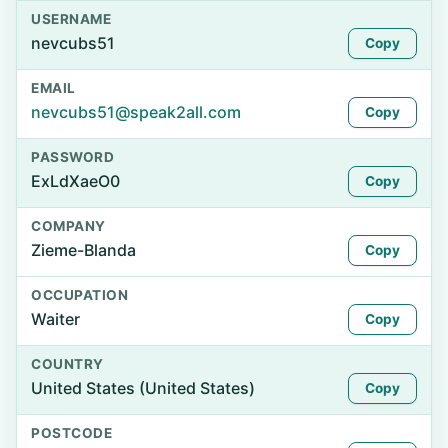
USERNAME
nevcubs51
Copy
EMAIL
nevcubs51@speak2all.com
Copy
PASSWORD
ExLdXaeO0
Copy
COMPANY
Zieme-Blanda
Copy
OCCUPATION
Waiter
Copy
COUNTRY
United States (United States)
Copy
POSTCODE