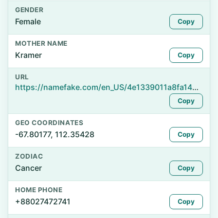
GENDER
Female
Copy
MOTHER NAME
Kramer
Copy
URL
https://namefake.com/en_US/4e1339011a8fa1486c507bb1535af243
Copy
GEO COORDINATES
-67.80177, 112.35428
Copy
ZODIAC
Cancer
Copy
HOME PHONE
+88027472741
Copy