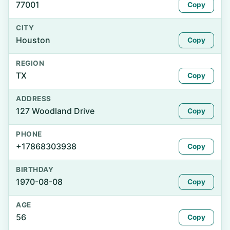
77001
Copy
CITY
Houston
Copy
REGION
TX
Copy
ADDRESS
127 Woodland Drive
Copy
PHONE
+17868303938
Copy
BIRTHDAY
1970-08-08
Copy
AGE
56
Copy