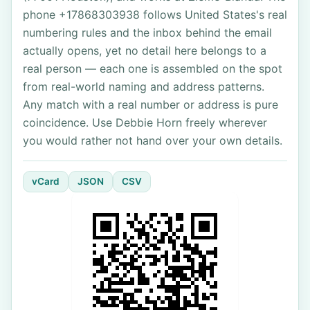
phone +17868303938 follows United States's real
numbering rules and the inbox behind the email
actually opens, yet no detail here belongs to a
real person — each one is assembled on the spot
from real-world naming and address patterns.
Any match with a real number or address is pure
coincidence. Use Debbie Horn freely wherever
you would rather not hand over your own details.
vCard
JSON
CSV