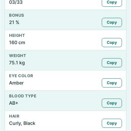
03/33
Copy
BONUS
21 %
Copy
HEIGHT
160 cm
Copy
WEIGHT
75.1 kg
Copy
EYE COLOR
Amber
Copy
BLOOD TYPE
AB+
Copy
HAIR
Curly, Black
Copy