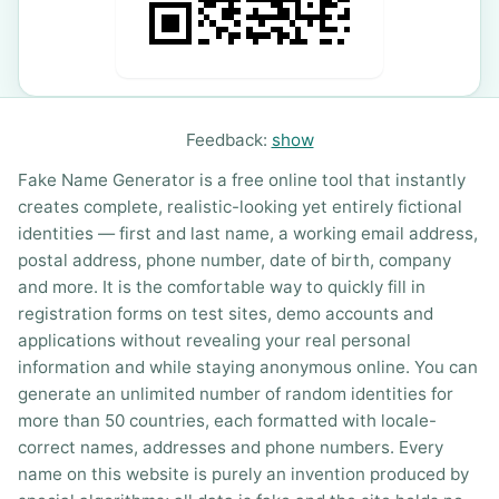
Feedback:
show
Fake Name Generator is a free online tool that instantly
creates complete, realistic-looking yet entirely fictional
identities — first and last name, a working email address,
postal address, phone number, date of birth, company
and more. It is the comfortable way to quickly fill in
registration forms on test sites, demo accounts and
applications without revealing your real personal
information and while staying anonymous online. You can
generate an unlimited number of random identities for
more than 50 countries, each formatted with locale-
correct names, addresses and phone numbers. Every
name on this website is purely an invention produced by