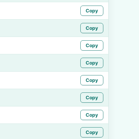
Copy
Copy
Copy
Copy
Copy
Copy
Copy
Copy