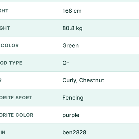
168 cm
GHT
80.8 kg
GHT
Green
 COLOR
O-
OD TYPE
Curly, Chestnut
R
Fencing
ORITE SPORT
purple
ORITE COLOR
ben2828
IN