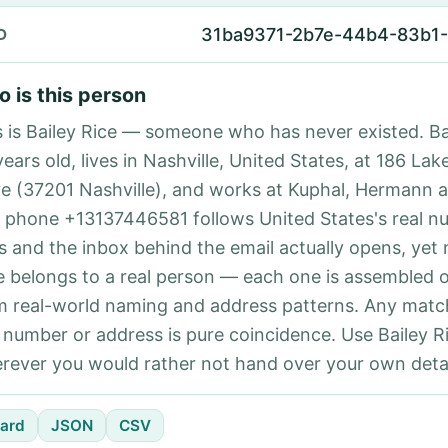
31ba9371-2b7e-44b4-83b1
D
 is this person
s is Bailey Rice — someone who has never existed. Bai
ears old, lives in Nashville, United States, at 186 La
ve (37201 Nashville), and works at Kuphal, Hermann a
 phone +13137446581 follows United States's real n
es and the inbox behind the email actually opens, yet 
e belongs to a real person — each one is assembled 
m real-world naming and address patterns. Any matc
l number or address is pure coincidence. Use Bailey Ri
rever you would rather not hand over your own detai
ard
JSON
CSV