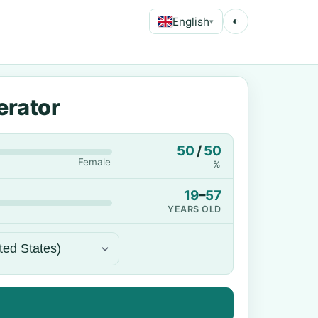
English
◐
▾
erator
50
/
50
Female
%
19
–
57
YEARS OLD