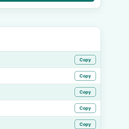
Copy
Copy
Copy
Copy
Copy