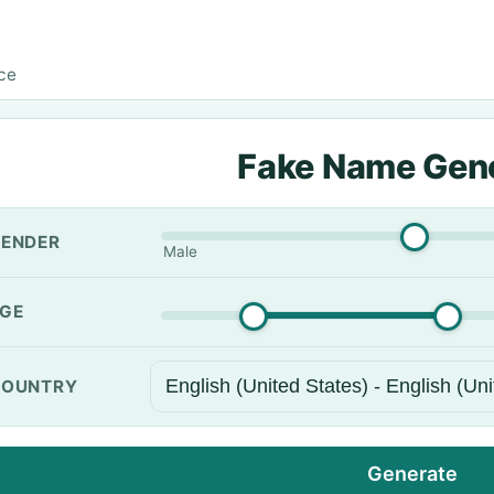
ice
Fake Name Gen
ENDER
Male
GE
OUNTRY
Generate