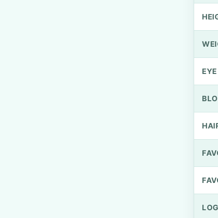
HEI
WEI
EYE
BLO
HAI
FAV
FAV
LOG