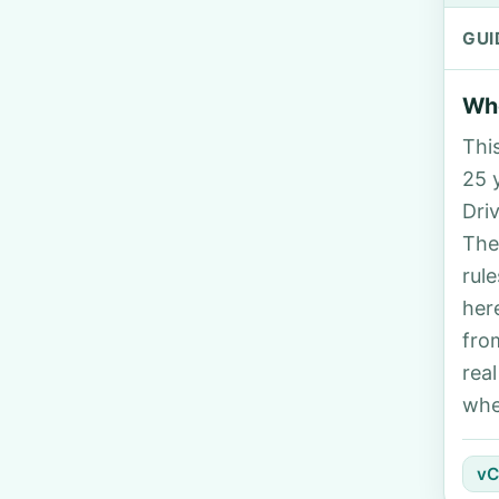
GUI
Who
Thi
25 y
Dri
The
rul
her
fro
rea
whe
vC