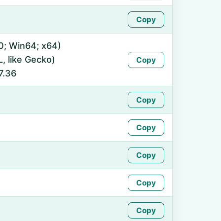
Copy
0; Win64; x64)
 like Gecko)
Copy
7.36
Copy
Copy
Copy
Copy
Copy