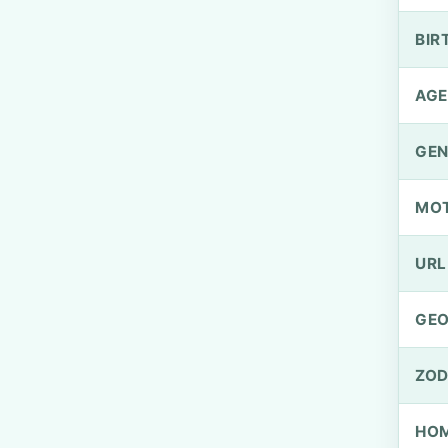
BIR
AGE
GEN
MO
URL
GEO
ZOD
HOM