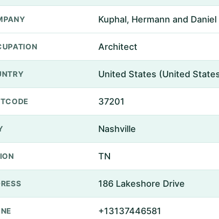
Kuphal, Hermann and Daniel
MPANY
Architect
UPATION
United States (United State
UNTRY
37201
STCODE
Nashville
Y
TN
ION
186 Lakeshore Drive
RESS
+13137446581
ONE