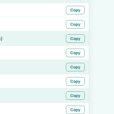
Copy
Copy
s)
Copy
Copy
Copy
Copy
Copy
Copy