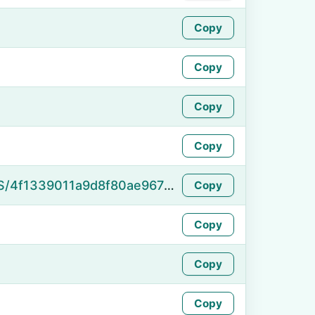
Copy
Copy
Copy
Copy
https://namefake.com/en_US/4f1339011a9d8f80ae9670bae7ffefe2
Copy
Copy
Copy
Copy