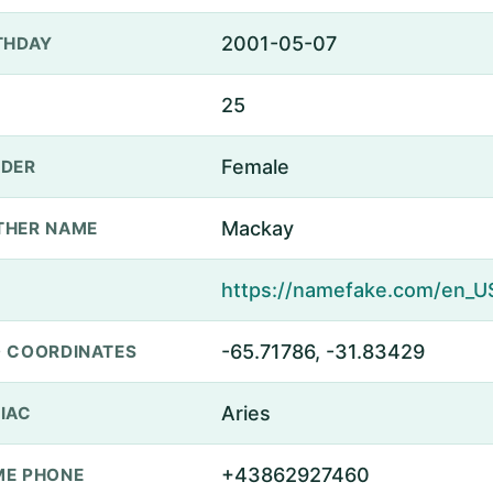
2001-05-07
THDAY
25
Female
DER
Mackay
THER NAME
-65.71786, -31.83429
 COORDINATES
Aries
IAC
+43862927460
E PHONE