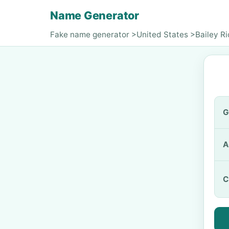
Name Generator
Fake name generator
>
United States
>
Bailey R
G
A
C