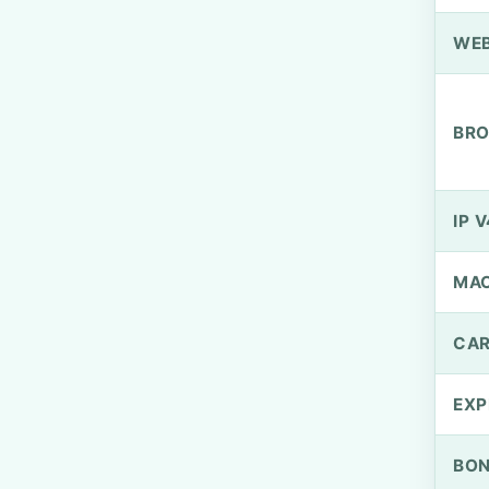
WEB
BRO
IP V
MA
CAR
EXP
BO