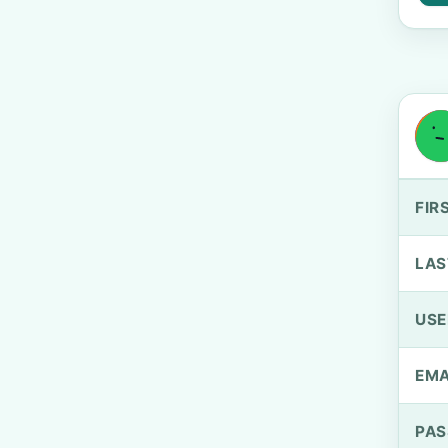
FIR
LAS
US
EMA
PA