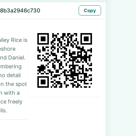
-8b3a2946c730
Copy
ley Rice is
keshore
nd Daniel.
umbering
no detail
on the spot
h with a
ce freely
ls.