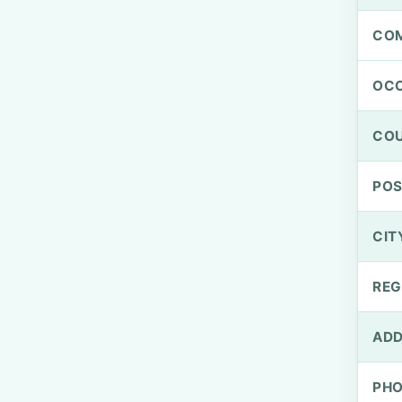
CO
OCC
CO
PO
CIT
REG
ADD
PH