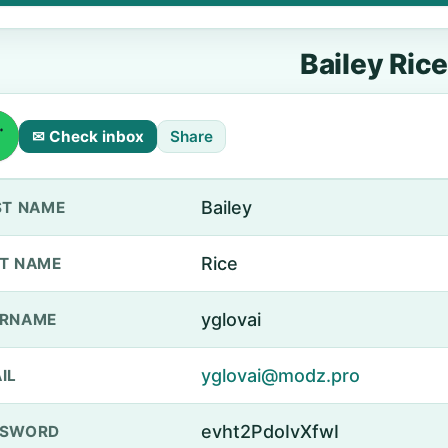
Bailey Rice
✉ Check inbox
Share
Bailey
ST NAME
Rice
T NAME
yglovai
ERNAME
yglovai@modz.pro
IL
evht2PdoIvXfwI
SSWORD