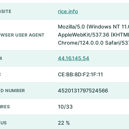
rice.info
SITE
Mozilla/5.0 (Windows NT 11.
AppleWebKit/537.36 (KHTML,
WSER USER AGENT
Chrome/124.0.0.0 Safari/53
44.16.145.54
4
CE:BB:8D:F2:1F:11
C
4520131797524566
D NUMBER
10/33
IRES
22 %
NUS