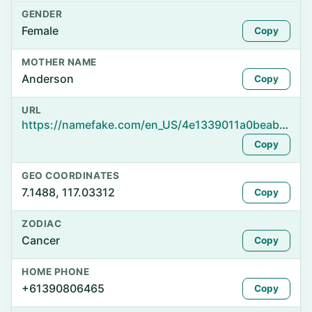
GENDER
Female
Copy
MOTHER NAME
Anderson
Copy
URL
https://namefake.com/en_US/4e1339011a0beabf0b79ffdd708cd47d
Copy
GEO COORDINATES
7.1488, 117.03312
Copy
ZODIAC
Cancer
Copy
HOME PHONE
+61390806465
Copy