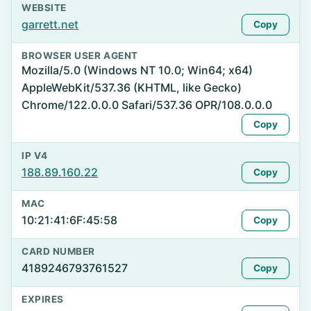
WEBSITE
garrett.net
Copy
BROWSER USER AGENT
Mozilla/5.0 (Windows NT 10.0; Win64; x64)
AppleWebKit/537.36 (KHTML, like Gecko)
Chrome/122.0.0.0 Safari/537.36 OPR/108.0.0.0
Copy
IP V4
188.89.160.22
Copy
MAC
10:21:41:6F:45:58
Copy
CARD NUMBER
4189246793761527
Copy
EXPIRES