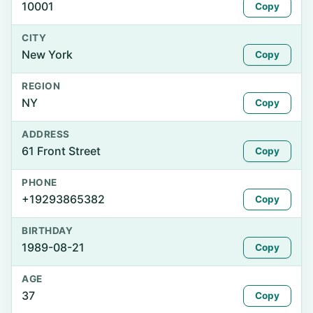
10001
Copy
CITY
New York
Copy
REGION
NY
Copy
ADDRESS
61 Front Street
Copy
PHONE
+19293865382
Copy
BIRTHDAY
1989-08-21
Copy
AGE
37
Copy