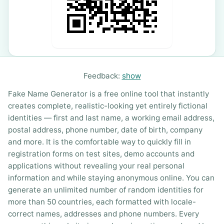
Feedback:
show
Fake Name Generator is a free online tool that instantly
creates complete, realistic-looking yet entirely fictional
identities — first and last name, a working email address,
postal address, phone number, date of birth, company
and more. It is the comfortable way to quickly fill in
registration forms on test sites, demo accounts and
applications without revealing your real personal
information and while staying anonymous online. You can
generate an unlimited number of random identities for
more than 50 countries, each formatted with locale-
correct names, addresses and phone numbers. Every