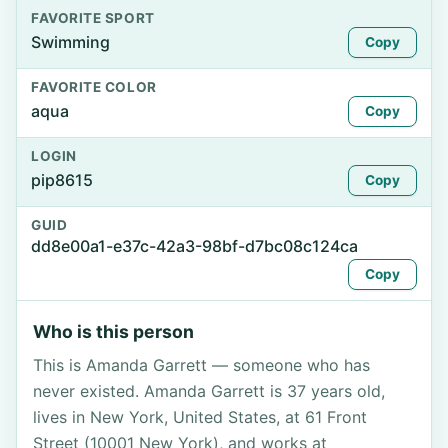
FAVORITE SPORT
Swimming
Copy
FAVORITE COLOR
aqua
Copy
LOGIN
pip8615
Copy
GUID
dd8e00a1-e37c-42a3-98bf-d7bc08c124ca
Copy
Who is this person
This is Amanda Garrett — someone who has
never existed. Amanda Garrett is 37 years old,
lives in New York, United States, at 61 Front
Street (10001 New York), and works at