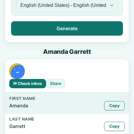
Generate
Amanda Garrett
✉ Check inbox
Share
FIRST NAME
Amanda
Copy
LAST NAME
Garrett
Copy