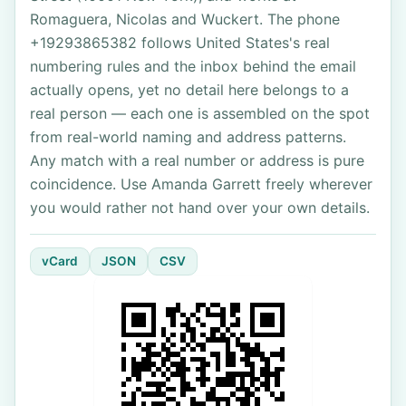
Romaguera, Nicolas and Wuckert. The phone
+19293865382 follows United States's real
numbering rules and the inbox behind the email
actually opens, yet no detail here belongs to a
real person — each one is assembled on the spot
from real-world naming and address patterns.
Any match with a real number or address is pure
coincidence. Use Amanda Garrett freely wherever
you would rather not hand over your own details.
vCard
JSON
CSV