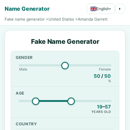
Name Generator
◐
English
▾
Fake name generator
>
United States
>
Amanda Garrett
Fake Name Generator
GENDER
Male
Female
50
/
50
%
AGE
19
–
57
YEARS OLD
COUNTRY