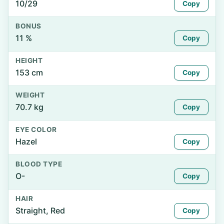
10/29
Copy
BONUS
11 %
Copy
HEIGHT
153 cm
Copy
WEIGHT
70.7 kg
Copy
EYE COLOR
Hazel
Copy
BLOOD TYPE
O-
Copy
HAIR
Straight, Red
Copy