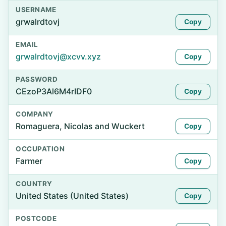
USERNAME
grwalrdtovj
Copy
EMAIL
grwalrdtovj@xcvv.xyz
Copy
PASSWORD
CEzoP3Al6M4rIDF0
Copy
COMPANY
Romaguera, Nicolas and Wuckert
Copy
OCCUPATION
Farmer
Copy
COUNTRY
United States (United States)
Copy
POSTCODE