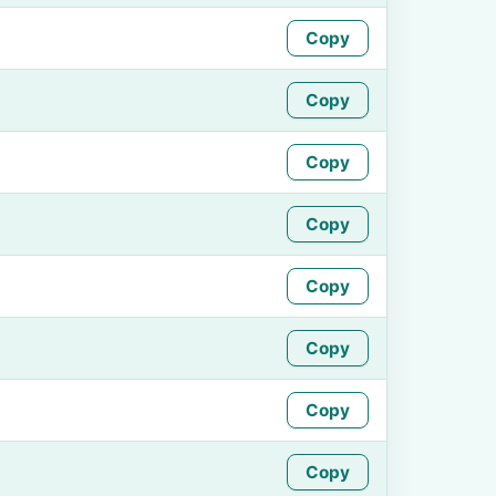
Copy
Copy
Copy
Copy
Copy
Copy
Copy
Copy