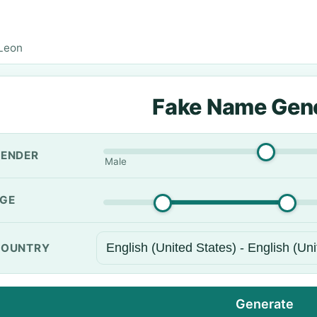
Leon
Fake Name Gen
ENDER
Male
GE
OUNTRY
Generate