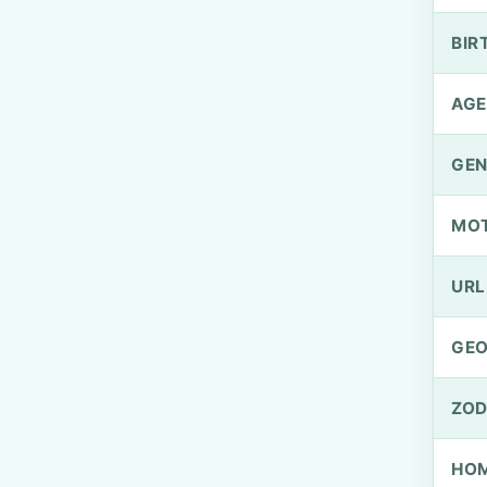
BIR
AGE
GEN
MO
URL
GEO
ZOD
HOM