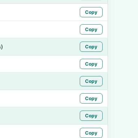
Copy
Copy
s)
Copy
Copy
Copy
Copy
Copy
Copy