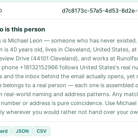
d7c8173c-57a5-4d53-8d2e-
D
 is this person
s is Michael Leon — someone who has never existed.
 is 40 years old, lives in Cleveland, United States, at
eview Drive (44101 Cleveland), and works at Runolfsd
 phone +18132152966 follows United States's real n
es and the inbox behind the email actually opens, yet 
e belongs to a real person — each one is assembled 
m real-world naming and address patterns. Any matc
l number or address is pure coincidence. Use Michael
ely wherever you would rather not hand over your own
ard
JSON
CSV