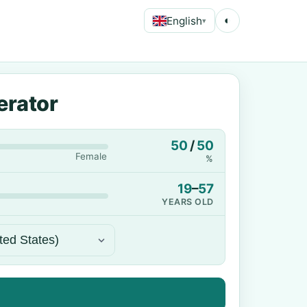
English
◐
▾
erator
50
/
50
Female
%
19
–
57
YEARS OLD