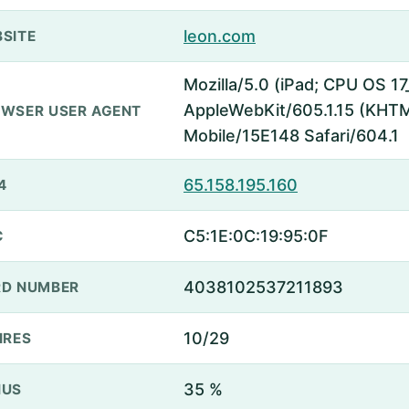
leon.com
SITE
Mozilla/5.0 (iPad; CPU OS 17
AppleWebKit/605.1.15 (KHTML
WSER USER AGENT
Mobile/15E148 Safari/604.1
65.158.195.160
4
C5:1E:0C:19:95:0F
C
4038102537211893
D NUMBER
10/29
IRES
35 %
NUS