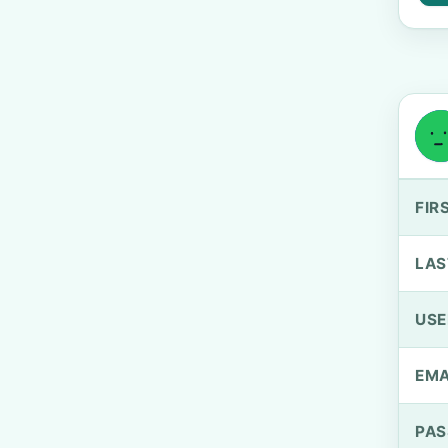
FIR
LAS
US
EMA
PA