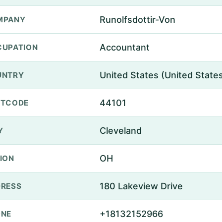
Runolfsdottir-Von
MPANY
Accountant
UPATION
United States (United State
UNTRY
44101
STCODE
Cleveland
Y
OH
ION
180 Lakeview Drive
RESS
+18132152966
ONE