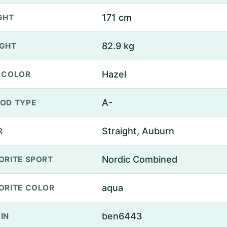
171 cm
GHT
82.9 kg
GHT
Hazel
 COLOR
A-
OD TYPE
Straight, Auburn
R
Nordic Combined
ORITE SPORT
aqua
ORITE COLOR
ben6443
IN