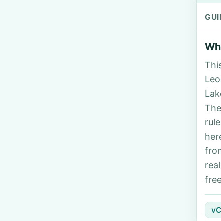
GUI
Who
Thi
Leon
Lak
The
rul
her
fro
rea
fre
vC