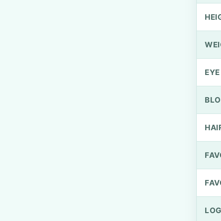
HEI
WEI
EYE
BLO
HAI
FAV
FAV
LOG