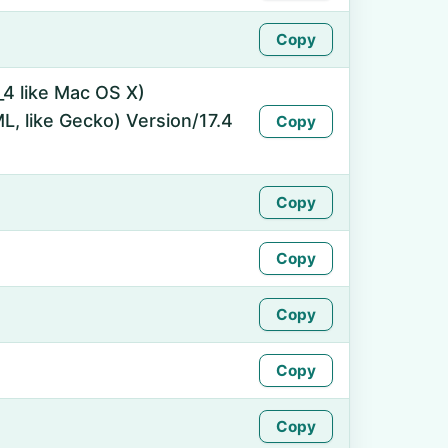
Copy
_4 like Mac OS X)
, like Gecko) Version/17.4
Copy
Copy
Copy
Copy
Copy
Copy