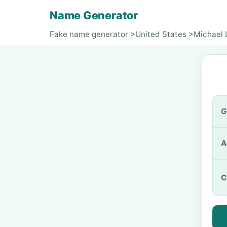
Name Generator
Fake name generator
>
United States
>
Michael 
G
A
C