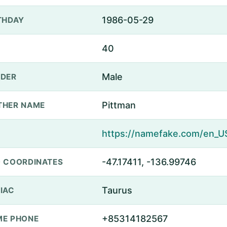
1986-05-29
THDAY
40
Male
DER
Pittman
THER NAME
-47.17411, -136.99746
 COORDINATES
Taurus
IAC
+85314182567
E PHONE