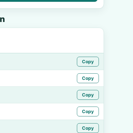
on
Copy
Copy
Copy
Copy
Copy