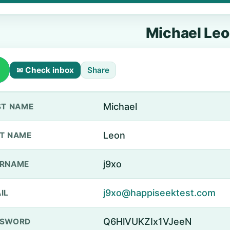
Michael Le
✉ Check inbox
Share
Michael
ST NAME
Leon
T NAME
j9xo
ERNAME
j9xo@happiseektest.com
IL
Q6HlVUKZIx1VJeeN
SSWORD