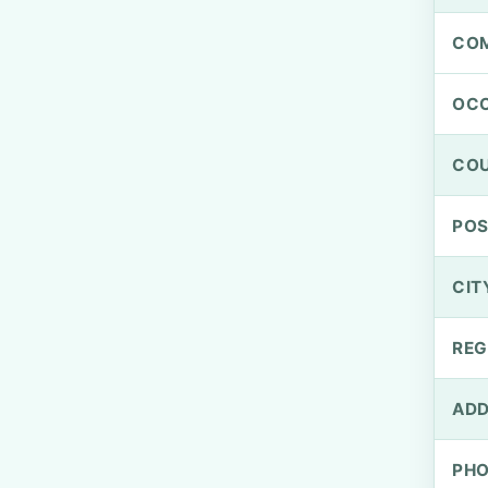
CO
OCC
CO
PO
CIT
REG
ADD
PH