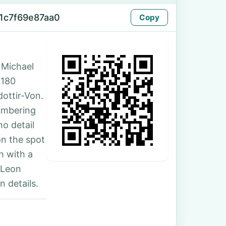
1c7f69e87aa0
Copy
 Michael
 180
ottir-Von.
umbering
no detail
on the spot
h with a
 Leon
 details.