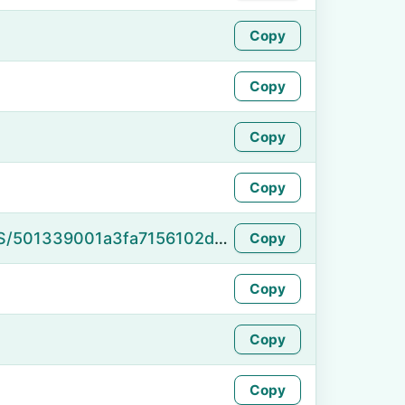
Copy
Copy
Copy
Copy
https://namefake.com/en_US/501339001a3fa7156102de16c083d1bd
Copy
Copy
Copy
Copy