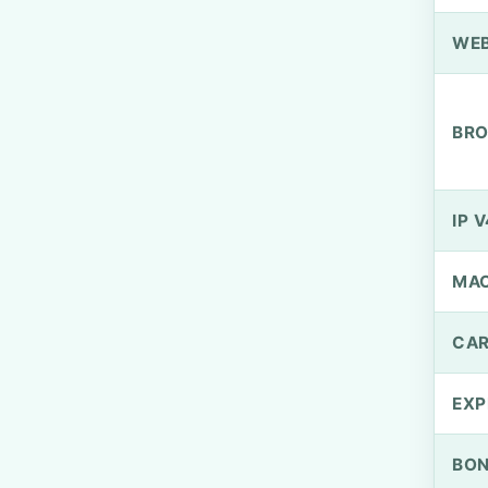
WEB
BRO
IP V
MA
CAR
EXP
BO