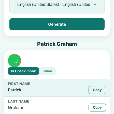
Generate
Patrick Graham
✉ Check inbox
Share
FIRST NAME
Patrick
Copy
LAST NAME
Graham
Copy