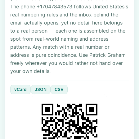
The phone +17047843573 follows United States's
real numbering rules and the inbox behind the
email actually opens, yet no detail here belongs
to a real person — each one is assembled on the
spot from real-world naming and address
patterns. Any match with a real number or
address is pure coincidence. Use Patrick Graham
freely wherever you would rather not hand over
your own details.
vCard
JSON
CSV