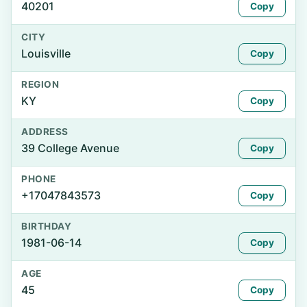
40201
Copy
CITY
Louisville
Copy
REGION
KY
Copy
ADDRESS
39 College Avenue
Copy
PHONE
+17047843573
Copy
BIRTHDAY
1981-06-14
Copy
AGE
45
Copy