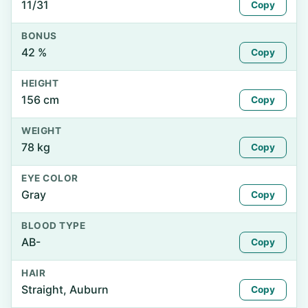
11/31
Copy
BONUS
42 %
Copy
HEIGHT
156 cm
Copy
WEIGHT
78 kg
Copy
EYE COLOR
Gray
Copy
BLOOD TYPE
AB-
Copy
HAIR
Straight, Auburn
Copy