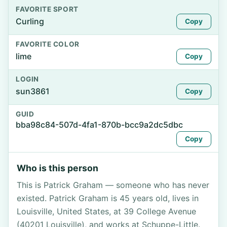
FAVORITE SPORT
Curling
Copy
FAVORITE COLOR
lime
Copy
LOGIN
sun3861
Copy
GUID
bba98c84-507d-4fa1-870b-bcc9a2dc5dbc
Copy
Who is this person
This is Patrick Graham — someone who has never
existed. Patrick Graham is 45 years old, lives in
Louisville, United States, at 39 College Avenue
(40201 Louisville), and works at Schuppe-Little.