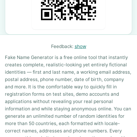
Feedback:
show
Fake Name Generator is a free online tool that instantly
creates complete, realistic-looking yet entirely fictional
identities — first and last name, a working email address,
postal address, phone number, date of birth, company
and more. It is the comfortable way to quickly fill in
registration forms on test sites, demo accounts and
applications without revealing your real personal
information and while staying anonymous online. You can
generate an unlimited number of random identities for
more than 50 countries, each formatted with locale-
correct names, addresses and phone numbers. Every