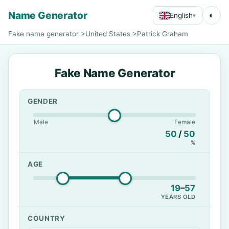
Name Generator
◐
English
▾
Fake name generator
>
United States
>
Patrick Graham
Fake Name Generator
GENDER
Male
Female
50
/
50
%
AGE
19
–
57
YEARS OLD
COUNTRY