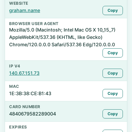
WEBSITE
graham.name
Copy
BROWSER USER AGENT
Mozilla/5.0 (Macintosh; Intel Mac OS X 10_15_7)
AppleWebKit/537.36 (KHTML, like Gecko)
Chrome/120.0.0.0 Safari/537.36 Edg/120.0.0.0
Copy
IP V4
140.67.151.73
Copy
MAC
1E:3B:38:CE:B1:43
Copy
CARD NUMBER
4840679582289004
Copy
EXPIRES