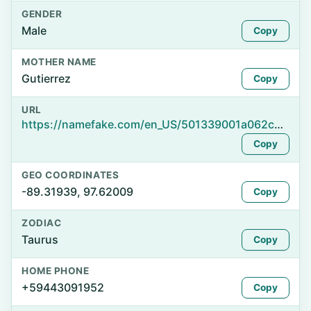
GENDER
Male
Copy
MOTHER NAME
Gutierrez
Copy
URL
https://namefake.com/en_US/501339001a062c68eabd2079b1c4e7fd
Copy
GEO COORDINATES
-89.31939, 97.62009
Copy
ZODIAC
Taurus
Copy
HOME PHONE
+59443091952
Copy