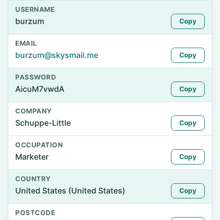
USERNAME
burzum
Copy
EMAIL
burzum@skysmail.me
Copy
PASSWORD
AicuM7vwdA
Copy
COMPANY
Schuppe-Little
Copy
OCCUPATION
Marketer
Copy
COUNTRY
United States (United States)
Copy
POSTCODE