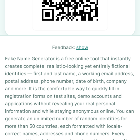
Feedback:
show
Fake Name Generator is a free online tool that instantly
creates complete, realistic-looking yet entirely fictional
identities — first and last name, a working email address,
postal address, phone number, date of birth, company
and more. It is the comfortable way to quickly fill in
registration forms on test sites, demo accounts and
applications without revealing your real personal
information and while staying anonymous online. You can
generate an unlimited number of random identities for
more than 50 countries, each formatted with locale-
correct names, addresses and phone numbers. Every