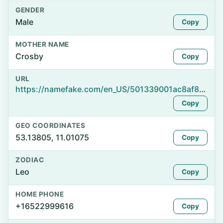
GENDER
Male
Copy
MOTHER NAME
Crosby
Copy
URL
https://namefake.com/en_US/501339001ac8af8472b479d85d1045f3
Copy
GEO COORDINATES
53.13805, 11.01075
Copy
ZODIAC
Leo
Copy
HOME PHONE
+16522999616
Copy