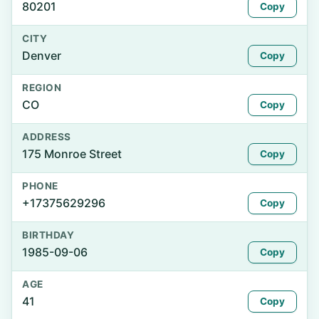
80201
Copy
CITY
Denver
Copy
REGION
CO
Copy
ADDRESS
175 Monroe Street
Copy
PHONE
+17375629296
Copy
BIRTHDAY
1985-09-06
Copy
AGE
41
Copy