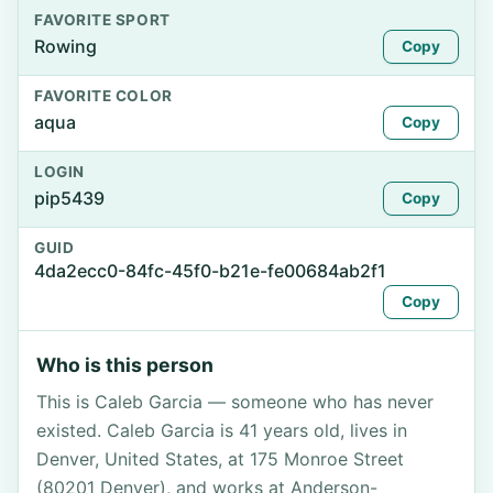
FAVORITE SPORT
Rowing
Copy
FAVORITE COLOR
aqua
Copy
LOGIN
pip5439
Copy
GUID
4da2ecc0-84fc-45f0-b21e-fe00684ab2f1
Copy
Who is this person
This is Caleb Garcia — someone who has never
existed. Caleb Garcia is 41 years old, lives in
Denver, United States, at 175 Monroe Street
(80201 Denver), and works at Anderson-