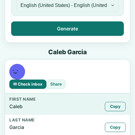
Generate
Caleb Garcia
✉ Check inbox
Share
FIRST NAME
Caleb
Copy
LAST NAME
Garcia
Copy