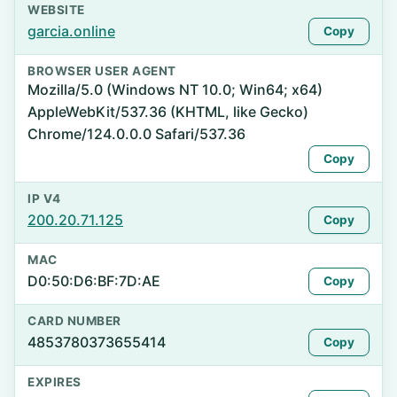
WEBSITE
garcia.online
Copy
BROWSER USER AGENT
Mozilla/5.0 (Windows NT 10.0; Win64; x64)
AppleWebKit/537.36 (KHTML, like Gecko)
Chrome/124.0.0.0 Safari/537.36
Copy
IP V4
200.20.71.125
Copy
MAC
D0:50:D6:BF:7D:AE
Copy
CARD NUMBER
4853780373655414
Copy
EXPIRES