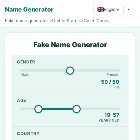
Name Generator
◐
English
▾
Fake name generator
>
United States
>
Caleb Garcia
Fake Name Generator
GENDER
Male
Female
50
/
50
%
AGE
19
–
57
YEARS OLD
COUNTRY