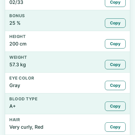
02/33
Copy
BONUS
25 %
Copy
HEIGHT
200 cm
Copy
WEIGHT
57.3 kg
Copy
EYE COLOR
Gray
Copy
BLOOD TYPE
A+
Copy
HAIR
Very curly, Red
Copy