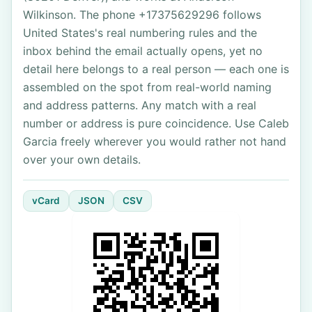
Wilkinson. The phone +17375629296 follows
United States's real numbering rules and the
inbox behind the email actually opens, yet no
detail here belongs to a real person — each one is
assembled on the spot from real-world naming
and address patterns. Any match with a real
number or address is pure coincidence. Use Caleb
Garcia freely wherever you would rather not hand
over your own details.
vCard
JSON
CSV