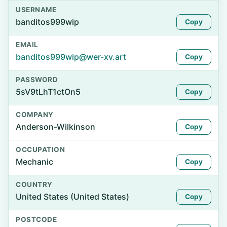
USERNAME
banditos999wip
Copy
EMAIL
banditos999wip@wer-xv.art
Copy
PASSWORD
5sV9tLhT1ctOn5
Copy
COMPANY
Anderson-Wilkinson
Copy
OCCUPATION
Mechanic
Copy
COUNTRY
United States (United States)
Copy
POSTCODE